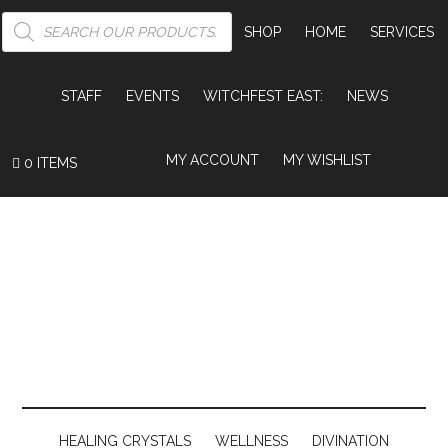
PRODUCTS
SEARCH
SHOP
HOME
SERVICES
STAFF
EVENTS
WITCHFEST EAST:
NEWS
MY ACCOUNT
MY WISHLIST
0 ITEMS
HEALING CRYSTALS
WELLNESS
DIVINATION