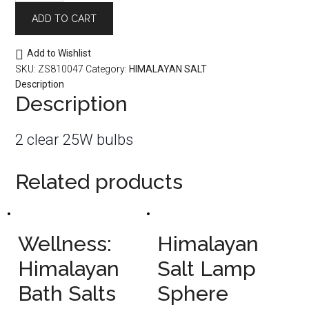
Clear
ADD TO CART
2
Pack
quantity
Add to Wishlist
SKU:
ZS810047
Category:
HIMALAYAN SALT
Description
Description
2 clear 25W bulbs
Related products
Wellness:
Himalayan
Himalayan
Salt Lamp
Bath Salts
Sphere