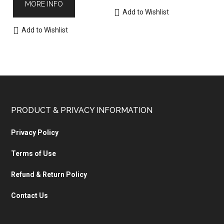
MORE INFO
Add to Wishlist
Add to Wishlist
PRODUCT & PRIVACY INFORMATION
Privacy Policy
Terms of Use
Refund & Return Policy
Contact Us