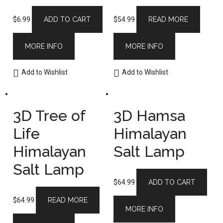
$
6.99
ADD TO CART
$
54.99
READ MORE
MORE INFO
MORE INFO
Add to Wishlist
Add to Wishlist
3D Tree of
3D Hamsa
Life
Himalayan
Himalayan
Salt Lamp
Salt Lamp
$
64.99
ADD TO CART
$
64.99
READ MORE
MORE INFO