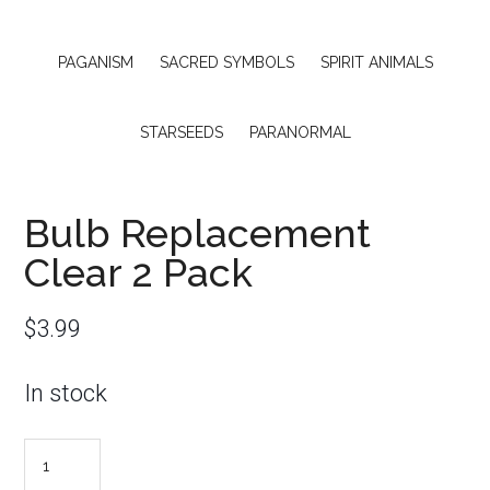
PAGANISM
SACRED SYMBOLS
SPIRIT ANIMALS
STARSEEDS
PARANORMAL
Bulb Replacement
Clear 2 Pack
$
3.99
In stock
Bulb
Replacement