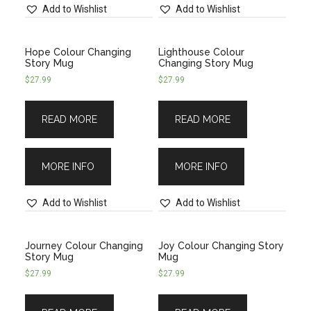
Add to Wishlist
Add to Wishlist
Hope Colour Changing
Lighthouse Colour
Story Mug
Changing Story Mug
$
27.99
$
27.99
READ MORE
READ MORE
MORE INFO
MORE INFO
Add to Wishlist
Add to Wishlist
Journey Colour Changing
Joy Colour Changing Story
Story Mug
Mug
$
27.99
$
27.99