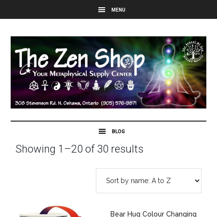
Showing 1–20 of 30 results
Bear Hug Colour Changing