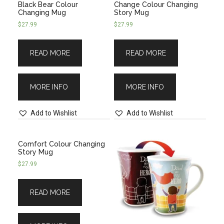
Black Bear Colour
Change Colour Changing
Changing Mug
Story Mug
$
27.99
$
27.99
READ MORE
READ MORE
MORE INFO
MORE INFO
Add to Wishlist
Add to Wishlist
Comfort Colour Changing
Story Mug
$
27.99
READ MORE