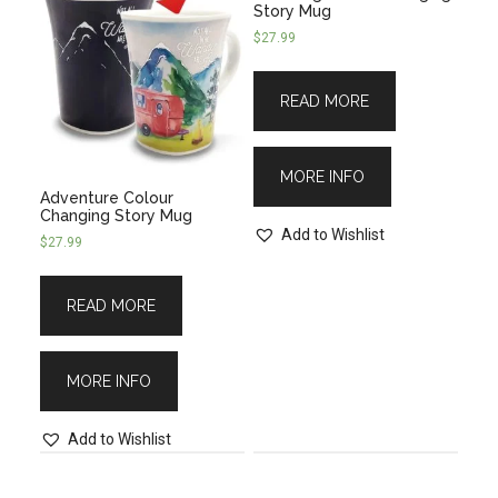
Story Mug
$
27.99
READ MORE
MORE INFO
Adventure Colour
Changing Story Mug
Add to Wishlist
$
27.99
READ MORE
MORE INFO
Add to Wishlist