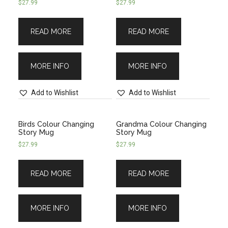
$
27.99
$
27.99
READ MORE
READ MORE
MORE INFO
MORE INFO
Add to Wishlist
Add to Wishlist
Birds Colour Changing
Grandma Colour Changing
Story Mug
Story Mug
$
27.99
$
27.99
READ MORE
READ MORE
MORE INFO
MORE INFO