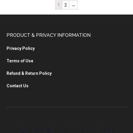
1
2
→
PRODUCT & PRIVACY INFORMATION
Privacy Policy
Terms of Use
Refund & Return Policy
Contact Us
Copyright © 2026 · The Zen Shop ·