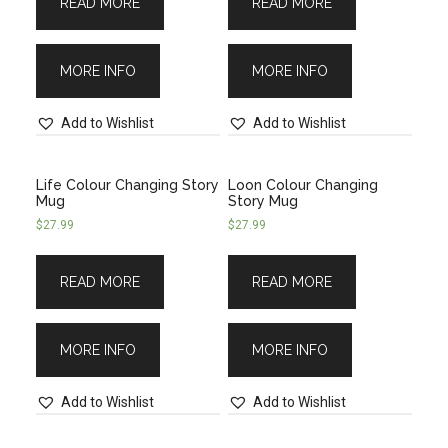
READ MORE
READ MORE
MORE INFO
MORE INFO
Add to Wishlist
Add to Wishlist
Life Colour Changing Story
Loon Colour Changing
Mug
Story Mug
$
27.99
$
27.99
READ MORE
READ MORE
MORE INFO
MORE INFO
Add to Wishlist
Add to Wishlist