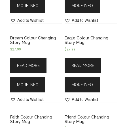
MORE INFO
MORE INFO
Add to Wishlist
Add to Wishlist
Dream Colour Changing
Eagle Colour Changing
Story Mug
Story Mug
$
27.99
$
27.99
READ MORE
READ MORE
MORE INFO
MORE INFO
Add to Wishlist
Add to Wishlist
Faith Colour Changing
Friend Colour Changing
Story Mug
Story Mug