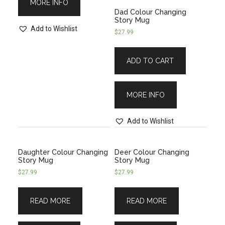
MORE INFO
Dad Colour Changing
Story Mug
Add to Wishlist
$
27.99
ADD TO CART
MORE INFO
Add to Wishlist
Daughter Colour Changing
Deer Colour Changing
Story Mug
Story Mug
$
27.99
$
27.99
READ MORE
READ MORE