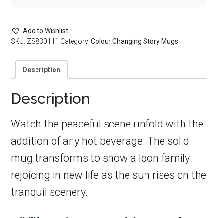
Add to Wishlist
SKU:
ZS830111
Category:
Colour Changing Story Mugs
Description
Description
Watch the peaceful scene unfold with the
addition of any hot beverage. The solid
mug transforms to show a loon family
rejoicing in new life as the sun rises on the
tranquil scenery.