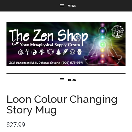
Loon Colour Changing
Story Mug
$
27.99