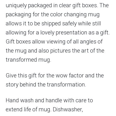
uniquely packaged in clear gift boxes. The
packaging for the color changing mug
allows it to be shipped safely while still
allowing for a lovely presentation as a gift.
Gift boxes allow viewing of all angles of
the mug and also pictures the art of the
transformed mug.
Give this gift for the wow factor and the
story behind the transformation.
Hand wash and handle with care to
extend life of mug. Dishwasher,