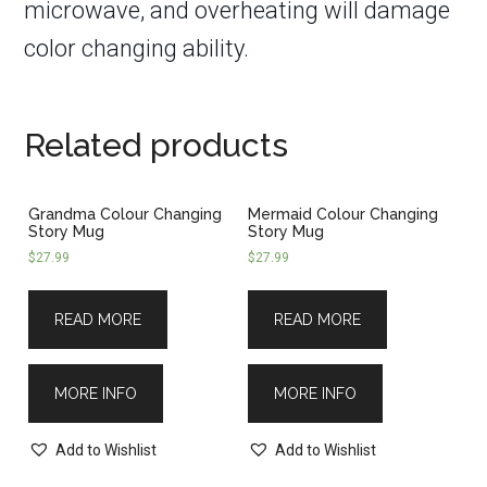
microwave, and overheating will damage
color changing ability.
Related products
Grandma Colour Changing
Mermaid Colour Changing
Story Mug
Story Mug
$
27.99
$
27.99
READ MORE
READ MORE
MORE INFO
MORE INFO
Add to Wishlist
Add to Wishlist