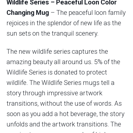
Wildlife Series – Peaceful Loon Color
Changing Mug
– The peaceful loon family
rejoices in the splendor of new life as the
sun sets on the tranquil scenery.
The new wildlife series captures the
amazing beauty all around us. 5% of the
Wildlife Series is donated to protect
wildlife. The Wildlife Series mugs tell a
story through impressive artwork
transitions, without the use of words. As
soon as you add a hot beverage, the story
unfolds and the artwork transitions. The