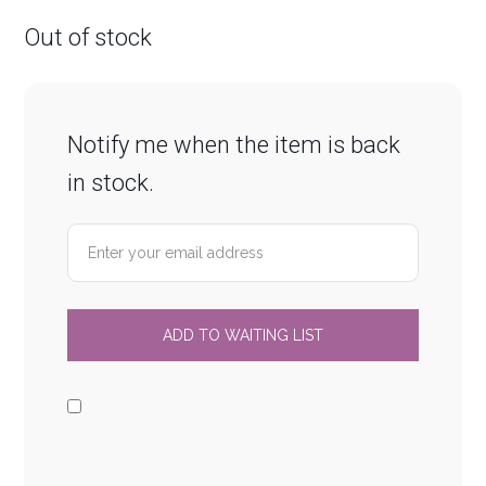
Out of stock
Notify me when the item is back
in stock.