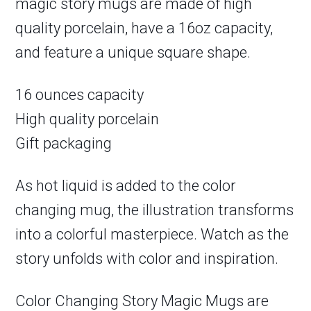
magic story mugs are made of high
quality porcelain, have a 16oz capacity,
and feature a unique square shape.
16 ounces capacity
High quality porcelain
Gift packaging
As hot liquid is added to the color
changing mug, the illustration transforms
into a colorful masterpiece. Watch as the
story unfolds with color and inspiration.
Color Changing Story Magic Mugs are