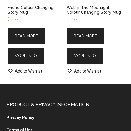
Friend Colour Changing
Wolf in the Moonlight
Story Mug
Colour Changing Story Mug
$
27.99
$
27.99
READ MORE
READ MORE
MORE INFO
MORE INFO
Add to Wishlist
Add to Wishlist
PRODUCT & PRIVACY INFORMATION
Privacy Policy
Terms of Use