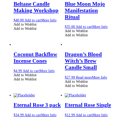
Beltane Candle
Blue Moon Mojo
Making Workshop
Manifestation
Ritual
$
40.00
Add to cart
More Info
Add to Wishlist
$
35.00
Add to cart
More Info
Add to Wishlist
Add to Wishlist
Add to Wishlist
Coconut Backflow
Dragon’s Blood
Incense Cones
Witch’s Brew
Candle Small
$
4.99
Add to cart
More Info
Add to Wishlist
$
27.99
Read more
More Info
Add to Wishlist
Add to Wishlist
Add to Wishlist
Eternal Rose 3 pack
Eternal Rose Single
$
34.99
Add to cart
More Info
$
12.99
Add to cart
More Info