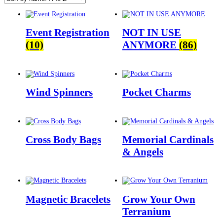
Event Registration
NOT IN USE
(10)
ANYMORE
(86)
Wind Spinners
Pocket Charms
Cross Body Bags
Memorial Cardinals
& Angels
Magnetic Bracelets
Grow Your Own
Terranium