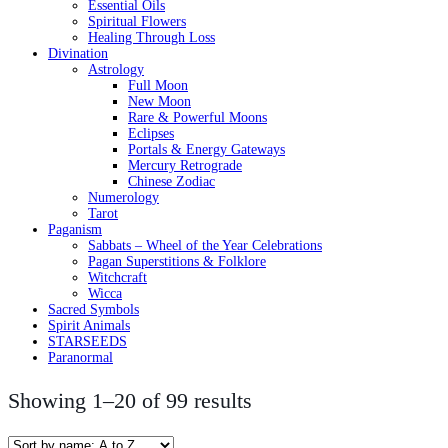
Essential Oils
Spiritual Flowers
Healing Through Loss
Divination
Astrology
Full Moon
New Moon
Rare & Powerful Moons
Eclipses
Portals & Energy Gateways
Mercury Retrograde
Chinese Zodiac
Numerology
Tarot
Paganism
Sabbats – Wheel of the Year Celebrations
Pagan Superstitions & Folklore
Witchcraft
Wicca
Sacred Symbols
Spirit Animals
STARSEEDS
Paranormal
Showing 1–20 of 99 results