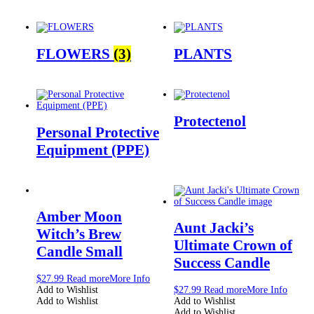
FLOWERS
(3)
PLANTS
Protectenol
Personal Protective
Equipment (PPE)
Amber Moon
Aunt Jacki’s
Witch’s Brew
Ultimate Crown of
Candle Small
Success Candle
$
27.99
Read more
More Info
Add to Wishlist
$
27.99
Read more
More Info
Add to Wishlist
Add to Wishlist
Add to Wishlist