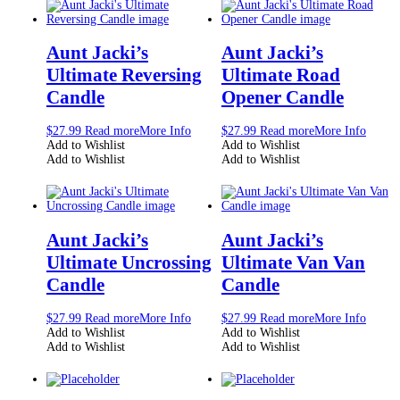
Aunt Jacki’s
Aunt Jacki’s
Ultimate Reversing
Ultimate Road
Candle
Opener Candle
$
27.99
Read more
More Info
$
27.99
Read more
More Info
Add to Wishlist
Add to Wishlist
Add to Wishlist
Add to Wishlist
Aunt Jacki’s
Aunt Jacki’s
Ultimate Uncrossing
Ultimate Van Van
Candle
Candle
$
27.99
Read more
More Info
$
27.99
Read more
More Info
Add to Wishlist
Add to Wishlist
Add to Wishlist
Add to Wishlist