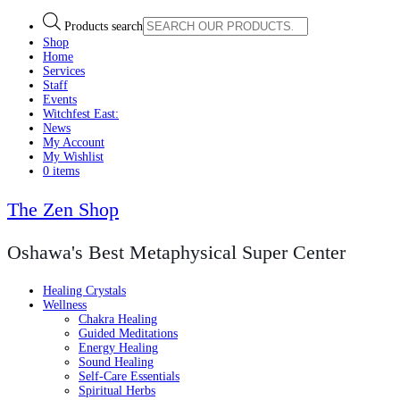
Products search
Shop
Home
Services
Staff
Events
Witchfest East:
News
My Account
My Wishlist
0 items
The Zen Shop
Oshawa's Best Metaphysical Super Center
Healing Crystals
Wellness
Chakra Healing
Guided Meditations
Energy Healing
Sound Healing
Self-Care Essentials
Spiritual Herbs