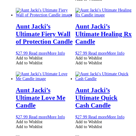
Aunt Jacki’s
Aunt Jacki’s
Ultimate Fiery Wall
Ultimate Healing Rx
of Protection Candle
Candle
$
27.99
Read more
More Info
$
27.99
Read more
More Info
Add to Wishlist
Add to Wishlist
Add to Wishlist
Add to Wishlist
Aunt Jacki’s
Aunt Jacki’s
Ultimate Love Me
Ultimate Quick
Candle
Cash Candle
$
27.99
Read more
More Info
$
27.99
Read more
More Info
Add to Wishlist
Add to Wishlist
Add to Wishlist
Add to Wishlist