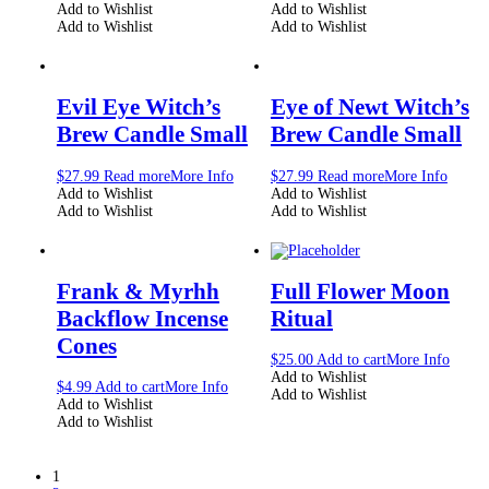
Add to Wishlist
Add to Wishlist
Add to Wishlist
Add to Wishlist
Evil Eye Witch’s
Eye of Newt Witch’s
Brew Candle Small
Brew Candle Small
$
27.99
Read more
More Info
$
27.99
Read more
More Info
Add to Wishlist
Add to Wishlist
Add to Wishlist
Add to Wishlist
Frank & Myrhh
Full Flower Moon
Backflow Incense
Ritual
Cones
$
25.00
Add to cart
More Info
Add to Wishlist
$
4.99
Add to cart
More Info
Add to Wishlist
Add to Wishlist
Add to Wishlist
1