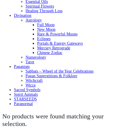
Essential Oils
Spiritual Flowers
Healing Through Loss
Divination
Astrology
Full Moon
New Moon
Rare & Powerful Moons
Eclipses
Portals & Energy Gateways
Mercury Retrograde
Chinese Zodiac
Numerology
Tarot
Paganism
Sabbats – Wheel of the Year Celebrations
Pagan Superstitions & Folklore
Witchcraft
Wicca
Sacred Symbols
Spirit Animals
STARSEEDS
Paranormal
No products were found matching your
selection.