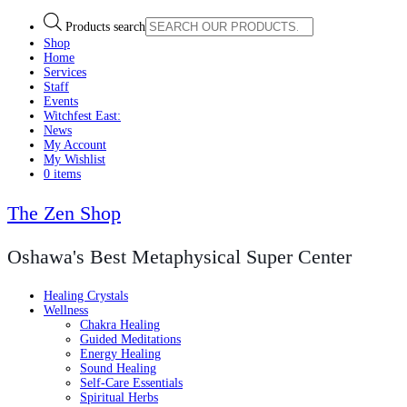
Products search
Shop
Home
Services
Staff
Events
Witchfest East:
News
My Account
My Wishlist
0 items
The Zen Shop
Oshawa's Best Metaphysical Super Center
Healing Crystals
Wellness
Chakra Healing
Guided Meditations
Energy Healing
Sound Healing
Self-Care Essentials
Spiritual Herbs