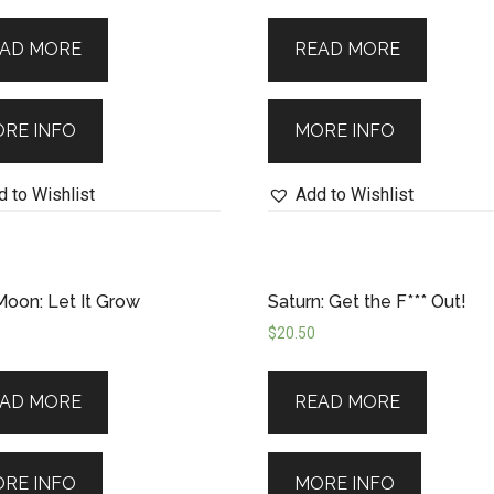
iverse’s abundant energy with confidence and 
AD MORE
READ MORE
RE INFO
MORE INFO
 to Wishlist
Add to Wishlist
oon: Let It Grow
Saturn: Get the F*** Out!
$
20.50
AD MORE
READ MORE
RE INFO
MORE INFO