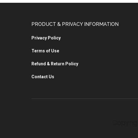
PRODUCT & PRIVACY INFORMATION
Privacy Policy
Terms of Use
Refund & Return Policy
Contact Us
Copyrig