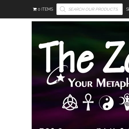
PRODUCTS
0 ITEMS
SEARCH
S