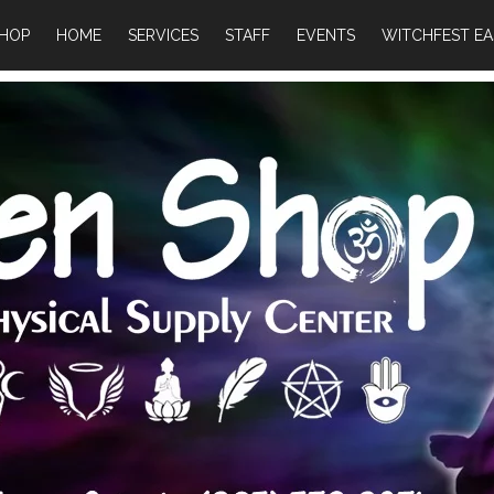
HOP
HOME
SERVICES
STAFF
EVENTS
WITCHFEST EA