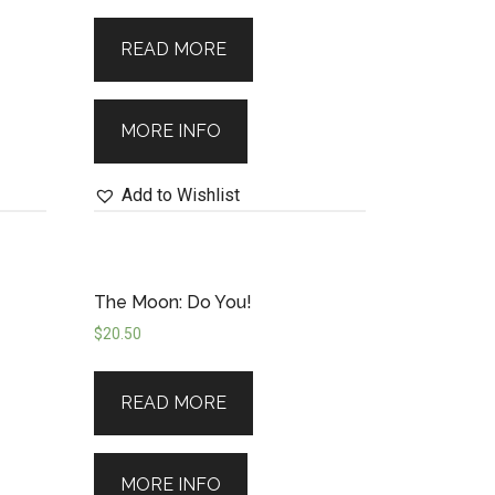
clarity.
READ MORE
MORE INFO
Add to Wishlist
The Moon: Do You!
$
20.50
READ MORE
MORE INFO