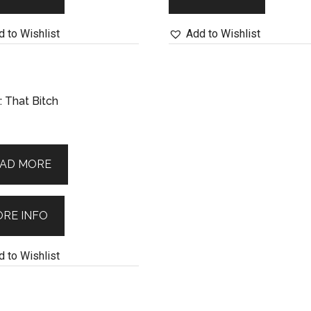
 to Wishlist
Add to Wishlist
 That Bitch
AD MORE
RE INFO
 to Wishlist