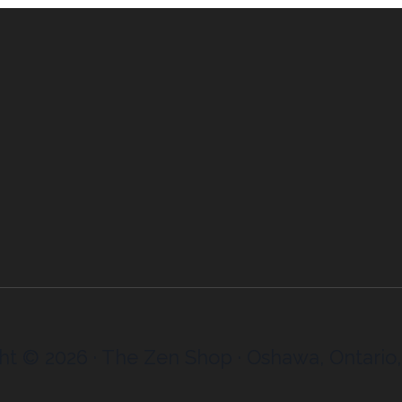
ht © 2026 · The Zen Shop · Oshawa, Ontario