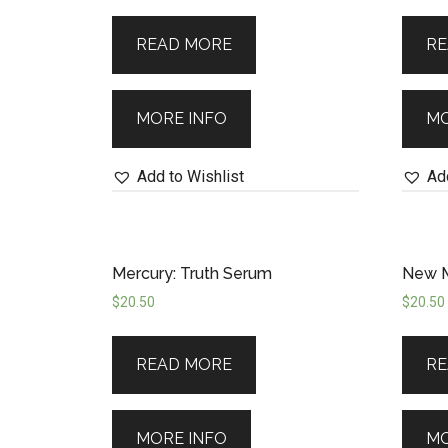
for tomorrow as you embrace the un
READ MORE
RE
MORE INFO
MO
Add to Wishlist
Add
Mercury: Truth Serum
New M
$
20.50
$
20.50
READ MORE
RE
MORE INFO
MO