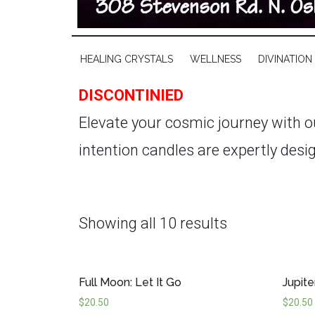
HEALING CRYSTALS
WELLNESS
DIVINATION
DISCONTINIED
Elevate your cosmic journey with 
intention candles are expertly desi
weathering the challenges of Mercur
expansive power of Jupiter, our Astr
Showing all 10 results
cycles.
Hand-poured with premium in
burns cleanly for approximately 40 
Full Moon: Let It Go
Jupite
these candles by your side, you ca
$
20.50
$
20.50
making every moment a cosmic opp