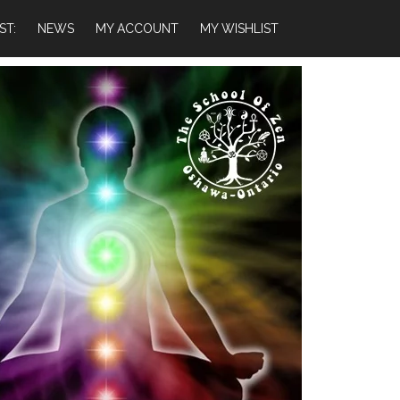
ST:
NEWS
MY ACCOUNT
MY WISHLIST