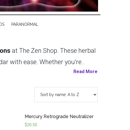
DS
PARANORMAL
ions
at The Zen Shop. These herbal
ndar with ease. Whether you’re
Read More
ull moon, or harnessing the
 to align your spirit with celestial
 herbal essences, each candle
tuals and daily practices. With
Mercury Retrograde Neutralizer
n manifesting your desires,
$
20.50
f our candles
s
today, and be ready