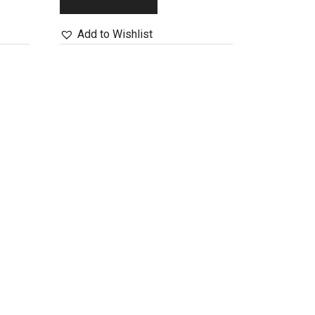
Add to Wishlist