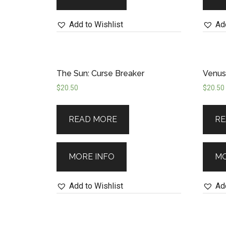
Add to Wishlist
Add
The Sun: Curse Breaker
Venus:
$
20.50
$
20.50
READ MORE
RE
MORE INFO
MO
Add to Wishlist
Add