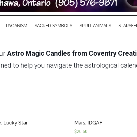
PAGANISM
SACRED SYMBOLS
SPIRIT ANIMALS
STARSEE
our
Astro Magic Candles from Coventry Creat
gned to help you navigate the astrological cale
y retrograde, resetting your energy during a f
o Magic Candles provide a simple yet potent tool
gredients and infused with carefully selected
hours—ensuring long-lasting support for your ri
r: Lucky Star
Mars: IDGAF
n manage your astrological forecast and focus o
$
20.50
ortunity.
Discover the transformative power o