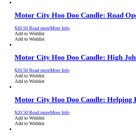
Motor City Hoo Doo Candle: Road Op
$
20.50
Read more
More Info
Add to Wishlist
Add to Wishlist
Motor City Hoo Doo Candle: High Jo
$
20.50
Read more
More Info
Add to Wishlist
Add to Wishlist
Motor City Hoo Doo Candle: Helping
$
20.50
Read more
More Info
Add to Wishlist
Add to Wishlist