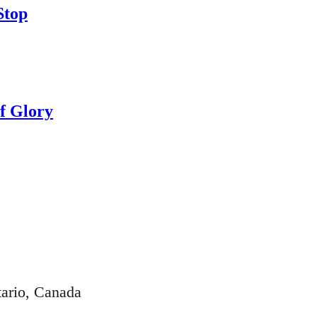
Stop
f Glory
ario, Canada