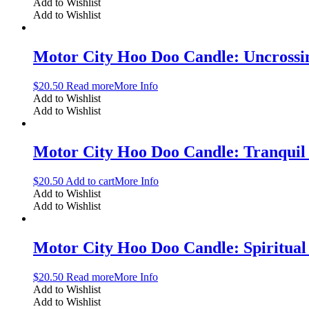
Add to Wishlist
Add to Wishlist
Motor City Hoo Doo Candle: Uncrossi
$
20.50
Read more
More Info
Add to Wishlist
Add to Wishlist
Motor City Hoo Doo Candle: Tranqui
$
20.50
Add to cart
More Info
Add to Wishlist
Add to Wishlist
Motor City Hoo Doo Candle: Spiritual
$
20.50
Read more
More Info
Add to Wishlist
Add to Wishlist