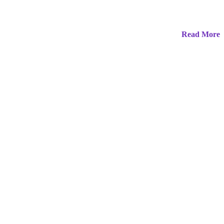
Read More