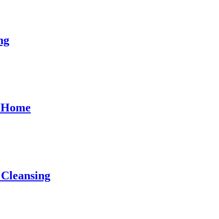
ng
l Home
 Cleansing