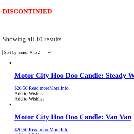
DISCONTINIED
Showing all 10 results
Motor City Hoo Doo Candle: Steady 
$
20.50
Read more
More Info
Add to Wishlist
Add to Wishlist
Motor City Hoo Doo Candle: Van Van
$
20.50
Read more
More Info