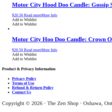
Motor City Hood Doo Candle: Gossip 
$
20.50
Read more
More Info
Add to Wishlist
Add to Wishlist
Motor City Hoo Doo Candle: Crown O
$
20.50
Read more
More Info
Add to Wishlist
Add to Wishlist
Product & Privacy Information
Privacy Policy
Terms of Use
Refund & Return Policy
Contact Us
Copyright © 2026 · The Zen Shop · Oshawa, Ont