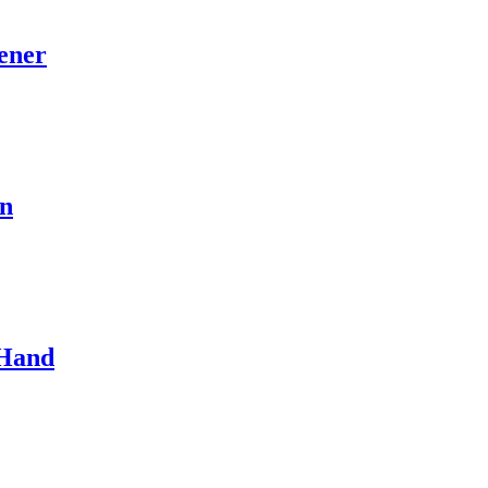
ener
hn
 Hand