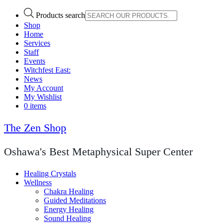
Products search
Shop
Home
Services
Staff
Events
Witchfest East:
News
My Account
My Wishlist
0 items
The Zen Shop
Oshawa's Best Metaphysical Super Center
Healing Crystals
Wellness
Chakra Healing
Guided Meditations
Energy Healing
Sound Healing