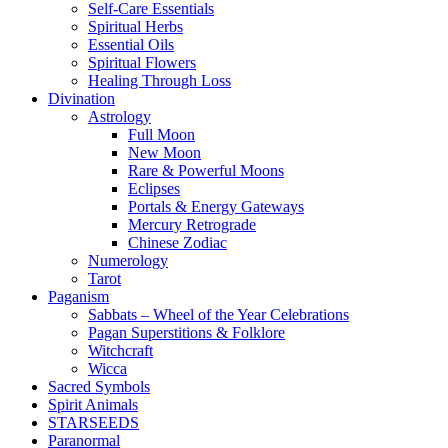
Self-Care Essentials
Spiritual Herbs
Essential Oils
Spiritual Flowers
Healing Through Loss
Divination
Astrology
Full Moon
New Moon
Rare & Powerful Moons
Eclipses
Portals & Energy Gateways
Mercury Retrograde
Chinese Zodiac
Numerology
Tarot
Paganism
Sabbats – Wheel of the Year Celebrations
Pagan Superstitions & Folklore
Witchcraft
Wicca
Sacred Symbols
Spirit Animals
STARSEEDS
Paranormal