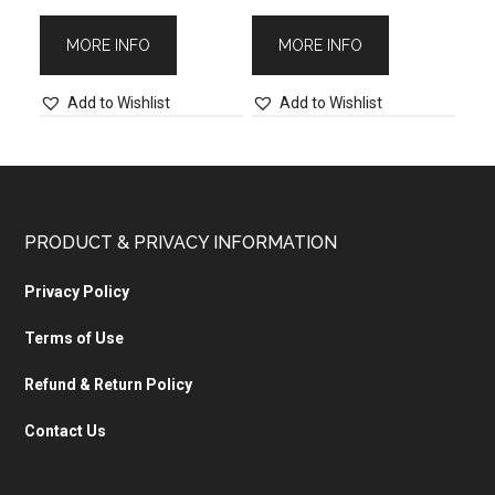
MORE INFO
MORE INFO
Add to Wishlist
Add to Wishlist
PRODUCT & PRIVACY INFORMATION
Privacy Policy
Terms of Use
Refund & Return Policy
Contact Us