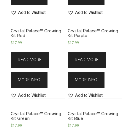
Add to Wishlist
Add to Wishlist
Crystal Palace™ Growing
Crystal Palace™ Growing
Kit Red
Kit Purple
$
17.99
$
17.99
READ MORE
READ MORE
MORE INFO
MORE INFO
Add to Wishlist
Add to Wishlist
Crystal Palace™ Growing
Crystal Palace™ Growing
Kit Green
Kit Blue
$
17.99
$
17.99