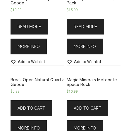
Geode
Pack
$
19.99
$
15.99
READ MORE
READ MORE
MORE INFO
MORE INFO
Add to Wishlist
Add to Wishlist
Break Open Natural Quartz
Magic Minerals Meteorite
Geode
Space Rock
$
5.99
$
10.99
ADD TO CART
ADD TO CART
MORE INFO
MORE INFO