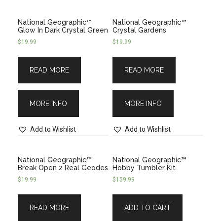
National Geographic™
National Geographic™
Glow In Dark Crystal Green
Crystal Gardens
$
19.99
$
19.99
READ MORE
READ MORE
MORE INFO
MORE INFO
Add to Wishlist
Add to Wishlist
National Geographic™
National Geographic­™
Break Open 2 Real Geodes
Hobby Tumbler Kit
$
19.99
$
159.99
READ MORE
ADD TO CART