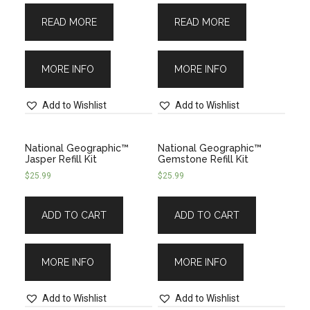
READ MORE
READ MORE
MORE INFO
MORE INFO
Add to Wishlist
Add to Wishlist
National Geographic™
National Geographic™
Jasper Refill Kit
Gemstone Refill Kit
$
25.99
$
25.99
ADD TO CART
ADD TO CART
MORE INFO
MORE INFO
Add to Wishlist
Add to Wishlist