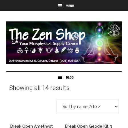
Showing all 14 results
Break Open Amethyst
Break Open Geode Kit 3