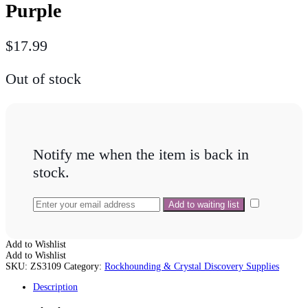
Purple
$
17.99
Out of stock
Notify me when the item is back in
stock.
Add to Wishlist
Add to Wishlist
SKU:
ZS3109
Category:
Rockhounding & Crystal Discovery Supplies
Description