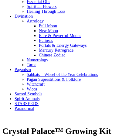
Essential Oils
Spiritual Flowers
Healing Through Loss
Divination
Astrology
Full Moon
New Moon
Rare & Powerful Moons
Eclipses
Portals & Energy Gateways
Mercury Retrograde
Chinese Zodiac
Numerology
Tarot
Paganism
Sabbats – Wheel of the Year Celebrations
Pagan Superstitions & Folklore
Witchcraft
Wicca
Sacred Symbols
Spirit Animals
STARSEEDS
Paranormal
Crystal Palace™ Growing Kit