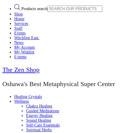
Products search
Shop
Home
Services
Staff
Events
Witchfest East:
News
My Account
My Wishlist
0 items
The Zen Shop
Oshawa's Best Metaphysical Super Center
Healing Crystals
Wellness
Chakra Healing
Guided Meditations
Energy Healing
Sound Healing
Self-Care Essentials
Spiritual Herbs