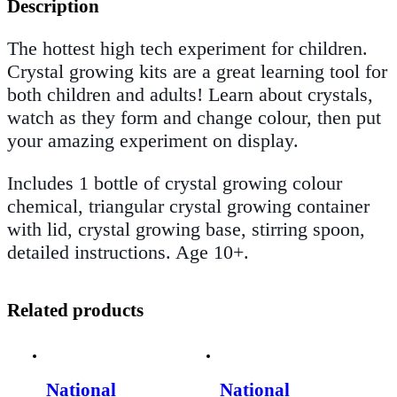
Description
The hottest high tech experiment for children.
Crystal growing kits are a great learning tool for
both children and adults! Learn about crystals,
watch as they form and change colour, then put
your amazing experiment on display.
Includes 1 bottle of crystal growing colour
chemical, triangular crystal growing container
with lid, crystal growing base, stirring spoon,
detailed instructions. Age 10+.
Related products
National
National