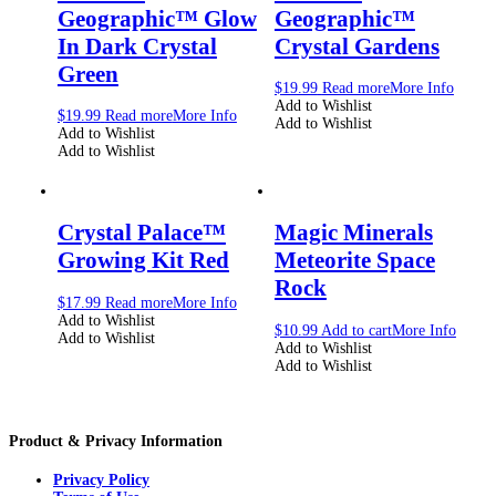
Geographic™ Glow
Geographic™
In Dark Crystal
Crystal Gardens
Green
$
19.99
Read more
More Info
Add to Wishlist
$
19.99
Read more
More Info
Add to Wishlist
Add to Wishlist
Add to Wishlist
Crystal Palace™
Magic Minerals
Growing Kit Red
Meteorite Space
Rock
$
17.99
Read more
More Info
Add to Wishlist
$
10.99
Add to cart
More Info
Add to Wishlist
Add to Wishlist
Add to Wishlist
Product & Privacy Information
Privacy Policy