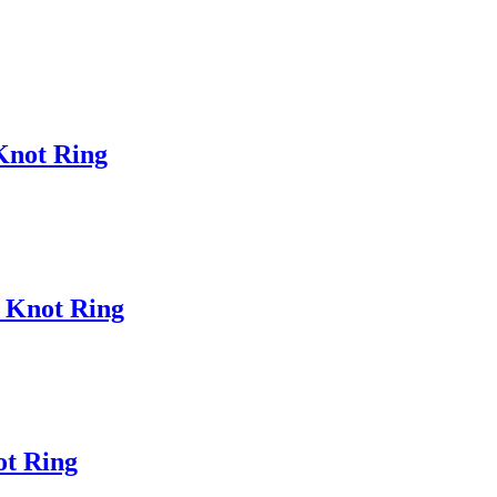
 Knot Ring
c Knot Ring
ot Ring