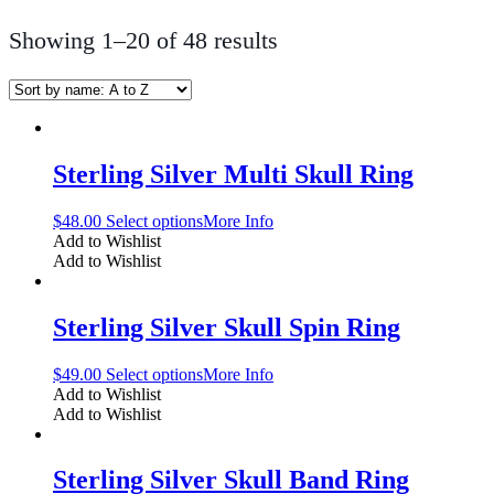
Showing 1–20 of 48 results
Sterling Silver Multi Skull Ring
$
48.00
Select options
More Info
Add to Wishlist
Add to Wishlist
Sterling Silver Skull Spin Ring
$
49.00
Select options
More Info
Add to Wishlist
Add to Wishlist
Sterling Silver Skull Band Ring