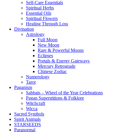
Self-Care Essentials
Spiritual Herbs
Essential Oils
Spiritual Flowers
Healing Through Loss
Divination
Astrology
Full Moon
New Moon
Rare & Powerful Moons
Eclipses
Portals & Energy Gateways
Mercury Retrograde
Chinese Zodiac
Numerology
Tarot
Paganism
Sabbats – Wheel of the Year Celebrations
Pagan Superstitions & Folklore
Witchcraft
Wicca
Sacred Symbols
Spirit Animals
STARSEEDS
Paranormal