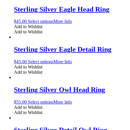
Sterling Silver Eagle Head Ring
$
45.00
Select options
More Info
Add to Wishlist
Add to Wishlist
Sterling Silver Eagle Detail Ring
$
45.00
Select options
More Info
Add to Wishlist
Add to Wishlist
Sterling Silver Owl Head Ring
$
55.00
Select options
More Info
Add to Wishlist
Add to Wishlist