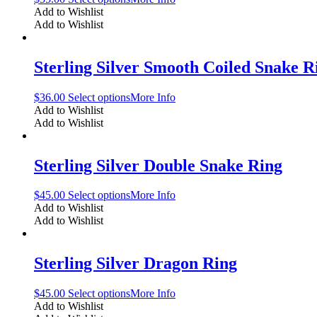
Add to Wishlist
Add to Wishlist
Sterling Silver Smooth Coiled Snake R
$
36.00
Select options
More Info
Add to Wishlist
Add to Wishlist
Sterling Silver Double Snake Ring
$
45.00
Select options
More Info
Add to Wishlist
Add to Wishlist
Sterling Silver Dragon Ring
$
45.00
Select options
More Info
Add to Wishlist