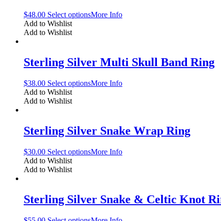
$
48.00
Select options
More Info
Add to Wishlist
Add to Wishlist
Sterling Silver Multi Skull Band Ring
$
38.00
Select options
More Info
Add to Wishlist
Add to Wishlist
Sterling Silver Snake Wrap Ring
$
30.00
Select options
More Info
Add to Wishlist
Add to Wishlist
Sterling Silver Snake & Celtic Knot R
$
55.00
Select options
More Info