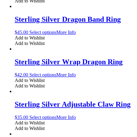
Add to Wishlist
Sterling Silver Dragon Band Ring
$
45.00
Select options
More Info
Add to Wishlist
Add to Wishlist
Sterling Silver Wrap Dragon Ring
$
42.00
Select options
More Info
Add to Wishlist
Add to Wishlist
Sterling Silver Adjustable Claw Ring
$
35.00
Select options
More Info
Add to Wishlist
Add to Wishlist