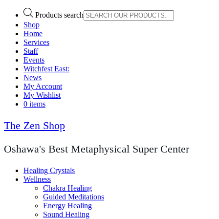
Products search
Shop
Home
Services
Staff
Events
Witchfest East:
News
My Account
My Wishlist
0 items
The Zen Shop
Oshawa's Best Metaphysical Super Center
Healing Crystals
Wellness
Chakra Healing
Guided Meditations
Energy Healing
Sound Healing