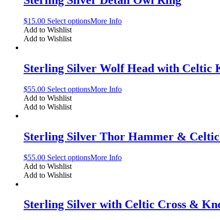
Sterling Silver Detail Owl Ring
$
15.00
Select options
More Info
Add to Wishlist
Add to Wishlist
Sterling Silver Wolf Head with Celtic
$
55.00
Select options
More Info
Add to Wishlist
Add to Wishlist
Sterling Silver Thor Hammer & Celti
$
55.00
Select options
More Info
Add to Wishlist
Add to Wishlist
Sterling Silver with Celtic Cross & Kn