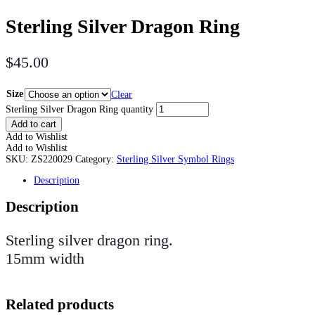
Sterling Silver Dragon Ring
$
45.00
Size
Clear
Sterling Silver Dragon Ring quantity
Add to cart
Add to Wishlist
Add to Wishlist
SKU:
ZS220029
Category:
Sterling Silver Symbol Rings
Description
Description
Sterling silver dragon ring.
15mm width
Related products