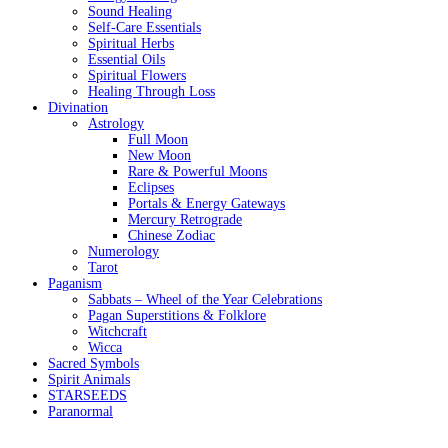
Sound Healing
Self-Care Essentials
Spiritual Herbs
Essential Oils
Spiritual Flowers
Healing Through Loss
Divination
Astrology
Full Moon
New Moon
Rare & Powerful Moons
Eclipses
Portals & Energy Gateways
Mercury Retrograde
Chinese Zodiac
Numerology
Tarot
Paganism
Sabbats – Wheel of the Year Celebrations
Pagan Superstitions & Folklore
Witchcraft
Wicca
Sacred Symbols
Spirit Animals
STARSEEDS
Paranormal