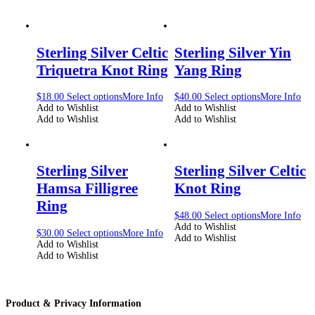
Sterling Silver Celtic
Sterling Silver Yin
Triquetra Knot Ring
Yang Ring
$
18.00
Select options
More Info
$
40.00
Select options
More Info
Add to Wishlist
Add to Wishlist
Add to Wishlist
Add to Wishlist
Sterling Silver
Sterling Silver Celtic
Hamsa Filligree
Knot Ring
Ring
$
48.00
Select options
More Info
Add to Wishlist
$
30.00
Select options
More Info
Add to Wishlist
Add to Wishlist
Add to Wishlist
Product & Privacy Information