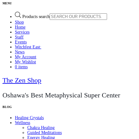
Products search
Shop
Home
Services
Staff
Events
Witchfest East:
News
My Account
My Wishlist
0 items
The Zen Shop
Oshawa's Best Metaphysical Super Center
Healing Crystals
Wellness
Chakra Healing
Guided Meditations
Energy Healing