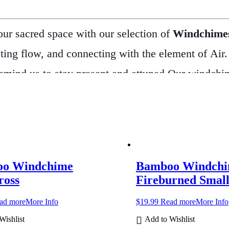
ur sacred space with our selection of
Windchime
eating flow, and connecting with the element of Air
emind us to stay present and attuned.
Our windchime
e gentle, soothing tones. Each one adds a peaceful
tdoor and indoor use.
In many spiritual traditions
home. Whether you’re seeking a sense of calm, call
s
bring movement and meaning to any setting.
They
o Windchime
Bamboo Windch
rom simple bamboo chimes to intricately designed sp
ross
Fireburned Smal
es, and allow the music to guide your spirit.
ad more
More Info
$
19.99
Read more
More Info
Wishlist
Add to Wishlist