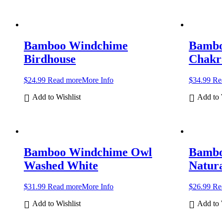
Bamboo Windchime
Bambo
Birdhouse
Chakr
$
24.99
Read more
More Info
$
34.99
Re
Add to Wishlist
Add to 
Bamboo Windchime Owl
Bambo
Washed White
Natur
$
31.99
Read more
More Info
$
26.99
Re
Add to Wishlist
Add to 