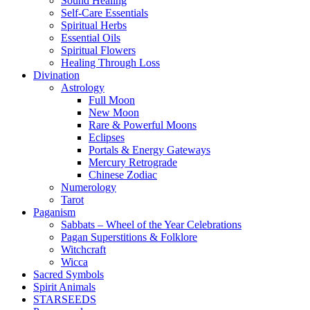
Sound Healing
Self-Care Essentials
Spiritual Herbs
Essential Oils
Spiritual Flowers
Healing Through Loss
Divination
Astrology
Full Moon
New Moon
Rare & Powerful Moons
Eclipses
Portals & Energy Gateways
Mercury Retrograde
Chinese Zodiac
Numerology
Tarot
Paganism
Sabbats – Wheel of the Year Celebrations
Pagan Superstitions & Folklore
Witchcraft
Wicca
Sacred Symbols
Spirit Animals
STARSEEDS