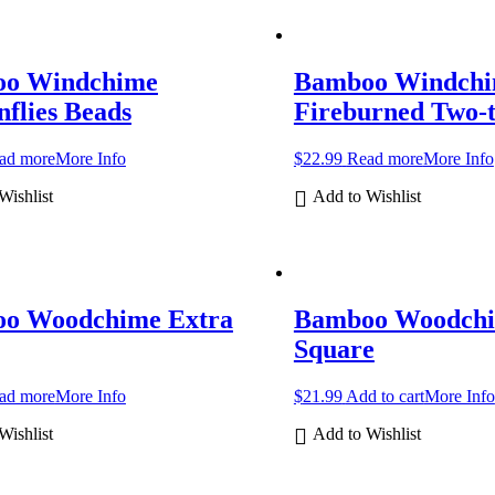
o Windchime
Bamboo Windch
flies Beads
Fireburned Two-
ad more
More Info
$
22.99
Read more
More Info
Wishlist
Add to Wishlist
o Woodchime Extra
Bamboo Woodch
Square
ad more
More Info
$
21.99
Add to cart
More Info
Wishlist
Add to Wishlist