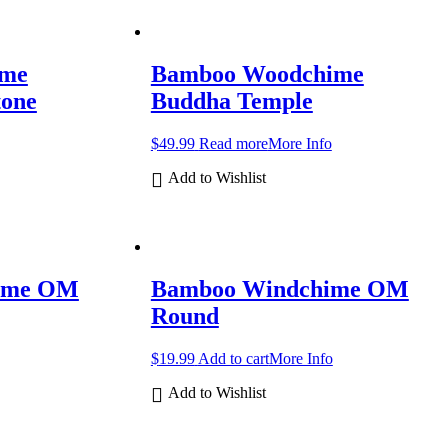
ime
Bamboo Woodchime
tone
Buddha Temple
$
49.99
Read more
More Info
Add to Wishlist
ime OM
Bamboo Windchime OM
Round
$
19.99
Add to cart
More Info
Add to Wishlist