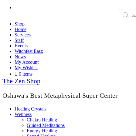
Products
search
Shop
Home
Services
Staff
Events
Witchfest East:
News
My Account
My Wishlist
0 items
The Zen Shop
Oshawa's Best Metaphysical Super Center
Healing Crystals
Wellness
Chakra Healing
Guided Meditations
Energy Healing