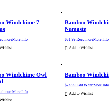
o Windchime 7
Bamboo Windch
as
Namaste
ad more
More Info
$
31.99
Read more
More Info
Wishlist
Add to Wishlist
o Windchime Owl
Bamboo Windchi
al
$
24.99
Add to cart
More Info
ad more
More Info
Add to Wishlist
Wishlist