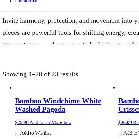
Paranormal
Invite harmony, protection, and movement into yo
pieces are powerful tools for shifting energy, cr
stagnant spaces, clear unwanted vibrations, and r
like bamboo, metal, and natural fibres to produc
meditation rooms—making them ideal for both ou
Showing 1–20 of 23 results
negative energies and invite blessings into the 
your space with beautiful sound, our
Windchime
Bamboo Windchime White
Bambo
times of transition, healing, or new beginnings. F
Washed Pagoda
Crissc
energy and intention.
Let the wind carry your wish
$
26.99
Add to cart
More Info
$
26.99
Re
Add to Wishlist
Add to 