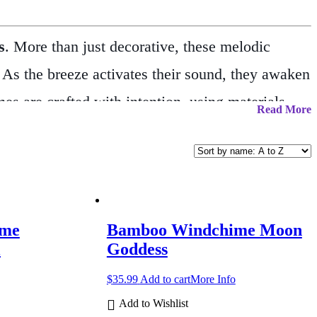
s
. More than just decorative, these melodic
. As the breeze activates their sound, they awaken
s are crafted with intention, using materials
Read More
 presence to porches, windows, gardens, or
, windchimes are believed to offer protection from
ing in the winds of change, or simply adorning
 also make thoughtful gifts for loved ones in
ime
Bamboo Windchime Moon
iritual motifs, there’s a piece here to suit every
l
Goddess
$
35.99
Add to cart
More Info
Add to Wishlist