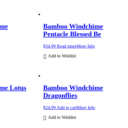
ime
Bamboo Windchime
Pentacle Blessed Be
$
34.99
Read more
More Info
Add to Wishlist
me Lotus
Bamboo Windchime
Dragonflies
$
24.99
Add to cart
More Info
Add to Wishlist