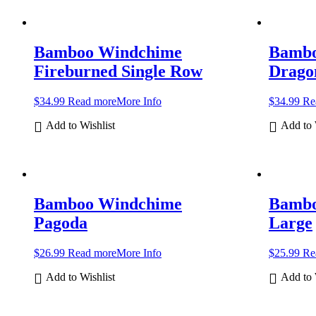
Bamboo Windchime
Bambo
Fireburned Single Row
Dragon
$
34.99
Read more
More Info
$
34.99
Re
Add to Wishlist
Add to 
Bamboo Windchime
Bambo
Pagoda
Large
$
26.99
Read more
More Info
$
25.99
Re
Add to Wishlist
Add to 