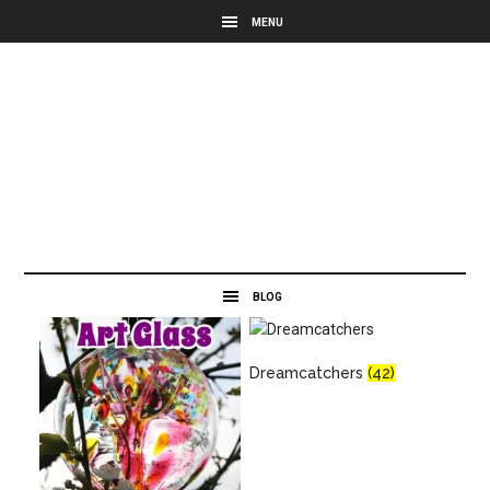
Dreamcatchers
(42)