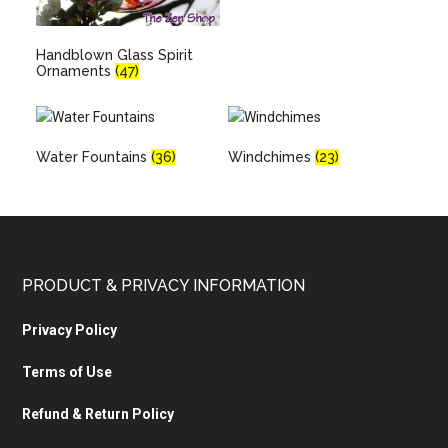
Handblown Glass Spirit
Ornaments
(47)
Water Fountains
(36)
Windchimes
(23)
PRODUCT & PRIVACY INFORMATION
Privacy Policy
Terms of Use
Refund & Return Policy