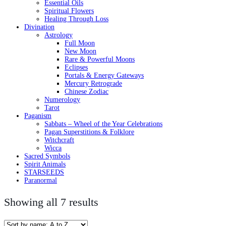
Essential Oils
Spiritual Flowers
Healing Through Loss
Divination
Astrology
Full Moon
New Moon
Rare & Powerful Moons
Eclipses
Portals & Energy Gateways
Mercury Retrograde
Chinese Zodiac
Numerology
Tarot
Paganism
Sabbats – Wheel of the Year Celebrations
Pagan Superstitions & Folklore
Witchcraft
Wicca
Sacred Symbols
Spirit Animals
STARSEEDS
Paranormal
Showing all 7 results