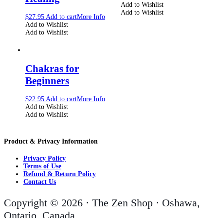
Add to Wishlist
Add to Wishlist
$
27.95
Add to cart
More Info
Add to Wishlist
Add to Wishlist
Chakras for
Beginners
$
22.95
Add to cart
More Info
Add to Wishlist
Add to Wishlist
Product & Privacy Information
Privacy Policy
Terms of Use
Refund & Return Policy
Contact Us
Copyright © 2026 · The Zen Shop · Oshawa,
Ontario, Canada