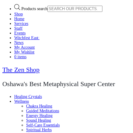
Products search
Shop
Home
Services
Staff
Events
Witchfest East:
News
My Account
My Wishlist
0 items
The Zen Shop
Oshawa's Best Metaphysical Super Center
Healing Crystals
Wellness
Chakra Healing
Guided Meditations
Energy Healing
Sound Healing
Self-Care Essentials
Spiritual Herbs