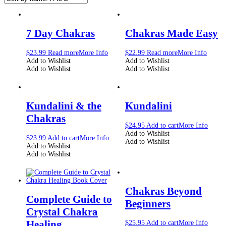
7 Day Chakras
Chakras Made Easy
$
23.99
Read more
More Info
$
22.99
Read more
More Info
Add to Wishlist
Add to Wishlist
Add to Wishlist
Add to Wishlist
Kundalini & the
Kundalini
Chakras
$
24.95
Add to cart
More Info
Add to Wishlist
$
23.99
Add to cart
More Info
Add to Wishlist
Add to Wishlist
Add to Wishlist
Chakras Beyond
Complete Guide to
Beginners
Crystal Chakra
Healing
$
25.95
Add to cart
More Info