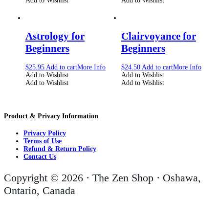
Add to Wishlist
Add to Wishlist
Astrology for
Clairvoyance for
Beginners
Beginners
$
25.95
Add to cart
More Info
$
24.50
Add to cart
More Info
Add to Wishlist
Add to Wishlist
Add to Wishlist
Add to Wishlist
Product & Privacy Information
Privacy Policy
Terms of Use
Refund & Return Policy
Contact Us
Copyright © 2026 · The Zen Shop · Oshawa,
Ontario, Canada