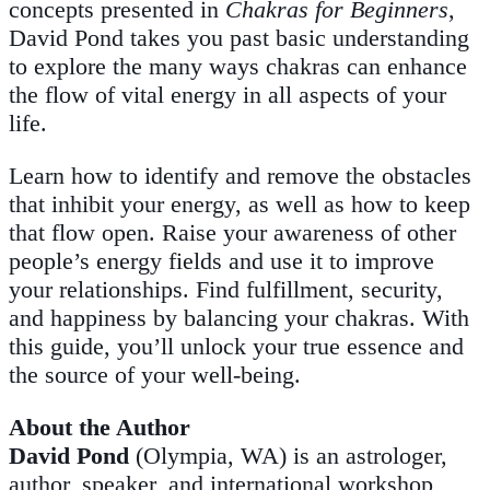
concepts presented in
Chakras for Beginners
,
David Pond takes you past basic understanding
to explore the many ways chakras can enhance
the flow of vital energy in all aspects of your
life.
Learn how to identify and remove the obstacles
that inhibit your energy, as well as how to keep
that flow open. Raise your awareness of other
people’s energy fields and use it to improve
your relationships. Find fulfillment, security,
and happiness by balancing your chakras. With
this guide, you’ll unlock your true essence and
the source of your well-being.
About the Author
David Pond
(Olympia, WA) is an astrologer,
author, speaker, and international workshop