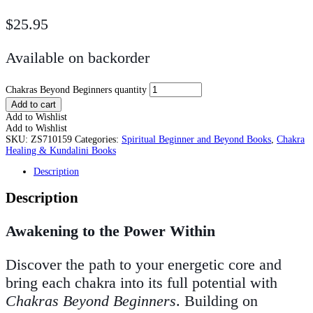
$
25.95
Available on backorder
Chakras Beyond Beginners quantity
Add to cart
Add to Wishlist
Add to Wishlist
SKU:
ZS710159
Categories:
Spiritual Beginner and Beyond Books
,
Chakra
Healing & Kundalini Books
Description
Description
Awakening to the Power Within
Discover the path to your energetic core and
bring each chakra into its full potential with
Chakras Beyond Beginners
. Building on