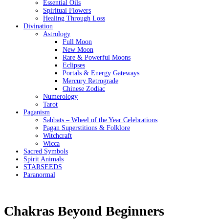
Essential Oils
Spiritual Flowers
Healing Through Loss
Divination
Astrology
Full Moon
New Moon
Rare & Powerful Moons
Eclipses
Portals & Energy Gateways
Mercury Retrograde
Chinese Zodiac
Numerology
Tarot
Paganism
Sabbats – Wheel of the Year Celebrations
Pagan Superstitions & Folklore
Witchcraft
Wicca
Sacred Symbols
Spirit Animals
STARSEEDS
Paranormal
Chakras Beyond Beginners