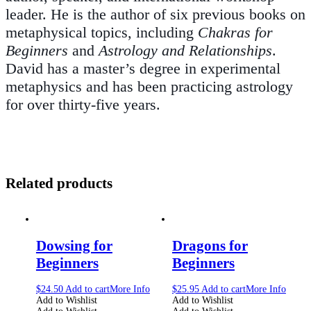
leader. He is the author of six previous books on
metaphysical topics, including
Chakras for
Beginners
and
Astrology and Relationships
.
David has a master’s degree in experimental
metaphysics and has been practicing astrology
for over thirty-five years.
Related products
Dowsing for
Dragons for
Beginners
Beginners
$
24.50
Add to cart
More Info
$
25.95
Add to cart
More Info
Add to Wishlist
Add to Wishlist