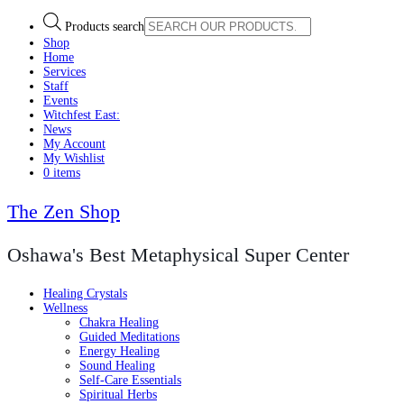
Products search
Shop
Home
Services
Staff
Events
Witchfest East:
News
My Account
My Wishlist
0 items
The Zen Shop
Oshawa's Best Metaphysical Super Center
Healing Crystals
Wellness
Chakra Healing
Guided Meditations
Energy Healing
Sound Healing
Self-Care Essentials
Spiritual Herbs