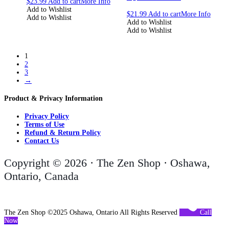
$
23.99
Add to cart
More Info
Add to Wishlist
$
21.99
Add to cart
More Info
Add to Wishlist
Add to Wishlist
Add to Wishlist
1
2
3
→
Product & Privacy Information
Privacy Policy
Terms of Use
Refund & Return Policy
Contact Us
Copyright © 2026 · The Zen Shop · Oshawa,
Ontario, Canada
The Zen Shop ©2025 Oshawa, Ontario All Rights Reserved
Call
Now