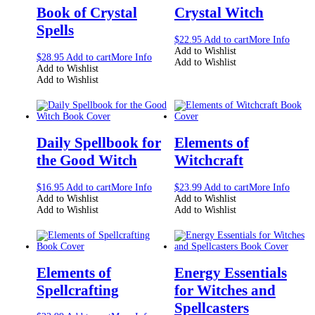
Book of Crystal
Crystal Witch
Spells
$
22.95
Add to cart
More Info
Add to Wishlist
$
28.95
Add to cart
More Info
Add to Wishlist
Add to Wishlist
Add to Wishlist
Daily Spellbook for
Elements of
the Good Witch
Witchcraft
$
16.95
Add to cart
More Info
$
23.99
Add to cart
More Info
Add to Wishlist
Add to Wishlist
Add to Wishlist
Add to Wishlist
Elements of
Energy Essentials
Spellcrafting
for Witches and
Spellcasters