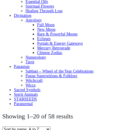
Essential Oils
Spiritual Flowers
Healing Through Loss
Divination
Astrology
Full Moon
New Moon
Rare & Powerful Moons
Eclipses
Portals & Energy Gateways
Mercury Retrograde
Chinese Zodiac
Numerology
Tarot
Paganism
Sabbats – Wheel of the Year Celebrations
Pagan Superstitions & Folklore
Witchcraft
Wicca
Sacred Symbols
Spirit Animals
STARSEEDS
Paranormal
Showing 1–20 of 58 results