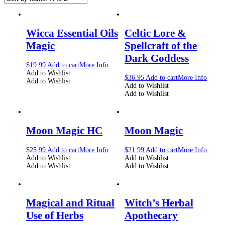
Wicca Essential Oils
Celtic Lore &
Magic
Spellcraft of the
Dark Goddess
$
19.99
Add to cart
More Info
Add to Wishlist
$
36.95
Add to cart
More Info
Add to Wishlist
Add to Wishlist
Add to Wishlist
Moon Magic HC
Moon Magic
$
25.99
Add to cart
More Info
$
21.99
Add to cart
More Info
Add to Wishlist
Add to Wishlist
Add to Wishlist
Add to Wishlist
Magical and Ritual
Witch’s Herbal
Use of Herbs
Apothecary