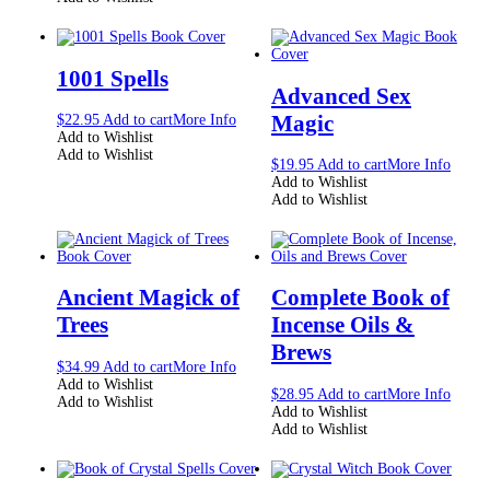
1001 Spells
Advanced Sex
Magic
$
22.95
Add to cart
More Info
Add to Wishlist
Add to Wishlist
$
19.95
Add to cart
More Info
Add to Wishlist
Add to Wishlist
Ancient Magick of
Complete Book of
Trees
Incense Oils &
Brews
$
34.99
Add to cart
More Info
Add to Wishlist
$
28.95
Add to cart
More Info
Add to Wishlist
Add to Wishlist
Add to Wishlist