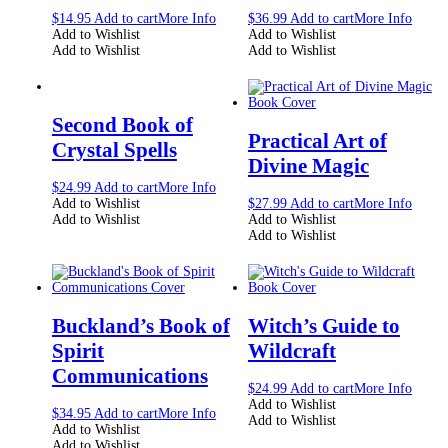
$
14.95
Add to cart
More Info
$
36.99
Add to cart
More Info
Add to Wishlist
Add to Wishlist
Add to Wishlist
Add to Wishlist
Second Book of
Practical Art of
Crystal Spells
Divine Magic
$
24.99
Add to cart
More Info
Add to Wishlist
$
27.99
Add to cart
More Info
Add to Wishlist
Add to Wishlist
Add to Wishlist
Buckland’s Book of
Witch’s Guide to
Spirit
Wildcraft
Communications
$
24.99
Add to cart
More Info
Add to Wishlist
$
34.95
Add to cart
More Info
Add to Wishlist
Add to Wishlist
Add to Wishlist