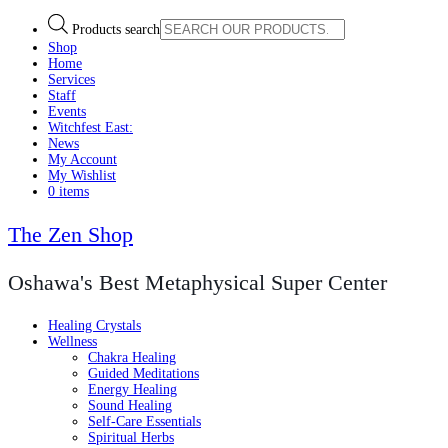
Products search
Shop
Home
Services
Staff
Events
Witchfest East:
News
My Account
My Wishlist
0 items
The Zen Shop
Oshawa's Best Metaphysical Super Center
Healing Crystals
Wellness
Chakra Healing
Guided Meditations
Energy Healing
Sound Healing
Self-Care Essentials
Spiritual Herbs