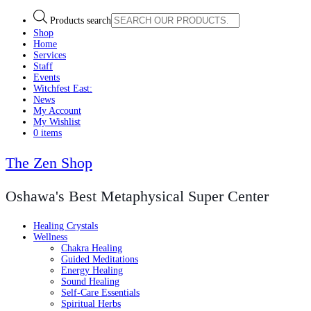
Products search
Shop
Home
Services
Staff
Events
Witchfest East:
News
My Account
My Wishlist
0 items
The Zen Shop
Oshawa's Best Metaphysical Super Center
Healing Crystals
Wellness
Chakra Healing
Guided Meditations
Energy Healing
Sound Healing
Self-Care Essentials
Spiritual Herbs