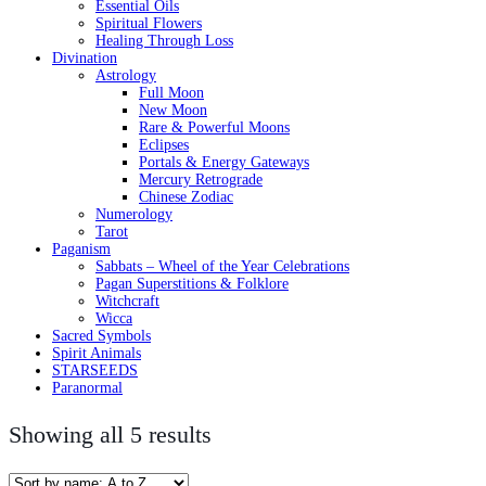
Essential Oils
Spiritual Flowers
Healing Through Loss
Divination
Astrology
Full Moon
New Moon
Rare & Powerful Moons
Eclipses
Portals & Energy Gateways
Mercury Retrograde
Chinese Zodiac
Numerology
Tarot
Paganism
Sabbats – Wheel of the Year Celebrations
Pagan Superstitions & Folklore
Witchcraft
Wicca
Sacred Symbols
Spirit Animals
STARSEEDS
Paranormal
Showing all 5 results