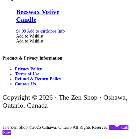
Beeswax Votive
Candle
$
4.99
Add to cart
More Info
Add to Wishlist
Add to Wishlist
Product & Privacy Information
Privacy Policy
Terms of Use
Refund & Return Policy
Contact Us
Copyright © 2026 · The Zen Shop · Oshawa,
Ontario, Canada
The Zen Shop ©2025 Oshawa, Ontario All Rights Reserved
Call
Now