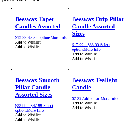
Beeswax Taper
Beeswax Drip Pillar
Candles Assorted
Candle Assorted
Sizes
$
13.99
Select options
More Info
Add to Wishlist
$
17.99
–
$
33.99
Select
Add to Wishlist
options
More Info
Add to Wishlist
Add to Wishlist
Beeswax Smooth
Beeswax Tealight
Pillar Candle
Candle
Assorted Sizes
$
2.29
Add to cart
More Info
Add to Wishlist
$
22.99
–
$
47.99
Select
Add to Wishlist
options
More Info
Add to Wishlist
Add to Wishlist