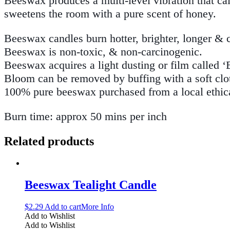
Beeswax produces a multi-level vibration that ca
sweetens the room with a pure scent of honey.
Beeswax candles burn hotter, brighter, longer & 
Beeswax is non-toxic, & non-carcinogenic.
Beeswax acquires a light dusting or film called ‘
Bloom can be removed by buffing with a soft cloth
100% pure beeswax purchased from a local ethica
Burn time: approx 50 mins per inch
Related products
Beeswax Tealight Candle
$
2.29
Add to cart
More Info
Add to Wishlist
Add to Wishlist