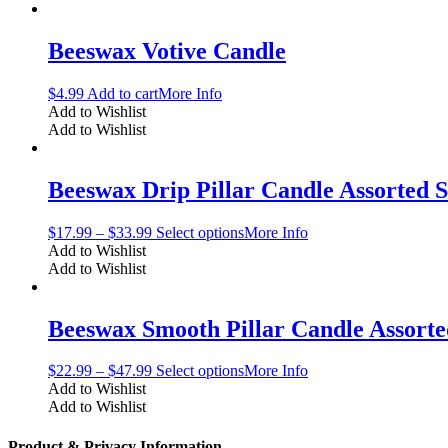
Beeswax Votive Candle
$
4.99
Add to cart
More Info
Add to Wishlist
Add to Wishlist
Beeswax Drip Pillar Candle Assorted S
$
17.99
–
$
33.99
Select options
More Info
Add to Wishlist
Add to Wishlist
Beeswax Smooth Pillar Candle Assorte
$
22.99
–
$
47.99
Select options
More Info
Add to Wishlist
Add to Wishlist
Product & Privacy Information