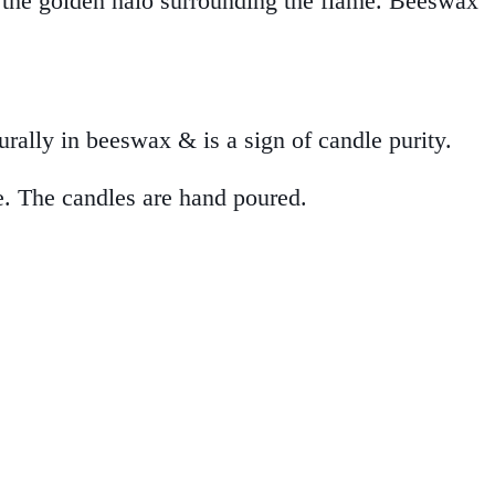
n the golden halo surrounding the flame. Beeswax
urally in beeswax & is a sign of candle purity.
e. The candles are hand poured.