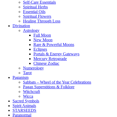
Self-Care Essentials
Spiritual Herbs
Essential Oils
Spiritual Flowers
Healing Through Loss
Divination
Astrology
Full Moon
New Moon
Rare & Powerful Moons
Eclipses
Portals & Energy Gateways
Mercury Retrograde
Chinese Zodiac
Numerology
Tarot
Paganism
Sabbats – Wheel of the Year Celebrations
Pagan Superstitions & Folklore
Witchcraft
Wicca
Sacred Symbols
Spirit Animals
STARSEEDS
Paranormal