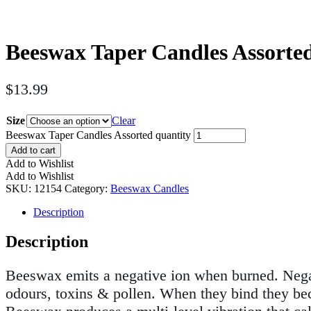
Beeswax Taper Candles Assorte
$
13.99
Size
Clear
Beeswax Taper Candles Assorted quantity
Add to cart
Add to Wishlist
Add to Wishlist
SKU:
12154
Category:
Beeswax Candles
Description
Description
Beeswax emits a negative ion when burned. Negati
odours, toxins & pollen. When they bind they bec