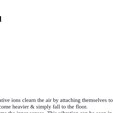
d
ve ions clearn the air by attaching themselves to 
ome heavier & simply fall to the floor.