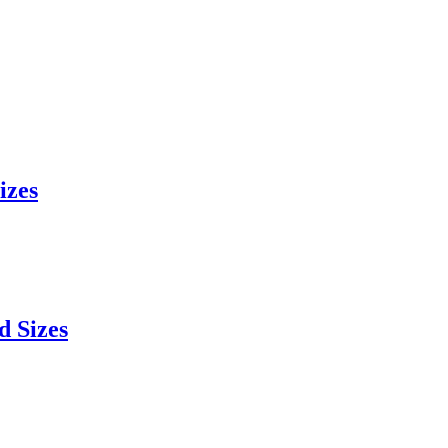
izes
d Sizes