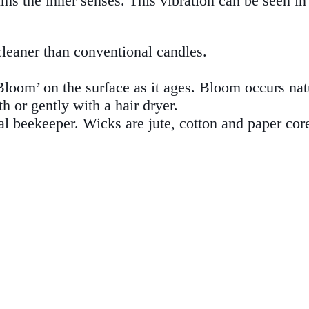
lms the inner senses. This vibration can be seen i
cleaner than conventional candles.
Bloom’ on the surface as it ages. Bloom occurs nat
 or gently with a hair dryer.
l beekeeper. Wicks are jute, cotton and paper cor