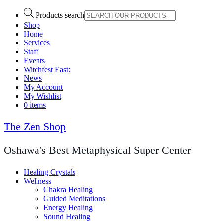
Products search
Shop
Home
Services
Staff
Events
Witchfest East:
News
My Account
My Wishlist
0 items
The Zen Shop
Oshawa's Best Metaphysical Super Center
Healing Crystals
Wellness
Chakra Healing
Guided Meditations
Energy Healing
Sound Healing