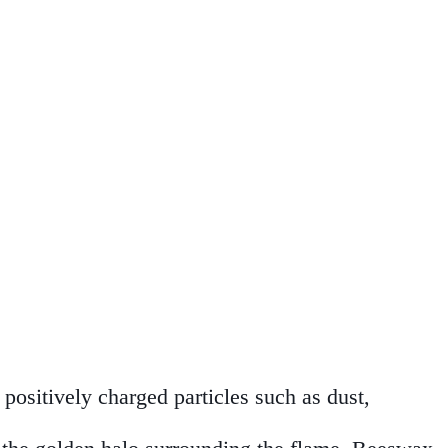
positively charged particles such as dust,