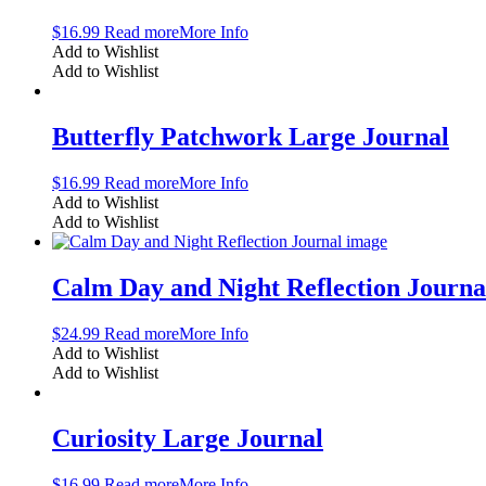
$
16.99
Read more
More Info
Add to Wishlist
Add to Wishlist
Butterfly Patchwork Large Journal
$
16.99
Read more
More Info
Add to Wishlist
Add to Wishlist
Calm Day and Night Reflection Journa
$
24.99
Read more
More Info
Add to Wishlist
Add to Wishlist
Curiosity Large Journal
$
16.99
Read more
More Info