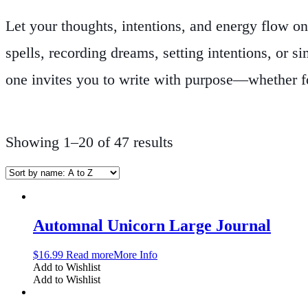
Let your thoughts, intentions, and energy flow on
spells, recording dreams, setting intentions, or s
one invites you to write with purpose—whether fo
styles, from softcover and hardcover designs to le
Many include lined or unlined pages to suit your 
Showing 1–20 of 47 results
Mindfulness Journals
category is ideal for witc
altar use, travel, moon journaling, gratitude lo
soul’s journey.
Automnal Unicorn Large Journal
$
16.99
Read more
More Info
Add to Wishlist
Add to Wishlist