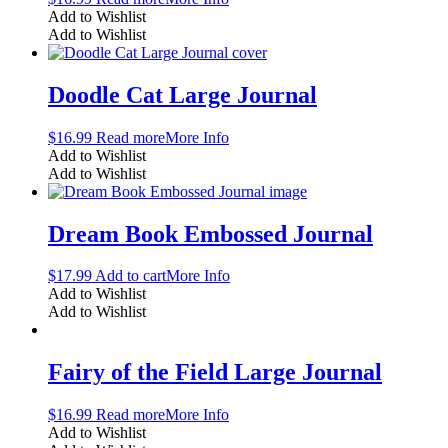
Add to Wishlist
Add to Wishlist
Doodle Cat Large Journal
$
16.99
Read more
More Info
Add to Wishlist
Add to Wishlist
Dream Book Embossed Journal
$
17.99
Add to cart
More Info
Add to Wishlist
Add to Wishlist
Fairy of the Field Large Journal
$
16.99
Read more
More Info
Add to Wishlist