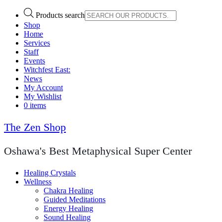
Products search
Shop
Home
Services
Staff
Events
Witchfest East:
News
My Account
My Wishlist
0 items
The Zen Shop
Oshawa's Best Metaphysical Super Center
Healing Crystals
Wellness
Chakra Healing
Guided Meditations
Energy Healing
Sound Healing