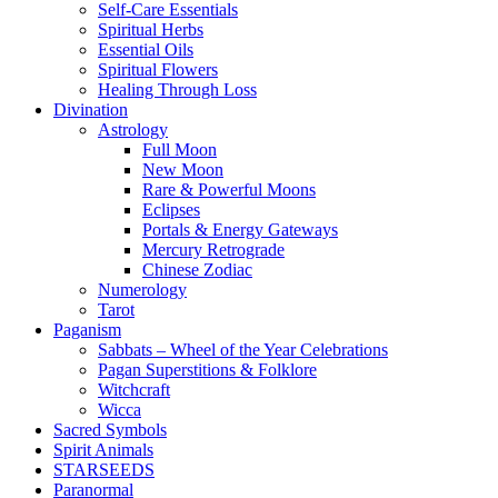
Self-Care Essentials
Spiritual Herbs
Essential Oils
Spiritual Flowers
Healing Through Loss
Divination
Astrology
Full Moon
New Moon
Rare & Powerful Moons
Eclipses
Portals & Energy Gateways
Mercury Retrograde
Chinese Zodiac
Numerology
Tarot
Paganism
Sabbats – Wheel of the Year Celebrations
Pagan Superstitions & Folklore
Witchcraft
Wicca
Sacred Symbols
Spirit Animals
STARSEEDS
Paranormal