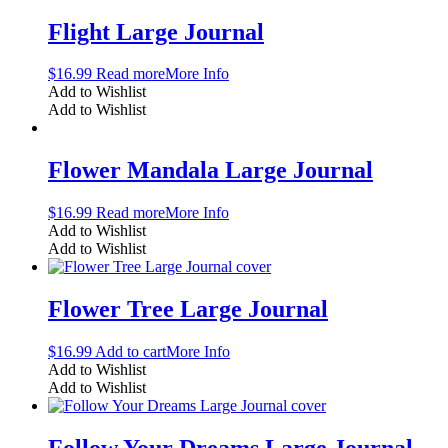
Flight Large Journal
$
16.99
Read more
More Info
Add to Wishlist
Add to Wishlist
Flower Mandala Large Journal
$
16.99
Read more
More Info
Add to Wishlist
Add to Wishlist
Flower Tree Large Journal
$
16.99
Add to cart
More Info
Add to Wishlist
Add to Wishlist