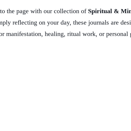
to the page with our collection of
Spiritual & Mi
imply reflecting on your day, these journals are de
r manifestation, healing, ritual work, or personal
ather-bound options, all featuring mystical imagery
practice—whether you’re a doodler, list-maker, cha
hes, empaths, spiritual seekers, or anyone who valu
gs, or shadow work—these journals are more than no