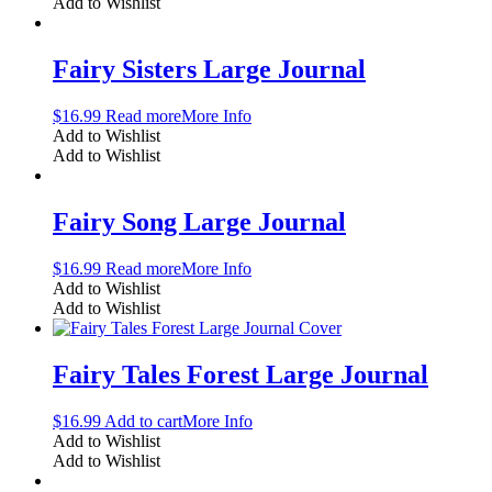
Add to Wishlist
Fairy Sisters Large Journal
$
16.99
Read more
More Info
Add to Wishlist
Add to Wishlist
Fairy Song Large Journal
$
16.99
Read more
More Info
Add to Wishlist
Add to Wishlist
Fairy Tales Forest Large Journal
$
16.99
Add to cart
More Info
Add to Wishlist
Add to Wishlist