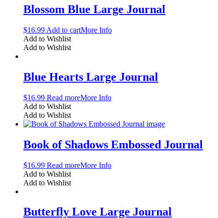
Blossom Blue Large Journal
$
16.99
Add to cart
More Info
Add to Wishlist
Add to Wishlist
Blue Hearts Large Journal
$
16.99
Read more
More Info
Add to Wishlist
Add to Wishlist
Book of Shadows Embossed Journal
$
16.99
Read more
More Info
Add to Wishlist
Add to Wishlist
Butterfly Love Large Journal