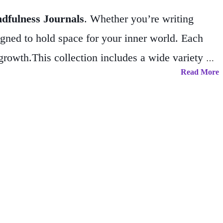
ndfulness Journals
. Whether you’re writing
signed to hold space for your inner world. Each
 growth.
This collection includes a wide variety of
Read More
, celestial motifs, and inspirational themes.
nneler, or scripter. The
Spiritual &
es journaling as a sacred practice.
Perfect for
tebooks; they’re trusted companions for your