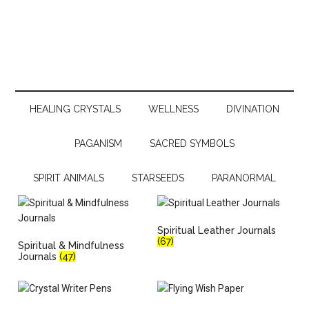
HEALING CRYSTALS
WELLNESS
DIVINATION
PAGANISM
SACRED SYMBOLS
SPIRIT ANIMALS
STARSEEDS
PARANORMAL
Spiritual Leather Journals
(67)
Spiritual & Mindfulness
Journals
(47)