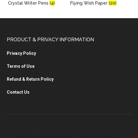
Crystal Writer Pens
(4)
Flying Wish Paper
(20)
PRODUCT & PRIVACY INFORMATION
Privacy Policy
Terms of Use
Refund & Return Policy
Contact Us