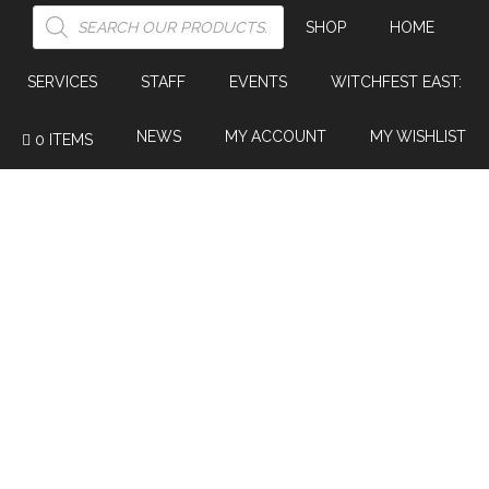
PRODUCTS
SEARCH
SHOP
HOME
SERVICES
STAFF
EVENTS
WITCHFEST EAST:
NEWS
MY ACCOUNT
MY WISHLIST
0 ITEMS