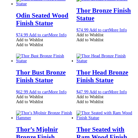
Thor Bronze Finish
Odin Seated Wood
Statue
Finish Statue
$
74.99
Add to cart
More Info
$
74.99
Add to cart
More Info
Add to Wishlist
Add to Wishlist
Add to Wishlist
Add to Wishlist
Thor Bust Bronze
Thor Head Bronze
Finish Statue
Finish Statue
$
62.99
Add to cart
More Info
$
47.99
Add to cart
More Info
Add to Wishlist
Add to Wishlist
Add to Wishlist
Add to Wishlist
Thor’s Mjolnir
Thor Seated with
Bronze Finish
Ram Wood Finish