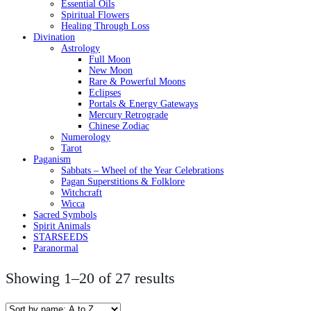
Essential Oils
Spiritual Flowers
Healing Through Loss
Divination
Astrology
Full Moon
New Moon
Rare & Powerful Moons
Eclipses
Portals & Energy Gateways
Mercury Retrograde
Chinese Zodiac
Numerology
Tarot
Paganism
Sabbats – Wheel of the Year Celebrations
Pagan Superstitions & Folklore
Witchcraft
Wicca
Sacred Symbols
Spirit Animals
STARSEEDS
Paranormal
Showing 1–20 of 27 results