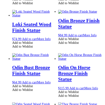
Add to Wishlist
Add to Wishlist
Odin Bronze Finish
Loki Seated Wood
Statue
Finish Statue
$
84.99
Add to cart
More Info
$
74.99
Add to cart
More Info
Add to Wishlist
Add to Wishlist
Add to Wishlist
Add to Wishlist
Odin Bust Bronze
Odin On Horse
Finish Statue
Bronze Finish
Statue
$
64.99
Add to cart
More Info
Add to Wishlist
$
115.99
Add to cart
More Info
Add to Wishlist
Add to Wishlist
Add to Wishlist