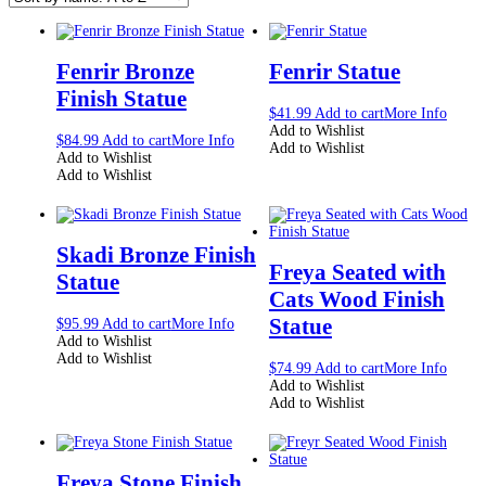
Fenrir Bronze
Fenrir Statue
Finish Statue
$
41.99
Add to cart
More Info
Add to Wishlist
$
84.99
Add to cart
More Info
Add to Wishlist
Add to Wishlist
Add to Wishlist
Skadi Bronze Finish
Freya Seated with
Statue
Cats Wood Finish
Statue
$
95.99
Add to cart
More Info
Add to Wishlist
Add to Wishlist
$
74.99
Add to cart
More Info
Add to Wishlist
Add to Wishlist
Freya Stone Finish