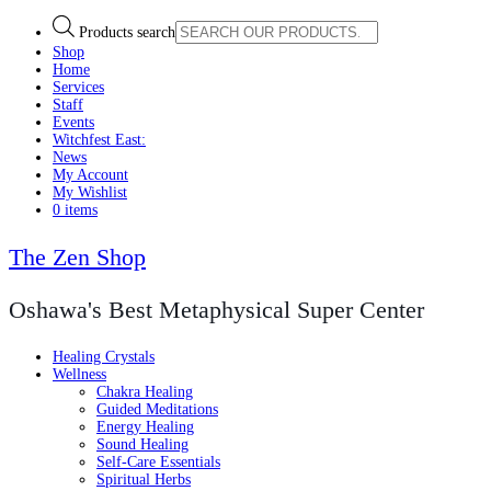
Products search
Shop
Home
Services
Staff
Events
Witchfest East:
News
My Account
My Wishlist
0 items
The Zen Shop
Oshawa's Best Metaphysical Super Center
Healing Crystals
Wellness
Chakra Healing
Guided Meditations
Energy Healing
Sound Healing
Self-Care Essentials
Spiritual Herbs