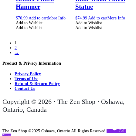
Hammer
Statue
$
70.99
Add to cart
More Info
$
74.99
Add to cart
More Info
Add to Wishlist
Add to Wishlist
Add to Wishlist
Add to Wishlist
1
2
→
Product & Privacy Information
Privacy Policy
Terms of Use
Refund & Return Policy
Contact Us
Copyright © 2026 · The Zen Shop · Oshawa,
Ontario, Canada
The Zen Shop ©2025 Oshawa, Ontario All Rights Reserved
Call
Now