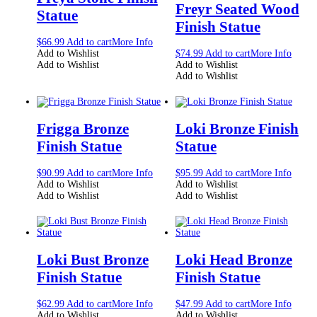
Freyr Seated Wood
Statue
Finish Statue
$
66.99
Add to cart
More Info
Add to Wishlist
$
74.99
Add to cart
More Info
Add to Wishlist
Add to Wishlist
Add to Wishlist
Frigga Bronze
Loki Bronze Finish
Finish Statue
Statue
$
90.99
Add to cart
More Info
$
95.99
Add to cart
More Info
Add to Wishlist
Add to Wishlist
Add to Wishlist
Add to Wishlist
Loki Bust Bronze
Loki Head Bronze
Finish Statue
Finish Statue
$
62.99
Add to cart
More Info
$
47.99
Add to cart
More Info
Add to Wishlist
Add to Wishlist