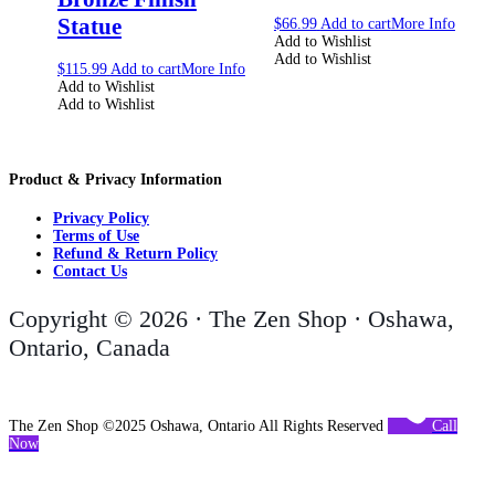
Statue
$
66.99
Add to cart
More Info
Add to Wishlist
Add to Wishlist
$
115.99
Add to cart
More Info
Add to Wishlist
Add to Wishlist
Product & Privacy Information
Privacy Policy
Terms of Use
Refund & Return Policy
Contact Us
Copyright © 2026 · The Zen Shop · Oshawa,
Ontario, Canada
The Zen Shop ©2025 Oshawa, Ontario All Rights Reserved
Call
Now