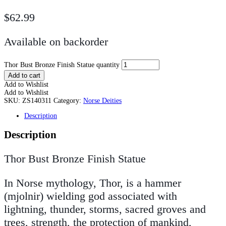
$
62.99
Available on backorder
Thor Bust Bronze Finish Statue quantity
Add to cart
Add to Wishlist
Add to Wishlist
SKU:
ZS140311
Category:
Norse Deities
Description
Description
Thor Bust Bronze Finish Statue
In Norse mythology, Thor, is a hammer
(mjolnir) wielding god associated with
lightning, thunder, storms, sacred groves and
trees, strength, the protection of mankind,