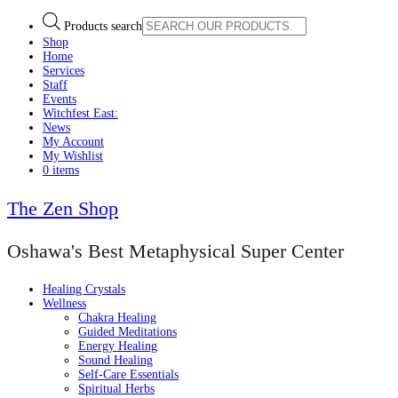
Products search
Shop
Home
Services
Staff
Events
Witchfest East:
News
My Account
My Wishlist
0 items
The Zen Shop
Oshawa's Best Metaphysical Super Center
Healing Crystals
Wellness
Chakra Healing
Guided Meditations
Energy Healing
Sound Healing
Self-Care Essentials
Spiritual Herbs