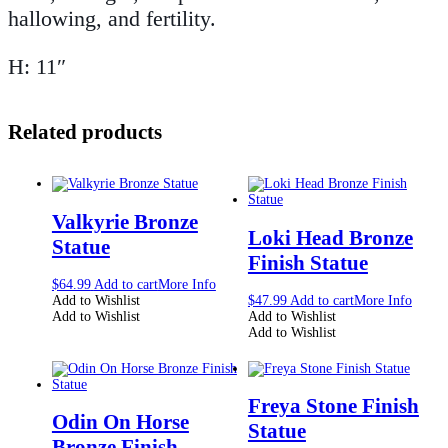
hallowing, and fertility.
H: 11″
Related products
Valkyrie Bronze
Loki Head Bronze
Statue
Finish Statue
$
64.99
Add to cart
More Info
Add to Wishlist
$
47.99
Add to cart
More Info
Add to Wishlist
Add to Wishlist
Add to Wishlist
Freya Stone Finish
Odin On Horse
Statue
Bronze Finish