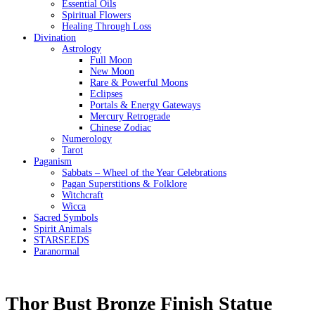
Essential Oils
Spiritual Flowers
Healing Through Loss
Divination
Astrology
Full Moon
New Moon
Rare & Powerful Moons
Eclipses
Portals & Energy Gateways
Mercury Retrograde
Chinese Zodiac
Numerology
Tarot
Paganism
Sabbats – Wheel of the Year Celebrations
Pagan Superstitions & Folklore
Witchcraft
Wicca
Sacred Symbols
Spirit Animals
STARSEEDS
Paranormal
Thor Bust Bronze Finish Statue