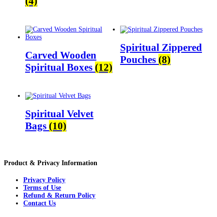
(4)
Spiritual Zippered
Carved Wooden
Pouches
(8)
Spiritual Boxes
(12)
Spiritual Velvet
Bags
(10)
Product & Privacy Information
Privacy Policy
Terms of Use
Refund & Return Policy
Contact Us