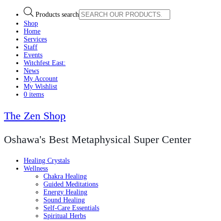
Products search
Shop
Home
Services
Staff
Events
Witchfest East:
News
My Account
My Wishlist
0 items
The Zen Shop
Oshawa's Best Metaphysical Super Center
Healing Crystals
Wellness
Chakra Healing
Guided Meditations
Energy Healing
Sound Healing
Self-Care Essentials
Spiritual Herbs