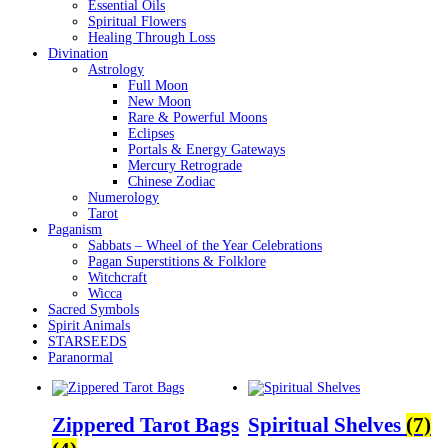
Essential Oils
Spiritual Flowers
Healing Through Loss
Divination
Astrology
Full Moon
New Moon
Rare & Powerful Moons
Eclipses
Portals & Energy Gateways
Mercury Retrograde
Chinese Zodiac
Numerology
Tarot
Paganism
Sabbats – Wheel of the Year Celebrations
Pagan Superstitions & Folklore
Witchcraft
Wicca
Sacred Symbols
Spirit Animals
STARSEEDS
Paranormal
Zippered Tarot Bags
Spiritual Shelves
(7)