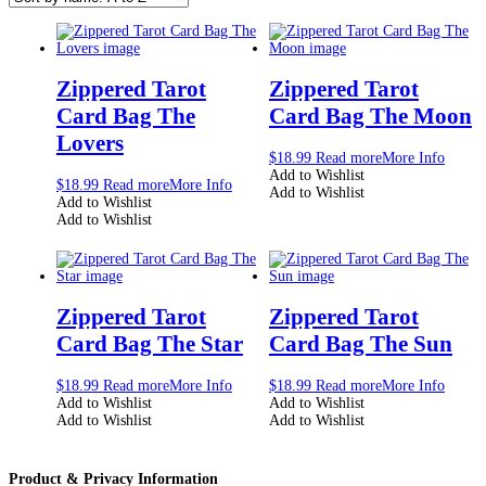
Zippered Tarot
Zippered Tarot
Card Bag The
Card Bag The Moon
Lovers
$
18.99
Read more
More Info
Add to Wishlist
$
18.99
Read more
More Info
Add to Wishlist
Add to Wishlist
Add to Wishlist
Zippered Tarot
Zippered Tarot
Card Bag The Star
Card Bag The Sun
$
18.99
Read more
More Info
$
18.99
Read more
More Info
Add to Wishlist
Add to Wishlist
Add to Wishlist
Add to Wishlist
Product & Privacy Information