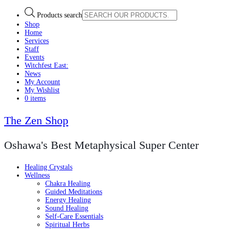
Products search
Shop
Home
Services
Staff
Events
Witchfest East:
News
My Account
My Wishlist
0 items
The Zen Shop
Oshawa's Best Metaphysical Super Center
Healing Crystals
Wellness
Chakra Healing
Guided Meditations
Energy Healing
Sound Healing
Self-Care Essentials
Spiritual Herbs