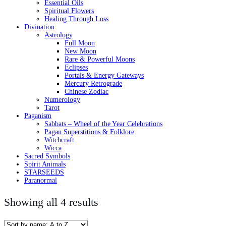
Essential Oils
Spiritual Flowers
Healing Through Loss
Divination
Astrology
Full Moon
New Moon
Rare & Powerful Moons
Eclipses
Portals & Energy Gateways
Mercury Retrograde
Chinese Zodiac
Numerology
Tarot
Paganism
Sabbats – Wheel of the Year Celebrations
Pagan Superstitions & Folklore
Witchcraft
Wicca
Sacred Symbols
Spirit Animals
STARSEEDS
Paranormal
Showing all 4 results