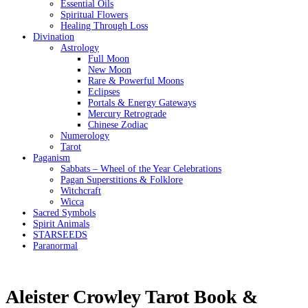
Essential Oils
Spiritual Flowers
Healing Through Loss
Divination
Astrology
Full Moon
New Moon
Rare & Powerful Moons
Eclipses
Portals & Energy Gateways
Mercury Retrograde
Chinese Zodiac
Numerology
Tarot
Paganism
Sabbats – Wheel of the Year Celebrations
Pagan Superstitions & Folklore
Witchcraft
Wicca
Sacred Symbols
Spirit Animals
STARSEEDS
Paranormal
Aleister Crowley Tarot Book &