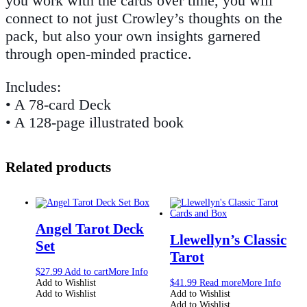
you work with the cards over time, you will
connect to not just Crowley’s thoughts on the
pack, but also your own insights garnered
through open-minded practice.
Includes:
• A 78-card Deck
• A 128-page illustrated book
Related products
Angel Tarot Deck
Llewellyn’s Classic
Set
Tarot
$
27.99
Add to cart
More Info
Add to Wishlist
$
41.99
Read more
More Info
Add to Wishlist
Add to Wishlist
Add to Wishlist