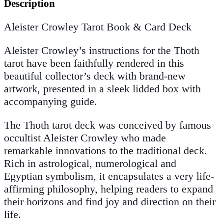
Description
Aleister Crowley Tarot Book & Card Deck
Aleister Crowley’s instructions for the Thoth
tarot have been faithfully rendered in this
beautiful collector’s deck with brand-new
artwork, presented in a sleek lidded box with
accompanying guide.
The Thoth tarot deck was conceived by famous
occultist Aleister Crowley who made
remarkable innovations to the traditional deck.
Rich in astrological, numerological and
Egyptian symbolism, it encapsulates a very life-
affirming philosophy, helping readers to expand
their horizons and find joy and direction on their
life.