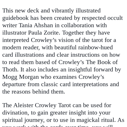
This new deck and vibrantly illustrated
guidebook has been created by respected occult
writer Tania Ahshan in collaboration with
illustrator Paula Zorite. Together they have
interpreted Crowley’s vision of the tarot for a
modern reader, with beautiful rainbow-hued
card illustrations and clear instructions on how
to read them based of Crowley’s
The Book of
Thoth.
It also includes an insightful forward by
Mogg Morgan who examines Crowley’s
departure from classic card interpretations and
the reasons behind them.
The Aleister Crowley Tarot
can be used for
divination, to gain greater insight into your
spiritual journey, or to use in magickal ritual. As