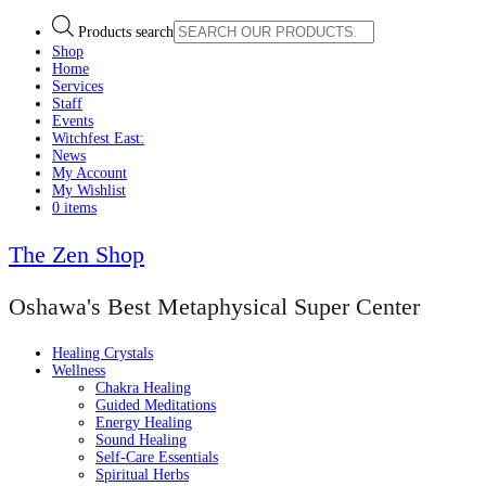
Products search
Shop
Home
Services
Staff
Events
Witchfest East:
News
My Account
My Wishlist
0 items
The Zen Shop
Oshawa's Best Metaphysical Super Center
Healing Crystals
Wellness
Chakra Healing
Guided Meditations
Energy Healing
Sound Healing
Self-Care Essentials
Spiritual Herbs