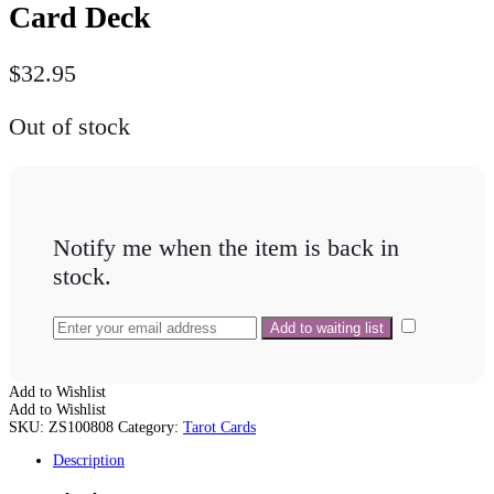
Card Deck
$
32.95
Out of stock
Notify me when the item is back in
stock.
Add to Wishlist
Add to Wishlist
SKU:
ZS100808
Category:
Tarot Cards
Description