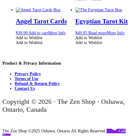
Angel Tarot Cards
Egyptian Tarot Kit
$
39.99
Add to cart
More Info
$
49.95
Read more
More Info
Add to Wishlist
Add to Wishlist
Add to Wishlist
Add to Wishlist
Product & Privacy Information
Privacy Policy
Terms of Use
Refund & Return Policy
Contact Us
Copyright © 2026 · The Zen Shop · Oshawa,
Ontario, Canada
The Zen Shop ©2025 Oshawa, Ontario All Rights Reserved
Call
Now