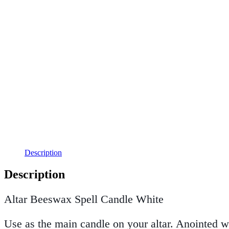
Description
Description
Altar Beeswax Spell Candle White
Use as the main candle on your altar. Anointed w