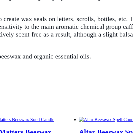
reate wax seals on letters, scrolls, bottles, etc. 
sensitivity to the main aromatic chemical group caff
tively scent-free as a result, although a slight ba
eswax and organic essential oils.
 Matters Beeswax
Altar Beeswax Sp