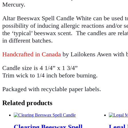
Mercury.
Altar Beeswax Spell Candle White can be used to c
possibility of inducing allergic reactions and/or 
the ‘typical’ beeswax scent. The candles are rela
in different batches.
Handcrafted in Canada
by Lailokens Awen with be
Candle size is 4 1/4” x 1 3/4”
Trim wick to 1/4 inch before burning.
Packaged with recyclable paper labels.
Related products
Clearing Beeswax Spell
Legal