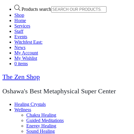
Products search
Shop
Home
Services
Staff
Events
Witchfest East:
News
My Account
My Wishlist
0 items
The Zen Shop
Oshawa's Best Metaphysical Super Center
Healing Crystals
Wellness
Chakra Healing
Guided Meditations
Energy Healing
Sound Healing