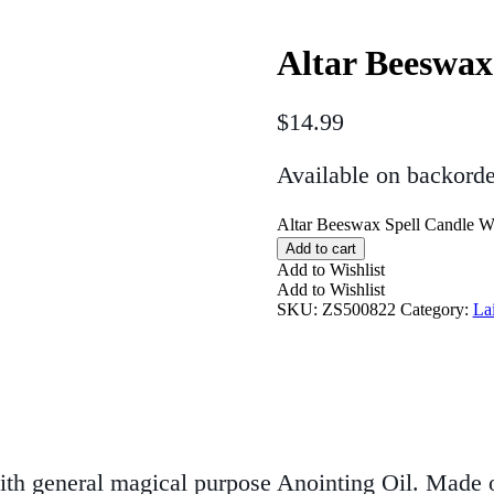
Altar Beeswax
$
14.99
Available on backorde
Altar Beeswax Spell Candle Wh
Add to cart
Add to Wishlist
Add to Wishlist
SKU:
ZS500822
Category:
La
ith general magical purpose Anointing Oil. Made on