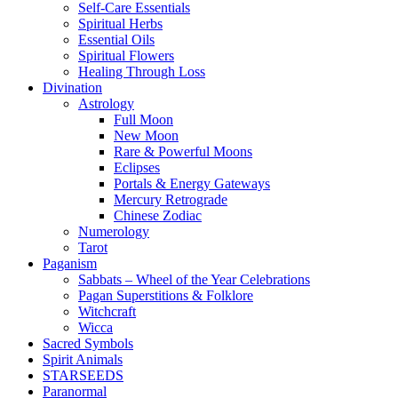
Self-Care Essentials
Spiritual Herbs
Essential Oils
Spiritual Flowers
Healing Through Loss
Divination
Astrology
Full Moon
New Moon
Rare & Powerful Moons
Eclipses
Portals & Energy Gateways
Mercury Retrograde
Chinese Zodiac
Numerology
Tarot
Paganism
Sabbats – Wheel of the Year Celebrations
Pagan Superstitions & Folklore
Witchcraft
Wicca
Sacred Symbols
Spirit Animals
STARSEEDS
Paranormal