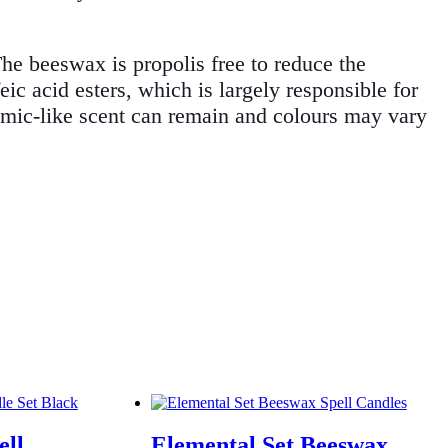
The beeswax is propolis free to reduce the
eic acid esters, which is largely responsible for
lsamic-like scent can remain and colours may vary
ell
Elemental Set Beeswax