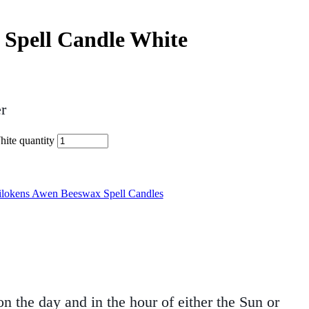
 Spell Candle White
r
ite quantity
ilokens Awen Beeswax Spell Candles
 the day and in the hour of either the Sun or