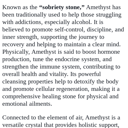
Known as the
“sobriety stone,”
Amethyst has
been traditionally used to help those struggling
with addictions, especially alcohol. It is
believed to promote self-control, discipline, and
inner strength, supporting the journey to
recovery and helping to maintain a clear mind.
Physically, Amethyst is said to boost hormone
production, tune the endocrine system, and
strengthen the immune system, contributing to
overall health and vitality. Its powerful
cleansing properties help to detoxify the body
and promote cellular regeneration, making it a
comprehensive healing stone for physical and
emotional ailments.
Connected to the element of air, Amethyst is a
versatile crystal that provides holistic support,