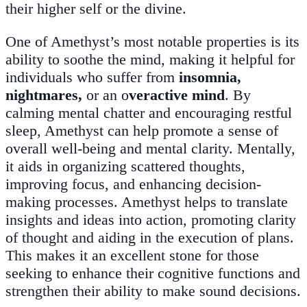
their higher self or the divine.
One of Amethyst’s most notable properties is its
ability to soothe the mind, making it helpful for
individuals who suffer from
insomnia,
nightmares,
or an o
veractive mind
. By
calming mental chatter and encouraging restful
sleep, Amethyst can help promote a sense of
overall well-being and mental clarity. Mentally,
it aids in organizing scattered thoughts,
improving focus, and enhancing decision-
making processes. Amethyst helps to translate
insights and ideas into action, promoting clarity
of thought and aiding in the execution of plans.
This makes it an excellent stone for those
seeking to enhance their cognitive functions and
strengthen their ability to make sound decisions.