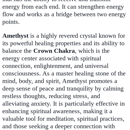
energy from each end. It can strengthen energy
flow and works as a bridge between two energy
points.
Amethyst
is a highly revered crystal known for
its powerful healing properties and its ability to
balance the
Crown Chakra
, which is the
energy center associated with spiritual
connection, enlightenment, and universal
consciousness. As a master healing stone of the
mind, body, and spirit, Amethyst promotes a
deep sense of peace and tranquility by calming
restless thoughts, reducing stress, and
alleviating anxiety. It is particularly effective in
enhancing spiritual awareness, making it a
valuable tool for meditation, spiritual practices,
and those seeking a deeper connection with