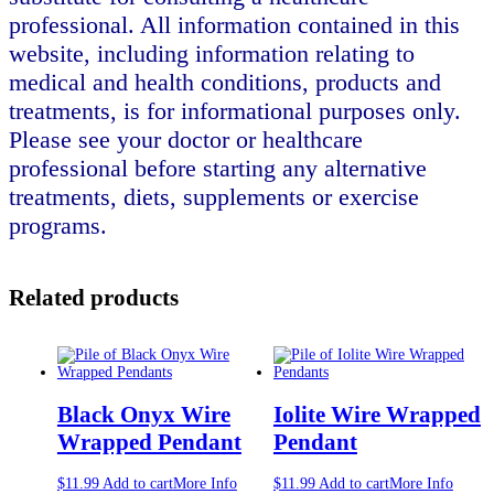
professional. All information contained in this
website, including information relating to
medical and health conditions, products and
treatments, is for informational purposes only.
Please see your doctor or healthcare
professional before starting any alternative
treatments, diets, supplements or exercise
programs.
Related products
Black Onyx Wire
Iolite Wire Wrapped
Wrapped Pendant
Pendant
$
11.99
Add to cart
More Info
$
11.99
Add to cart
More Info