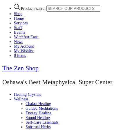
Products search
Shop
Home
Services
Staff
Events
Witchfest East:
News
My Account
My Wishlist
0 items
The Zen Shop
Oshawa's Best Metaphysical Super Center
Healing Crystals
Wellness
Chakra Healing
Guided Meditations
Energy Healing
Sound Healing
Self-Care Essentials
Spiritual Herbs