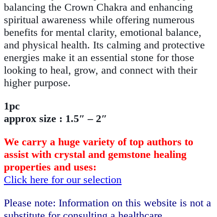
balancing the Crown Chakra and enhancing
spiritual awareness while offering numerous
benefits for mental clarity, emotional balance,
and physical health. Its calming and protective
energies make it an essential stone for those
looking to heal, grow, and connect with their
higher purpose.
1pc
approx size : 1.5″ – 2″
We carry a huge variety of top authors to
assist with crystal and gemstone healing
properties and uses:
Click here for our selection
Please note: Information on this website is not a
substitute for consulting a healthcare