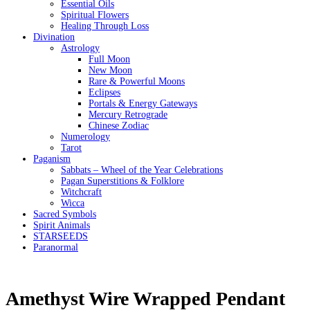
Essential Oils
Spiritual Flowers
Healing Through Loss
Divination
Astrology
Full Moon
New Moon
Rare & Powerful Moons
Eclipses
Portals & Energy Gateways
Mercury Retrograde
Chinese Zodiac
Numerology
Tarot
Paganism
Sabbats – Wheel of the Year Celebrations
Pagan Superstitions & Folklore
Witchcraft
Wicca
Sacred Symbols
Spirit Animals
STARSEEDS
Paranormal
Amethyst Wire Wrapped Pendant