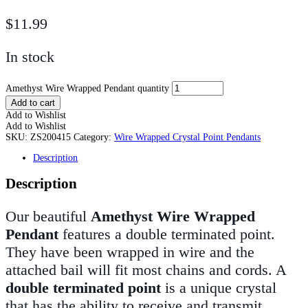
$
11.99
In stock
Amethyst Wire Wrapped Pendant quantity
Add to cart
Add to Wishlist
Add to Wishlist
SKU:
ZS200415
Category:
Wire Wrapped Crystal Point Pendants
Description
Description
Our beautiful
Amethyst Wire Wrapped
Pendant
features a double terminated point.
They have been wrapped in wire and the
attached bail will fit most chains and cords. A
double terminated point
is a unique crystal
that has the ability to receive and transmit