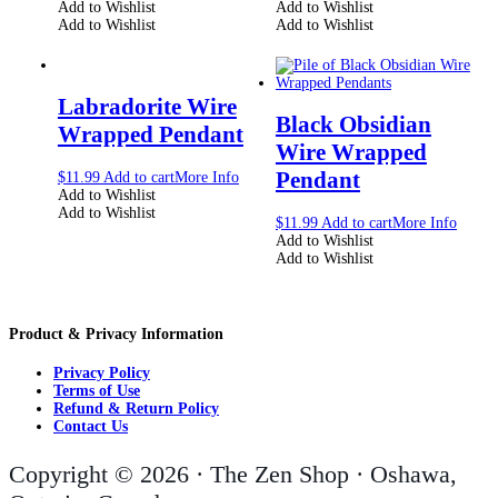
Add to Wishlist
Add to Wishlist
Add to Wishlist
Add to Wishlist
Labradorite Wire
Black Obsidian
Wrapped Pendant
Wire Wrapped
Pendant
$
11.99
Add to cart
More Info
Add to Wishlist
Add to Wishlist
$
11.99
Add to cart
More Info
Add to Wishlist
Add to Wishlist
Product & Privacy Information
Privacy Policy
Terms of Use
Refund & Return Policy
Contact Us
Copyright © 2026 · The Zen Shop · Oshawa,