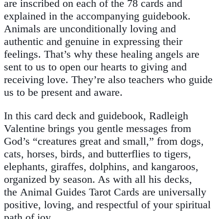
are inscribed on each of the 78 cards and
explained in the accompanying guidebook.
Animals are unconditionally loving and
authentic and genuine in expressing their
feelings. That’s why these healing angels are
sent to us to open our hearts to giving and
receiving love. They’re also teachers who guide
us to be present and aware.
In this card deck and guidebook, Radleigh
Valentine brings you gentle messages from
God’s “creatures great and small,” from dogs,
cats, horses, birds, and butterflies to tigers,
elephants, giraffes, dolphins, and kangaroos,
organized by season. As with all his decks,
the
Animal Guides Tarot Cards
are universally
positive, loving, and respectful of your spiritual
path of joy.