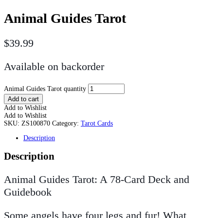
Animal Guides Tarot
$
39.99
Available on backorder
Animal Guides Tarot quantity
Add to cart
Add to Wishlist
Add to Wishlist
SKU:
ZS100870
Category:
Tarot Cards
Description
Description
Animal Guides Tarot: A 78-Card Deck and
Guidebook
Some angels have four legs and fur! What