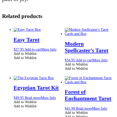
Related products
Easy Tarot
Modern
Spellcaster’s Tarot
$
27.95
Add to cart
More Info
Add to Wishlist
Add to Wishlist
$
34.95
Add to cart
More Info
Add to Wishlist
Add to Wishlist
Egyptian Tarot Kit
Forest of
Enchantment Tarot
$
49.95
Read more
More Info
Add to Wishlist
Add to Wishlist
$
41.99
Read more
More Info
Add to Wishlist
Add to Wishlist