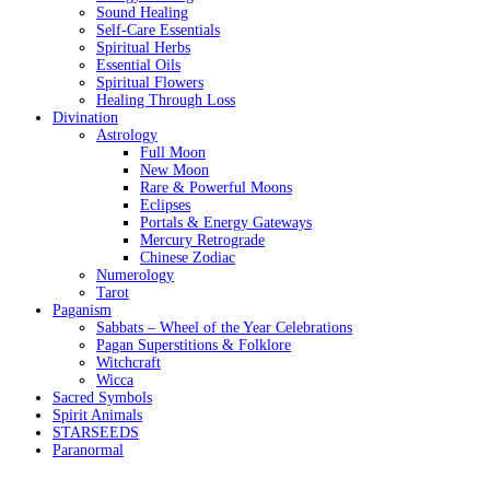
Sound Healing
Self-Care Essentials
Spiritual Herbs
Essential Oils
Spiritual Flowers
Healing Through Loss
Divination
Astrology
Full Moon
New Moon
Rare & Powerful Moons
Eclipses
Portals & Energy Gateways
Mercury Retrograde
Chinese Zodiac
Numerology
Tarot
Paganism
Sabbats – Wheel of the Year Celebrations
Pagan Superstitions & Folklore
Witchcraft
Wicca
Sacred Symbols
Spirit Animals
STARSEEDS
Paranormal