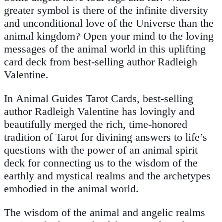
greater symbol is there of the infinite diversity
and unconditional love of the Universe than the
animal kingdom? Open your mind to the loving
messages of the animal world in this uplifting
card deck from best-selling author Radleigh
Valentine.
In
Animal Guides Tarot Cards,
best-selling
author Radleigh Valentine has lovingly and
beautifully merged the rich, time-honored
tradition of Tarot for divining answers to life’s
questions with the power of an animal spirit
deck for connecting us to the wisdom of the
earthly and mystical realms and the archetypes
embodied in the animal world.
The wisdom of the animal and angelic realms