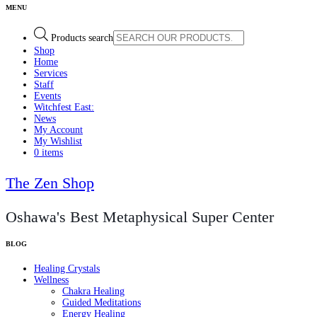
Products search
Shop
Home
Services
Staff
Events
Witchfest East:
News
My Account
My Wishlist
0 items
The Zen Shop
Oshawa's Best Metaphysical Super Center
Healing Crystals
Wellness
Chakra Healing
Guided Meditations
Energy Healing