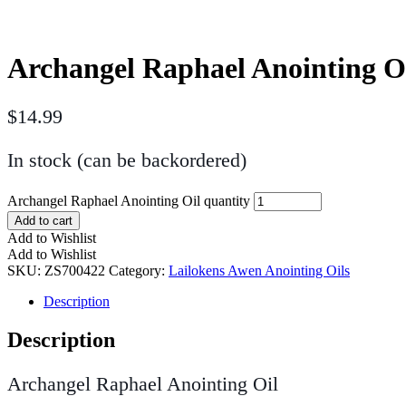
Archangel Raphael Anointing O
$
14.99
In stock (can be backordered)
Archangel Raphael Anointing Oil quantity
Add to cart
Add to Wishlist
Add to Wishlist
SKU:
ZS700422
Category:
Lailokens Awen Anointing Oils
Description
Description
Archangel Raphael Anointing Oil