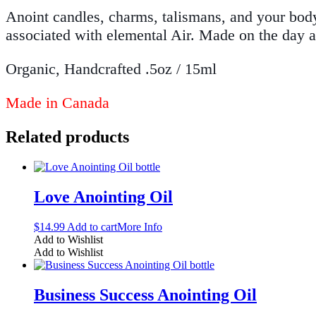
Anoint candles, charms, talismans, and your body 
associated with elemental Air. Made on the day a
Organic, Handcrafted .5oz / 15ml
Made in Canada
Related products
Love Anointing Oil
$
14.99
Add to cart
More Info
Add to Wishlist
Add to Wishlist
Business Success Anointing Oil