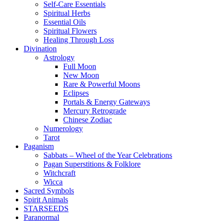
Self-Care Essentials
Spiritual Herbs
Essential Oils
Spiritual Flowers
Healing Through Loss
Divination
Astrology
Full Moon
New Moon
Rare & Powerful Moons
Eclipses
Portals & Energy Gateways
Mercury Retrograde
Chinese Zodiac
Numerology
Tarot
Paganism
Sabbats – Wheel of the Year Celebrations
Pagan Superstitions & Folklore
Witchcraft
Wicca
Sacred Symbols
Spirit Animals
STARSEEDS
Paranormal