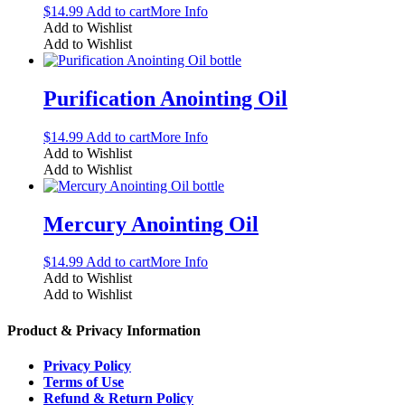
$
14.99
Add to cart
More Info
Add to Wishlist
Add to Wishlist
Purification Anointing Oil
$
14.99
Add to cart
More Info
Add to Wishlist
Add to Wishlist
Mercury Anointing Oil
$
14.99
Add to cart
More Info
Add to Wishlist
Add to Wishlist
Product & Privacy Information
Privacy Policy
Terms of Use
Refund & Return Policy