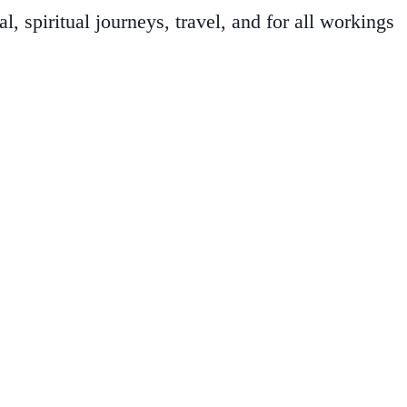
 spiritual journeys, travel, and for all workings