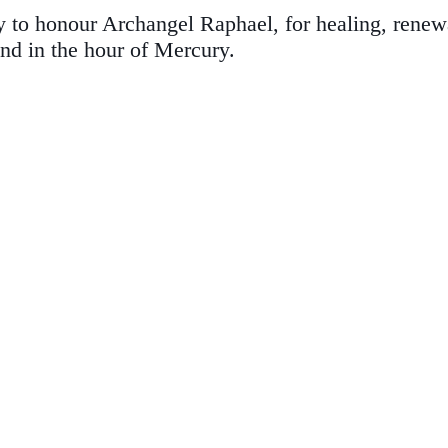
to honour Archangel Raphael, for healing, renewal,
nd in the hour of Mercury.