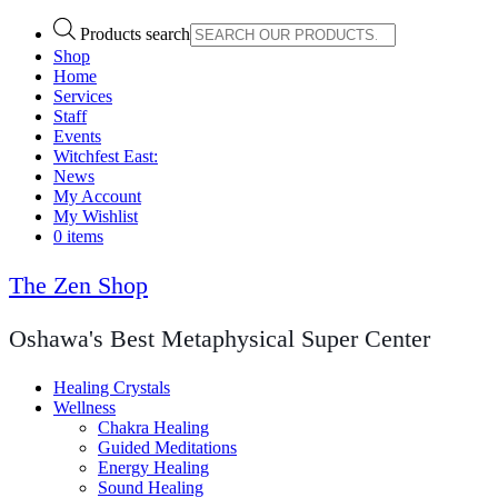
Products search
Shop
Home
Services
Staff
Events
Witchfest East:
News
My Account
My Wishlist
0 items
The Zen Shop
Oshawa's Best Metaphysical Super Center
Healing Crystals
Wellness
Chakra Healing
Guided Meditations
Energy Healing
Sound Healing