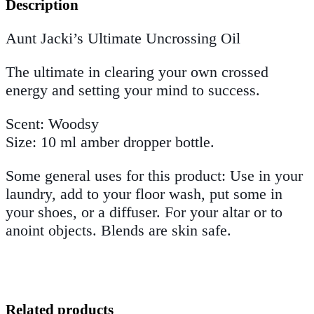
Description
Aunt Jacki’s Ultimate Uncrossing Oil
The ultimate in clearing your own crossed
energy and setting your mind to success.
Scent: Woodsy
Size: 10 ml amber dropper bottle.
Some general uses for this product: Use in your
laundry, add to your floor wash, put some in
your shoes, or a diffuser. For your altar or to
anoint objects. Blends are skin safe.
Related products