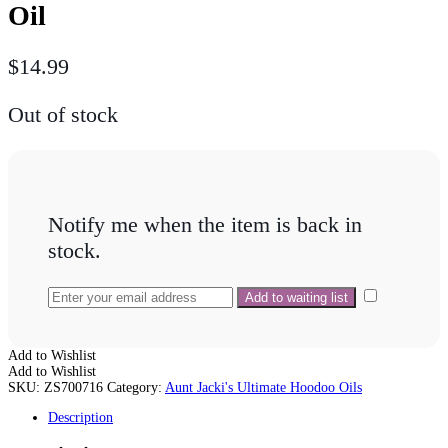
Oil
$
14.99
Out of stock
Notify me when the item is back in
stock.
Add to Wishlist
Add to Wishlist
SKU:
ZS700716
Category:
Aunt Jacki's Ultimate Hoodoo Oils
Description