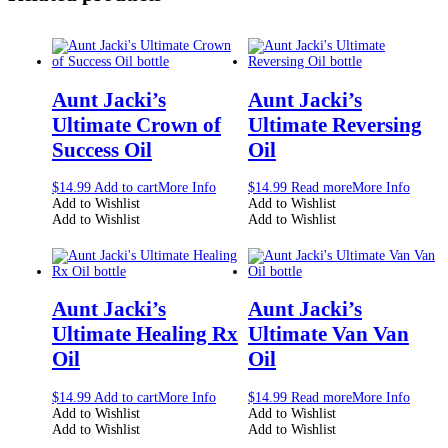
Aunt Jacki’s
Aunt Jacki’s
Ultimate Crown of
Ultimate Reversing
Success Oil
Oil
$
14.99
Add to cart
More Info
$
14.99
Read more
More Info
Add to Wishlist
Add to Wishlist
Add to Wishlist
Add to Wishlist
Aunt Jacki’s
Aunt Jacki’s
Ultimate Healing Rx
Ultimate Van Van
Oil
Oil
$
14.99
Add to cart
More Info
$
14.99
Read more
More Info
Add to Wishlist
Add to Wishlist
Add to Wishlist
Add to Wishlist