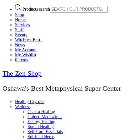
Products search
Shop
Home
Services
Staff
Events
Witchfest East:
News
My Account
My Wishlist
0 items
The Zen Shop
Oshawa's Best Metaphysical Super Center
Healing Crystals
Wellness
Chakra Healing
Guided Meditations
Energy Healing
Sound Healing
Self-Care Essentials
Spiritual Herbs