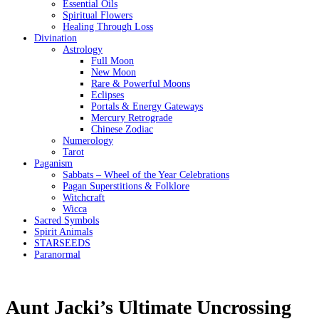
Essential Oils
Spiritual Flowers
Healing Through Loss
Divination
Astrology
Full Moon
New Moon
Rare & Powerful Moons
Eclipses
Portals & Energy Gateways
Mercury Retrograde
Chinese Zodiac
Numerology
Tarot
Paganism
Sabbats – Wheel of the Year Celebrations
Pagan Superstitions & Folklore
Witchcraft
Wicca
Sacred Symbols
Spirit Animals
STARSEEDS
Paranormal
Aunt Jacki’s Ultimate Uncrossing