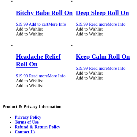
Bitchy Babe Roll On
Deep Sleep Roll On
$
19.99
Add to cart
More Info
$
19.99
Read more
More Info
Add to Wishlist
Add to Wishlist
Add to Wishlist
Add to Wishlist
Headache Relief
Keep Calm Roll On
Roll On
$
19.99
Read more
More Info
Add to Wishlist
$
19.99
Read more
More Info
Add to Wishlist
Add to Wishlist
Add to Wishlist
Product & Privacy Information
Privacy Policy
Terms of Use
Refund & Return Policy
Contact Us