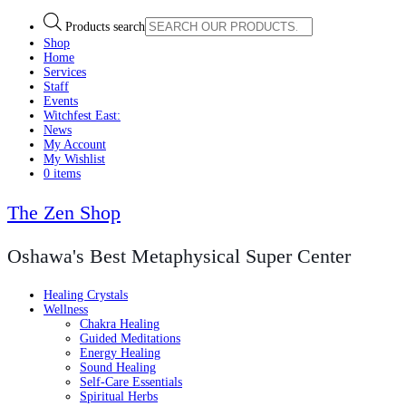
Products search
Shop
Home
Services
Staff
Events
Witchfest East:
News
My Account
My Wishlist
0 items
The Zen Shop
Oshawa's Best Metaphysical Super Center
Healing Crystals
Wellness
Chakra Healing
Guided Meditations
Energy Healing
Sound Healing
Self-Care Essentials
Spiritual Herbs