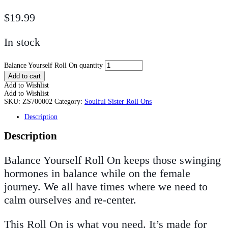
$
19.99
In stock
Balance Yourself Roll On quantity
Add to cart
Add to Wishlist
Add to Wishlist
SKU:
ZS700002
Category:
Soulful Sister Roll Ons
Description
Description
Balance Yourself Roll On keeps those swinging
hormones in balance while on the female
journey. We all have times where we need to
calm ourselves and re-center.
This Roll On is what you need. It’s made for