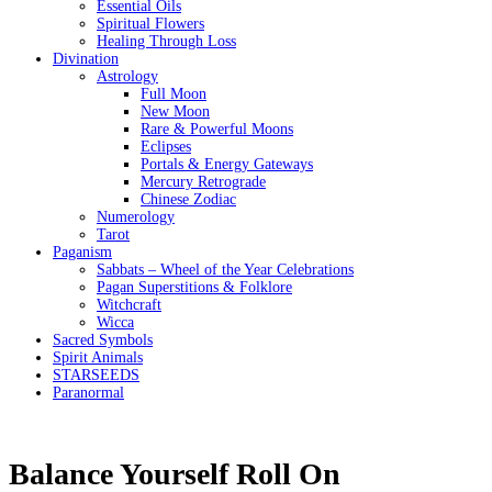
Essential Oils
Spiritual Flowers
Healing Through Loss
Divination
Astrology
Full Moon
New Moon
Rare & Powerful Moons
Eclipses
Portals & Energy Gateways
Mercury Retrograde
Chinese Zodiac
Numerology
Tarot
Paganism
Sabbats – Wheel of the Year Celebrations
Pagan Superstitions & Folklore
Witchcraft
Wicca
Sacred Symbols
Spirit Animals
STARSEEDS
Paranormal
Balance Yourself Roll On