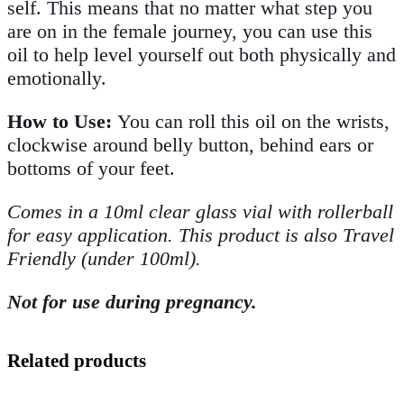
self. This means that no matter what step you
are on in the female journey, you can use this
oil to help level yourself out both physically and
emotionally.
How to Use:
You can roll this oil on the wrists,
clockwise around belly button, behind ears or
bottoms of your feet.
Comes in a 10ml clear glass vial with rollerball
for easy application. This product is also Travel
Friendly (under 100ml).
Not for use during pregnancy.
Related products