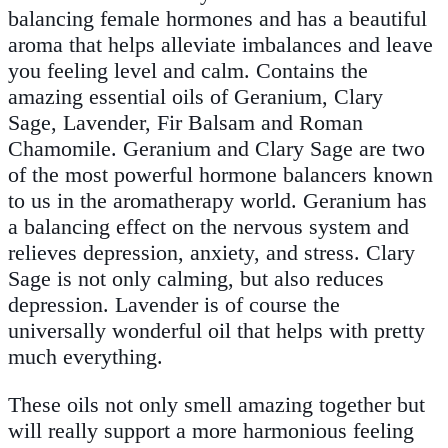
balancing female hormones and has a beautiful
aroma that helps alleviate imbalances and leave
you feeling level and calm. Contains the
amazing essential oils of Geranium, Clary
Sage, Lavender, Fir Balsam and Roman
Chamomile. Geranium and Clary Sage are two
of the most powerful hormone balancers known
to us in the aromatherapy world. Geranium has
a balancing effect on the nervous system and
relieves depression, anxiety, and stress. Clary
Sage is not only calming, but also reduces
depression. Lavender is of course the
universally wonderful oil that helps with pretty
much everything.
These oils not only smell amazing together but
will really support a more harmonious feeling