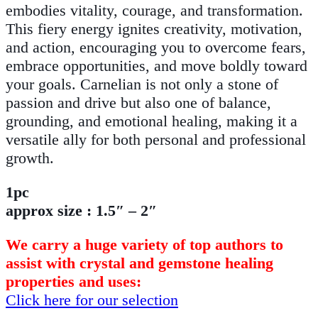
embodies vitality, courage, and transformation.
This fiery energy ignites creativity, motivation,
and action, encouraging you to overcome fears,
embrace opportunities, and move boldly toward
your goals. Carnelian is not only a stone of
passion and drive but also one of balance,
grounding, and emotional healing, making it a
versatile ally for both personal and professional
growth.
1pc
approx size : 1.5″ – 2″
We carry a huge variety of top authors to
assist with crystal and gemstone healing
properties and uses:
Click here for our selection