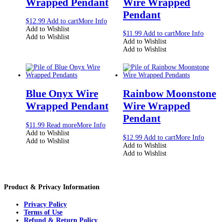
Wrapped Pendant
Wire Wrapped
Pendant
$
12.99
Add to cart
More Info
Add to Wishlist
$
11.99
Add to cart
More Info
Add to Wishlist
Add to Wishlist
Add to Wishlist
Blue Onyx Wire
Rainbow Moonstone
Wrapped Pendant
Wire Wrapped
Pendant
$
11.99
Read more
More Info
Add to Wishlist
$
12.99
Add to cart
More Info
Add to Wishlist
Add to Wishlist
Add to Wishlist
Product & Privacy Information
Privacy Policy
Terms of Use
Refund & Return Policy