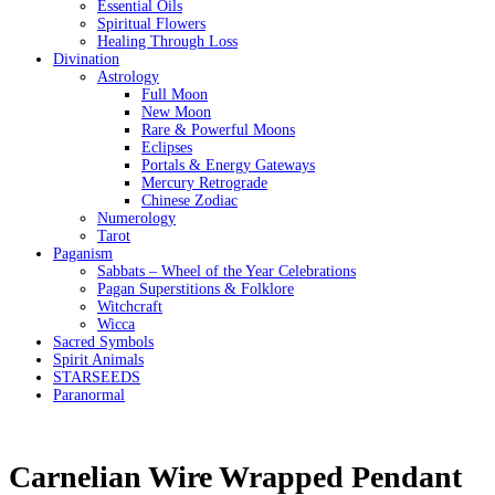
Essential Oils
Spiritual Flowers
Healing Through Loss
Divination
Astrology
Full Moon
New Moon
Rare & Powerful Moons
Eclipses
Portals & Energy Gateways
Mercury Retrograde
Chinese Zodiac
Numerology
Tarot
Paganism
Sabbats – Wheel of the Year Celebrations
Pagan Superstitions & Folklore
Witchcraft
Wicca
Sacred Symbols
Spirit Animals
STARSEEDS
Paranormal
Carnelian Wire Wrapped Pendant