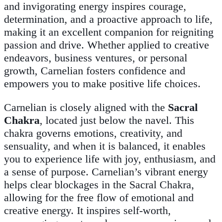
and invigorating energy inspires courage,
determination, and a proactive approach to life,
making it an excellent companion for reigniting
passion and drive. Whether applied to creative
endeavors, business ventures, or personal
growth, Carnelian fosters confidence and
empowers you to make positive life choices.
Carnelian is closely aligned with the
Sacral
Chakra
, located just below the navel. This
chakra governs emotions, creativity, and
sensuality, and when it is balanced, it enables
you to experience life with joy, enthusiasm, and
a sense of purpose. Carnelian’s vibrant energy
helps clear blockages in the Sacral Chakra,
allowing for the free flow of emotional and
creative energy. It inspires self-worth,