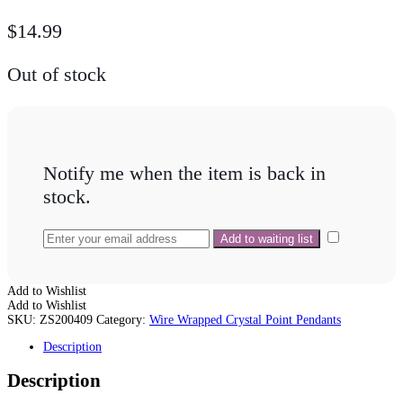
$
14.99
Out of stock
Notify me when the item is back in
stock.
Add to Wishlist
Add to Wishlist
SKU:
ZS200409
Category:
Wire Wrapped Crystal Point Pendants
Description
Description