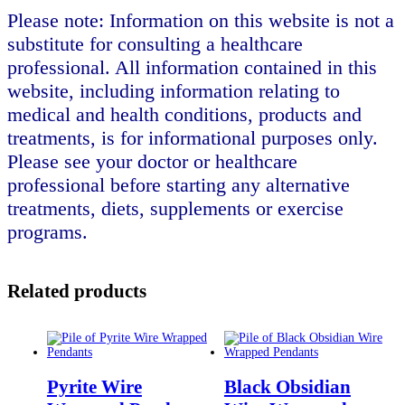
Please note: Information on this website is not a
substitute for consulting a healthcare
professional. All information contained in this
website, including information relating to
medical and health conditions, products and
treatments, is for informational purposes only.
Please see your doctor or healthcare
professional before starting any alternative
treatments, diets, supplements or exercise
programs.
Related products
Pyrite Wire
Black Obsidian