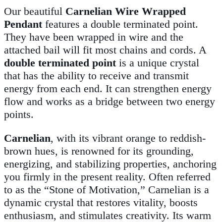
Our beautiful
Carnelian Wire Wrapped
Pendant
features a double terminated point.
They have been wrapped in wire and the
attached bail will fit most chains and cords. A
double terminated point
is a unique crystal
that has the ability to receive and transmit
energy from each end. It can strengthen energy
flow and works as a bridge between two energy
points.
Carnelian
, with its vibrant orange to reddish-
brown hues, is renowned for its grounding,
energizing, and stabilizing properties, anchoring
you firmly in the present reality. Often referred
to as the “Stone of Motivation,” Carnelian is a
dynamic crystal that restores vitality, boosts
enthusiasm, and stimulates creativity. Its warm