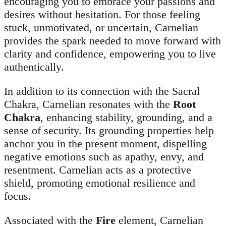
encouraging you to embrace your passions and
desires without hesitation. For those feeling
stuck, unmotivated, or uncertain, Carnelian
provides the spark needed to move forward with
clarity and confidence, empowering you to live
authentically.
In addition to its connection with the Sacral
Chakra, Carnelian resonates with the
Root
Chakra
, enhancing stability, grounding, and a
sense of security. Its grounding properties help
anchor you in the present moment, dispelling
negative emotions such as apathy, envy, and
resentment. Carnelian acts as a protective
shield, promoting emotional resilience and
focus.
Associated with the
Fire
element, Carnelian