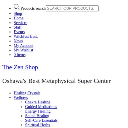
Products search
Shop
Home
Services
Staff
Events
Witchfest East:
News
My Account
My Wishlist
0 items
The Zen Shop
Oshawa's Best Metaphysical Super Center
Healing Crystals
Wellness
Chakra Healing
Guided Meditations
Energy Healing
Sound Healing
Self-Care Essentials
Spiritual Herbs