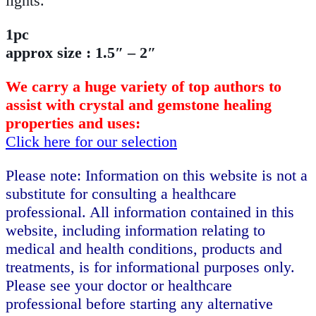
lights.
1pc
approx size : 1.5″ – 2″
We carry a huge variety of top authors to
assist with crystal and gemstone healing
properties and uses:
Click here for our selection
Please note: Information on this website is not a
substitute for consulting a healthcare
professional. All information contained in this
website, including information relating to
medical and health conditions, products and
treatments, is for informational purposes only.
Please see your doctor or healthcare
professional before starting any alternative