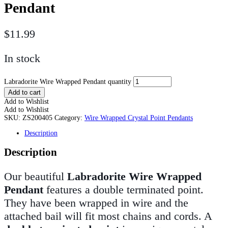
Pendant
$
11.99
In stock
Labradorite Wire Wrapped Pendant quantity
Add to cart
Add to Wishlist
Add to Wishlist
SKU:
ZS200405
Category:
Wire Wrapped Crystal Point Pendants
Description
Description
Our beautiful
Labradorite Wire Wrapped
Pendant
features a double terminated point.
They have been wrapped in wire and the
attached bail will fit most chains and cords. A