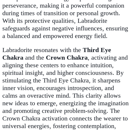
perseverance, making it a powerful companion
during times of transition or personal growth.
With its protective qualities, Labradorite
safeguards against negative influences, ensuring
a balanced and empowered energy field.
Labradorite resonates with the
Third Eye
Chakra
and the
Crown Chakra
, activating and
aligning these centers to enhance intuition,
spiritual insight, and higher consciousness. By
stimulating the Third Eye Chakra, it sharpens
inner vision, encourages introspection, and
calms an overactive mind. This clarity allows
new ideas to emerge, energizing the imagination
and promoting creative problem-solving. The
Crown Chakra activation connects the wearer to
universal energies, fostering contemplation,