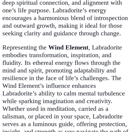
deep spiritual connection, and alignment with
one’s life purpose. Labradorite’s energy
encourages a harmonious blend of introspection
and outward growth, making it ideal for those
seeking clarity and guidance through change.
Representing the
Wind Element
, Labradorite
embodies transformation, inspiration, and
fluidity. Its ethereal energy flows through the
mind and spirit, promoting adaptability and
resilience in the face of life’s challenges. The
Wind Element’s influence enhances
Labradorite’s ability to calm mental turbulence
while sparking imagination and creativity.
Whether used in meditation, carried as a
talisman, or placed in your space, Labradorite
serves as a luminous guide, offering protection,
insight, and strength as you navigate the path of