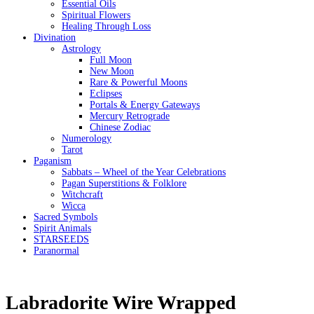
Essential Oils
Spiritual Flowers
Healing Through Loss
Divination
Astrology
Full Moon
New Moon
Rare & Powerful Moons
Eclipses
Portals & Energy Gateways
Mercury Retrograde
Chinese Zodiac
Numerology
Tarot
Paganism
Sabbats – Wheel of the Year Celebrations
Pagan Superstitions & Folklore
Witchcraft
Wicca
Sacred Symbols
Spirit Animals
STARSEEDS
Paranormal
Labradorite Wire Wrapped