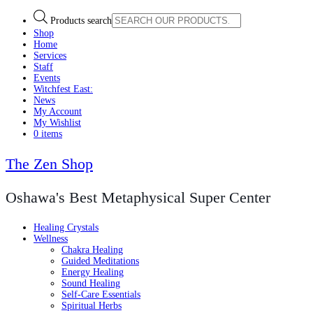
Products search
Shop
Home
Services
Staff
Events
Witchfest East:
News
My Account
My Wishlist
0 items
The Zen Shop
Oshawa's Best Metaphysical Super Center
Healing Crystals
Wellness
Chakra Healing
Guided Meditations
Energy Healing
Sound Healing
Self-Care Essentials
Spiritual Herbs