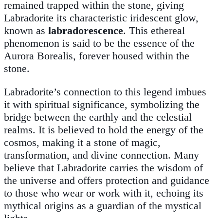
remained trapped within the stone, giving
Labradorite its characteristic iridescent glow,
known as
labradorescence
. This ethereal
phenomenon is said to be the essence of the
Aurora Borealis, forever housed within the
stone.
Labradorite’s connection to this legend imbues
it with spiritual significance, symbolizing the
bridge between the earthly and the celestial
realms. It is believed to hold the energy of the
cosmos, making it a stone of magic,
transformation, and divine connection. Many
believe that Labradorite carries the wisdom of
the universe and offers protection and guidance
to those who wear or work with it, echoing its
mythical origins as a guardian of the mystical