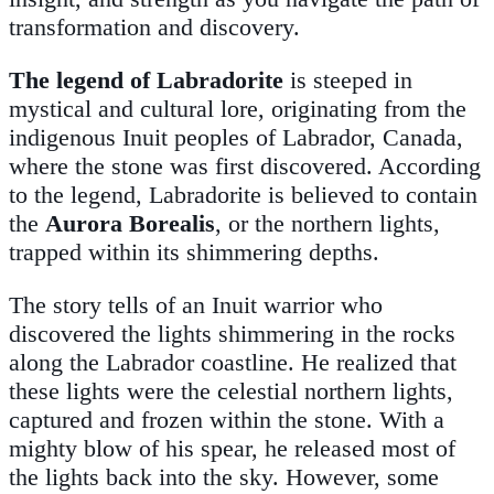
transformation and discovery.
The legend of
Labradorite
is steeped in
mystical and cultural lore, originating from the
indigenous Inuit peoples of Labrador, Canada,
where the stone was first discovered. According
to the legend, Labradorite is believed to contain
the
Aurora Borealis
, or the northern lights,
trapped within its shimmering depths.
The story tells of an Inuit warrior who
discovered the lights shimmering in the rocks
along the Labrador coastline. He realized that
these lights were the celestial northern lights,
captured and frozen within the stone. With a
mighty blow of his spear, he released most of
the lights back into the sky. However, some