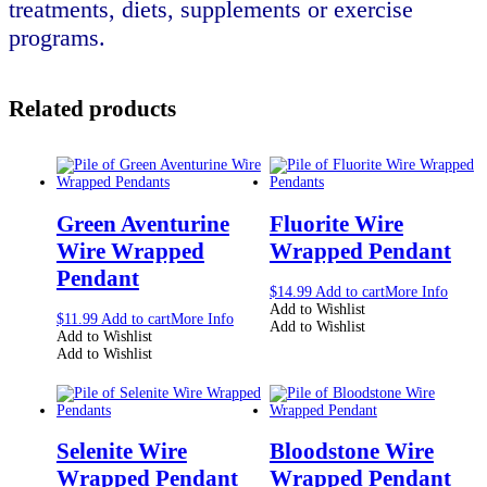
treatments, diets, supplements or exercise
programs.
Related products
Green Aventurine
Fluorite Wire
Wire Wrapped
Wrapped Pendant
Pendant
$
14.99
Add to cart
More Info
Add to Wishlist
$
11.99
Add to cart
More Info
Add to Wishlist
Add to Wishlist
Add to Wishlist
Selenite Wire
Bloodstone Wire
Wrapped Pendant
Wrapped Pendant