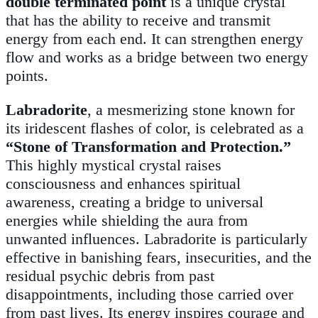
double terminated point
is a unique crystal
that has the ability to receive and transmit
energy from each end. It can strengthen energy
flow and works as a bridge between two energy
points.
Labradorite
, a mesmerizing stone known for
its iridescent flashes of color, is celebrated as a
“Stone of Transformation and Protection.”
This highly mystical crystal raises
consciousness and enhances spiritual
awareness, creating a bridge to universal
energies while shielding the aura from
unwanted influences. Labradorite is particularly
effective in banishing fears, insecurities, and the
residual psychic debris from past
disappointments, including those carried over
from past lives. Its energy inspires courage and