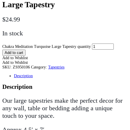
Large Tapestry
$
24.99
In stock
Chakra Meditation Turquoise Large Tapestry quantity
Add to cart
Add to Wishlist
Add to Wishlist
SKU:
ZS950106
Category:
Tapestries
Description
Description
Our large tapestries make the perfect decor for
any wall, table or bedding adding a unique
touch to your space.
Approx 4.5′ x 7′