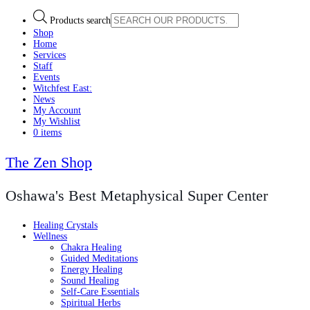
Products search
Shop
Home
Services
Staff
Events
Witchfest East:
News
My Account
My Wishlist
0 items
The Zen Shop
Oshawa's Best Metaphysical Super Center
Healing Crystals
Wellness
Chakra Healing
Guided Meditations
Energy Healing
Sound Healing
Self-Care Essentials
Spiritual Herbs