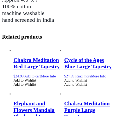
100% cotton
machine washable
hand screened in India
Related products
Chakra Meditation
Cycle of the Ages
Red Large Tapestry
Blue Large Tapestry
$
24.99
Add to cart
More Info
$
24.99
Read more
More Info
Add to Wishlist
Add to Wishlist
Add to Wishlist
Add to Wishlist
Elephant and
Chakra Meditation
Flowers Mandala
Purple Large