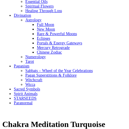
Essential Oils
Spiritual Flowers
Healing Through Loss
Divination
Astrology
Full Moon
New Moon
Rare & Powerful Moons
Eclipses
Portals & Energy Gateways
Mercury Retrograde
Chinese Zodiac
Numerology
Tarot
Paganism
Sabbats – Wheel of the Year Celebrations
Pagan Superstitions & Folklore
Witchcraft
Wicca
Sacred Symbols
Spirit Animals
STARSEEDS
Paranormal
Chakra Meditation Turquoise