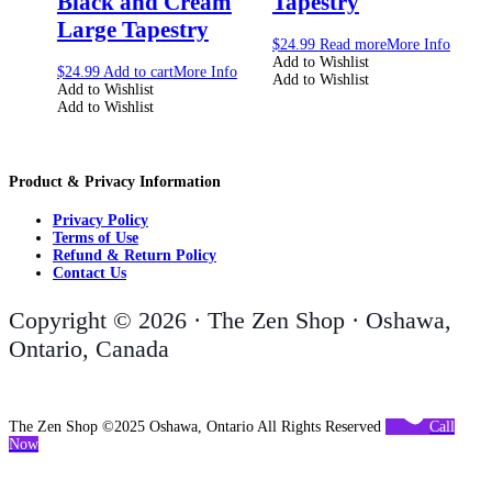
Black and Cream
Tapestry
Large Tapestry
$
24.99
Read more
More Info
Add to Wishlist
$
24.99
Add to cart
More Info
Add to Wishlist
Add to Wishlist
Add to Wishlist
Product & Privacy Information
Privacy Policy
Terms of Use
Refund & Return Policy
Contact Us
Copyright © 2026 · The Zen Shop · Oshawa,
Ontario, Canada
The Zen Shop ©2025 Oshawa, Ontario All Rights Reserved
Call
Now