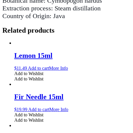
Botanical name: Cymbopogon nardus
Extraction process: Steam distillation
Country of Origin: Java
Related products
Lemon 15ml
$
11.49
Add to cart
More Info
Add to Wishlist
Add to Wishlist
Fir Needle 15ml
$
19.99
Add to cart
More Info
Add to Wishlist
Add to Wishlist