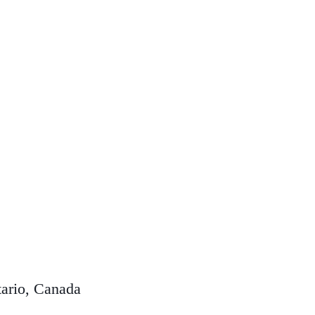
ario, Canada