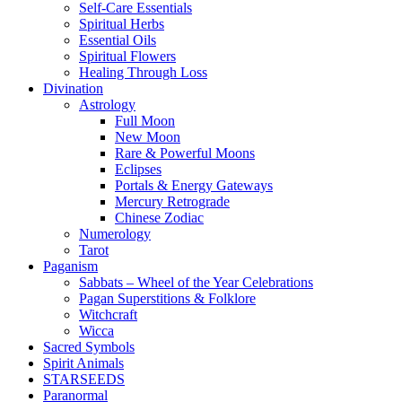
Self-Care Essentials
Spiritual Herbs
Essential Oils
Spiritual Flowers
Healing Through Loss
Divination
Astrology
Full Moon
New Moon
Rare & Powerful Moons
Eclipses
Portals & Energy Gateways
Mercury Retrograde
Chinese Zodiac
Numerology
Tarot
Paganism
Sabbats – Wheel of the Year Celebrations
Pagan Superstitions & Folklore
Witchcraft
Wicca
Sacred Symbols
Spirit Animals
STARSEEDS
Paranormal