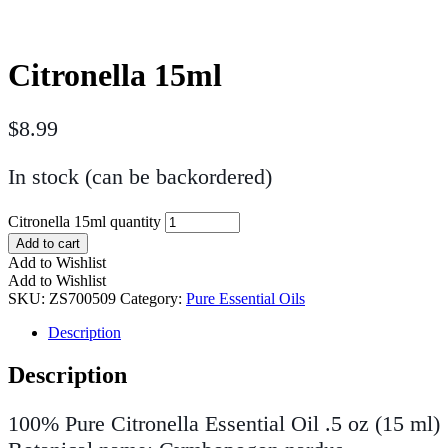
Citronella 15ml
$
8.99
In stock (can be backordered)
Citronella 15ml quantity
Add to cart
Add to Wishlist
Add to Wishlist
SKU:
ZS700509
Category:
Pure Essential Oils
Description
Description
100% Pure Citronella Essential Oil .5 oz (15 ml)