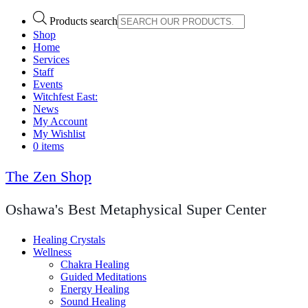
Products search
Shop
Home
Services
Staff
Events
Witchfest East:
News
My Account
My Wishlist
0 items
The Zen Shop
Oshawa's Best Metaphysical Super Center
Healing Crystals
Wellness
Chakra Healing
Guided Meditations
Energy Healing
Sound Healing