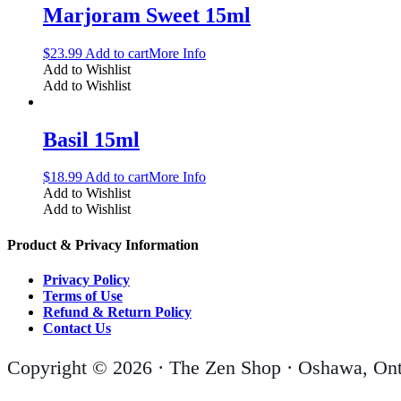
Marjoram Sweet 15ml
$
23.99
Add to cart
More Info
Add to Wishlist
Add to Wishlist
Basil 15ml
$
18.99
Add to cart
More Info
Add to Wishlist
Add to Wishlist
Product & Privacy Information
Privacy Policy
Terms of Use
Refund & Return Policy
Contact Us
Copyright © 2026 · The Zen Shop · Oshawa, Ont