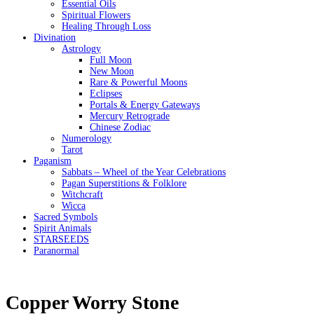
Essential Oils
Spiritual Flowers
Healing Through Loss
Divination
Astrology
Full Moon
New Moon
Rare & Powerful Moons
Eclipses
Portals & Energy Gateways
Mercury Retrograde
Chinese Zodiac
Numerology
Tarot
Paganism
Sabbats – Wheel of the Year Celebrations
Pagan Superstitions & Folklore
Witchcraft
Wicca
Sacred Symbols
Spirit Animals
STARSEEDS
Paranormal
Copper Worry Stone