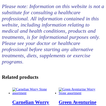
Please note: Information on this website is not a
substitute for consulting a healthcare
professional. All information contained in this
website, including information relating to
medical and health conditions, products and
treatments, is for informational purposes only.
Please see your doctor or healthcare
professional before starting any alternative
treatments, diets, supplements or exercise
programs.
Related products
Carnelian Worry
Green Aventurine