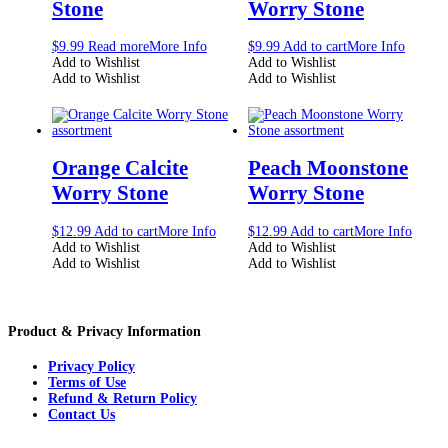
Stone
Worry Stone
$
9.99
Read more
More Info
$
9.99
Add to cart
More Info
Add to Wishlist
Add to Wishlist
Add to Wishlist
Add to Wishlist
Orange Calcite
Peach Moonstone
Worry Stone
Worry Stone
$
12.99
Add to cart
More Info
$
12.99
Add to cart
More Info
Add to Wishlist
Add to Wishlist
Add to Wishlist
Add to Wishlist
Product & Privacy Information
Privacy Policy
Terms of Use
Refund & Return Policy
Contact Us