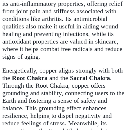
its anti-inflammatory properties, offering relief
from joint pain and stiffness associated with
conditions like arthritis. Its antimicrobial
qualities also make it useful in aiding wound
healing and preventing infections, while its
antioxidant properties are valued in skincare,
where it helps combat free radicals and reduce
signs of aging.
Energetically, copper aligns strongly with both
the
Root Chakra
and the
Sacral Chakra
.
Through the Root Chakra, copper offers
grounding and stability, connecting users to the
Earth and fostering a sense of safety and
balance. This grounding effect enhances
resilience, helping to dispel negativity and
reduce feelings of stress. Meanwhile, its