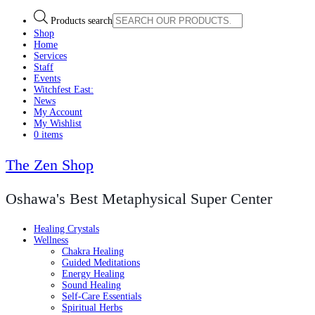
Products search
Shop
Home
Services
Staff
Events
Witchfest East:
News
My Account
My Wishlist
0 items
The Zen Shop
Oshawa's Best Metaphysical Super Center
Healing Crystals
Wellness
Chakra Healing
Guided Meditations
Energy Healing
Sound Healing
Self-Care Essentials
Spiritual Herbs