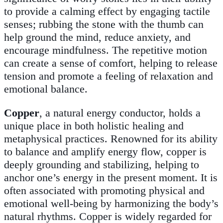
to provide a calming effect by engaging tactile
senses; rubbing the stone with the thumb can
help ground the mind, reduce anxiety, and
encourage mindfulness. The repetitive motion
can create a sense of comfort, helping to release
tension and promote a feeling of relaxation and
emotional balance.
Copper
, a natural energy conductor, holds a
unique place in both holistic healing and
metaphysical practices. Renowned for its ability
to balance and amplify energy flow, copper is
deeply grounding and stabilizing, helping to
anchor one’s energy in the present moment. It is
often associated with promoting physical and
emotional well-being by harmonizing the body’s
natural rhythms. Copper is widely regarded for