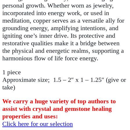
personal growth. Whether worn as jewelry,
incorporated into energy work, or used in
meditation, copper serves as a versatile ally for
grounding energy, amplifying intentions, and
igniting one’s inner drive. Its protective and
restorative qualities make it a bridge between
the physical and energetic realms, supporting a
harmonious flow of life force energy.
1 piece
Approximate size; 1.5 – 2″ x 1 – 1.25″ (give or
take)
We carry a huge variety of top authors to
assist with crystal and gemstone healing
properties and uses:
Click here for our selection