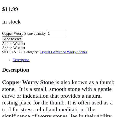
$
11.99
In stock
Copper Worry Stone quantity
Add to cart
Add to Wishlist
Add to Wishlist
SKU:
ZS1356
Category:
Crystal Gemstone Worry Stones
Description
Description
Copper Worry Stone
is also known as a thumb
stone. It is a small, smooth stone with a gentle
curve or indentation that provides a natural
resting place for the thumb. It is often used as a
tool for stress relief and meditation. The
significance of worry stones lies in their ability