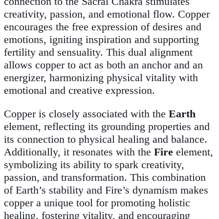
connection to the Sacral Chakra stimulates
creativity, passion, and emotional flow. Copper
encourages the free expression of desires and
emotions, igniting inspiration and supporting
fertility and sensuality. This dual alignment
allows copper to act as both an anchor and an
energizer, harmonizing physical vitality with
emotional and creative expression.
Copper is closely associated with the
Earth
element, reflecting its grounding properties and
its connection to physical healing and balance.
Additionally, it resonates with the
Fire
element,
symbolizing its ability to spark creativity,
passion, and transformation. This combination
of Earth’s stability and Fire’s dynamism makes
copper a unique tool for promoting holistic
healing, fostering vitality, and encouraging