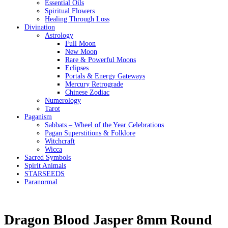
Essential Oils
Spiritual Flowers
Healing Through Loss
Divination
Astrology
Full Moon
New Moon
Rare & Powerful Moons
Eclipses
Portals & Energy Gateways
Mercury Retrograde
Chinese Zodiac
Numerology
Tarot
Paganism
Sabbats – Wheel of the Year Celebrations
Pagan Superstitions & Folklore
Witchcraft
Wicca
Sacred Symbols
Spirit Animals
STARSEEDS
Paranormal
Dragon Blood Jasper 8mm Round