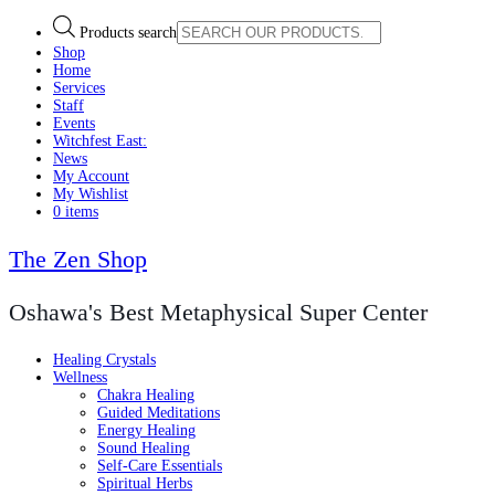
Products search
Shop
Home
Services
Staff
Events
Witchfest East:
News
My Account
My Wishlist
0 items
The Zen Shop
Oshawa's Best Metaphysical Super Center
Healing Crystals
Wellness
Chakra Healing
Guided Meditations
Energy Healing
Sound Healing
Self-Care Essentials
Spiritual Herbs