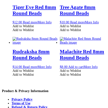
Tiger Eye Red 8mm
Tree Agate 8mm
Round Beads
Round Beads
$
12.00
Read more
More Info
$
10.00
Read more
More Info
Add to Wishlist
Add to Wishlist
Add to Wishlist
Add to Wishlist
Rudraksha 8mm
Malachite Red 8mm
Round Beads
Round Beads
$
14.00
Read more
More Info
$
8.00
Add to cart
More Info
Add to Wishlist
Add to Wishlist
Add to Wishlist
Add to Wishlist
Product & Privacy Information
Privacy Policy
Terms of Use
Refund & Return Policy