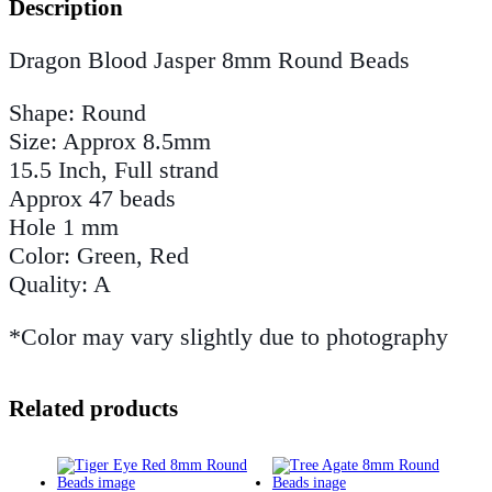
Description
Dragon Blood Jasper 8mm Round Beads
Shape: Round
Size: Approx 8.5mm
15.5 Inch, Full strand
Approx 47 beads
Hole 1 mm
Color: Green, Red
Quality: A
*Color may vary slightly due to photography
Related products