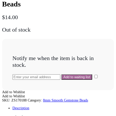
Beads
$
14.00
Out of stock
Notify me when the item is back in
stock.
Add to Wishlist
Add to Wishlist
SKU:
ZS170188
Category:
8mm Smooth Gemstone Beads
Description