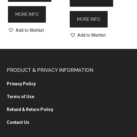
MORE INFO
MORE INFO
Add to Wishlist
Add to Wishlist
PRODUCT & PRIVACY INFORMATION
Privacy Policy
Terms of Use
Refund & Return Policy
Contact Us