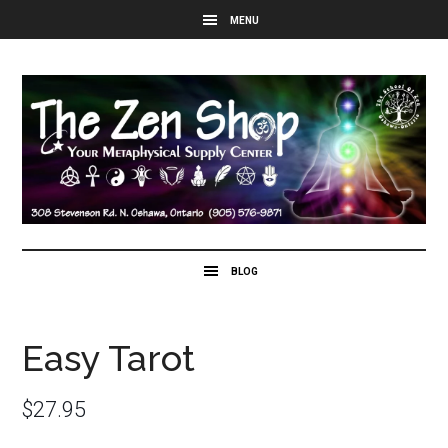
Easy Tarot
$
27.95