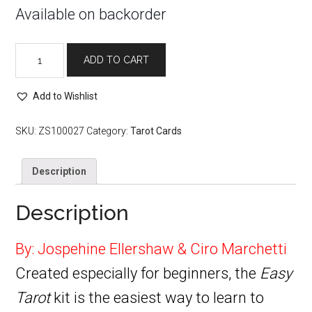
Available on backorder
Easy
ADD TO CART
Tarot
quantity
Add to Wishlist
SKU:
ZS100027
Category:
Tarot Cards
Description
Description
By: Jospehine Ellershaw & Ciro Marchetti
Created especially for beginners, the
Easy
Tarot
kit is the easiest way to learn to