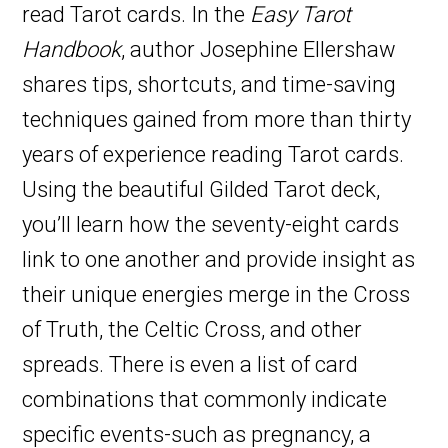
read Tarot cards. In the
Easy Tarot
Handbook
, author Josephine Ellershaw
shares tips, shortcuts, and time-saving
techniques gained from more than thirty
years of experience reading Tarot cards.
Using the beautiful Gilded Tarot deck,
you’ll learn how the seventy-eight cards
link to one another and provide insight as
their unique energies merge in the Cross
of Truth, the Celtic Cross, and other
spreads. There is even a list of card
combinations that commonly indicate
specific events-such as pregnancy, a