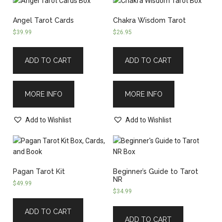
Angel Tarot Cards
Chakra Wisdom Tarot
$
39.99
$
26.95
ADD TO CART
ADD TO CART
MORE INFO
MORE INFO
Add to Wishlist
Add to Wishlist
Pagan Tarot Kit
Beginner’s Guide to Tarot
NR
$
49.99
$
34.99
ADD TO CART
ADD TO CART