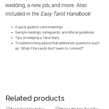
wedding, a new job, and more. Also
included in the
Easy Tarot Handbook
:
A quick guide to card meanings
Sample readings, safeguards, and ethical guidelines
Tips on keeping a Tarot diary
Troubleshooting advice that addresses questions such
as, ‘What if the cards don’t seem to connect?’
Related products