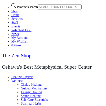
Products search
Shop
Home
Services
Staff
Events
Witchfest East:
News
My Account
My Wishlist
0 items
The Zen Shop
Oshawa's Best Metaphysical Super Center
Healing Crystals
Wellness
Chakra Healing
Guided Meditations
Energy Healing
Sound Healing
Self-Care Essentials
Spiritual Herbs