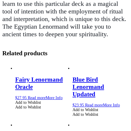
learn to use this particular deck as a magical
tool of intention with the employment of ritual
and interpretation, which is unique to this deck.
The Egyptian Lenormand will take you to
ancient times to deepen your spirituality.
Related products
Fairy Lenormand
Blue Bird
Oracle
Lenormand
Updated
$
27.95
Read more
More Info
Add to Wishlist
$
23.95
Read more
More Info
Add to Wishlist
Add to Wishlist
Add to Wishlist