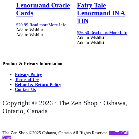
Lenormand Oracle
Fairy Tale
Cards
Lenormand IN A
TIN
$
20.99
Read more
More Info
Add to Wishlist
$
26.50
Read more
More Info
Add to Wishlist
Add to Wishlist
Add to Wishlist
Product & Privacy Information
Privacy Policy
Terms of Use
Refund & Return Policy
Contact Us
Copyright © 2026 · The Zen Shop · Oshawa,
Ontario, Canada
The Zen Shop ©2025 Oshawa, Ontario All Rights Reserved
Call
Now