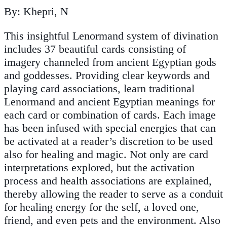
By: Khepri, N
This insightful Lenormand system of divination
includes 37 beautiful cards consisting of
imagery channeled from ancient Egyptian gods
and goddesses. Providing clear keywords and
playing card associations, learn traditional
Lenormand and ancient Egyptian meanings for
each card or combination of cards. Each image
has been infused with special energies that can
be activated at a reader’s discretion to be used
also for healing and magic. Not only are card
interpretations explored, but the activation
process and health associations are explained,
thereby allowing the reader to serve as a conduit
for healing energy for the self, a loved one,
friend, and even pets and the environment. Also