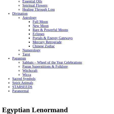
Essential Oils
Spiritual Flowers
Healing Through Loss
Divination
Astrology
Full Moon
New Moon
Rare & Powerful Moons
Eclipses
Portals & Energy Gateways
Mercury Retrograde
Chinese Zodiac
Numerology
Tarot
Paganism
Sabbats – Wheel of the Year Celebrations
Pagan Superstitions & Folklore
Witchcraft
Wicca
Sacred Symbols
Spirit Animals
STARSEEDS
Paranormal
Egyptian Lenormand