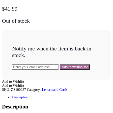
$
41.99
Out of stock
Notify me when the item is back in
stock.
Add to Wishlist
Add to Wishlist
SKU:
ZS100227
Category:
Lenormand Cards
Description
Description