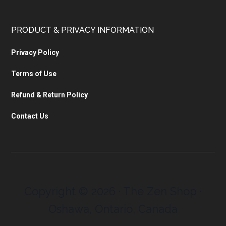
PRODUCT & PRIVACY INFORMATION
Privacy Policy
Terms of Use
Refund & Return Policy
Contact Us
Copyright © 2026 · The Zen Shop ·
Oshawa, Ontario, Canada