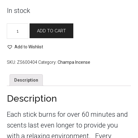
In stock
Egyptian
ADD TO CART
Musk
Champa
Incense
Add to Wishlist
Sticks
quantity
SKU:
ZS600404
Category:
Champa Incense
Description
Description
Each stick burns for over 60 minutes and
scents last even longer to provide you
with a relaxing environment. Every