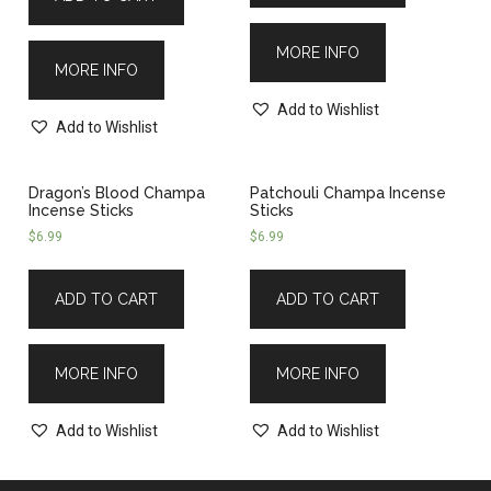
MORE INFO
MORE INFO
Add to Wishlist
Add to Wishlist
Dragon’s Blood Champa
Patchouli Champa Incense
Incense Sticks
Sticks
$
6.99
$
6.99
ADD TO CART
ADD TO CART
MORE INFO
MORE INFO
Add to Wishlist
Add to Wishlist