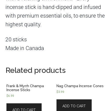
incense stick is hand-dipped and infused
with premium essential oils, to ensure the
highest quality.
20 sticks
Made in Canada
Related products
Frank & Myrrh Champa
Nag Champa Incense Cones
Incense Sticks
$
3.99
$
6.99
ADD TO CART
ADD TO CART