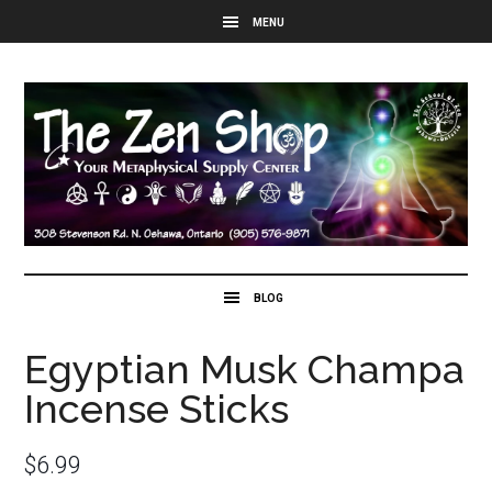
Egyptian Musk Champa
Incense Sticks
$
6.99