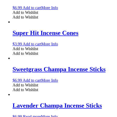
$
6.99
Add to cart
More Info
Add to Wishlist
Add to Wishlist
Super Hit Incense Cones
$
3.99
Add to cart
More Info
Add to Wishlist
Add to Wishlist
Sweetgrass Champa Incense Sticks
$
6.99
Add to cart
More Info
Add to Wishlist
Add to Wishlist
Lavender Champa Incense Sticks
$
6.99
Read more
More Info