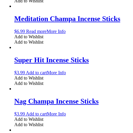
Add to Wishlist
Meditation Champa Incense Sticks
$
6.99
Read more
More Info
Add to Wishlist
Add to Wishlist
Super Hit Incense Sticks
$
3.99
Add to cart
More Info
Add to Wishlist
Add to Wishlist
Nag Champa Incense Sticks
$
3.99
Add to cart
More Info
Add to Wishlist
Add to Wishlist