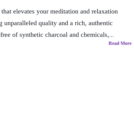
hat elevates your meditation and relaxation
 unparalleled quality and a rich, authentic
free of synthetic charcoal and chemicals,
Read More
t lingers long after the flame has faded, this
upply for long-lasting relaxation and spiritual
 inviting atmosphere, our incense is your perfect
your space with our authentically crafted Champa