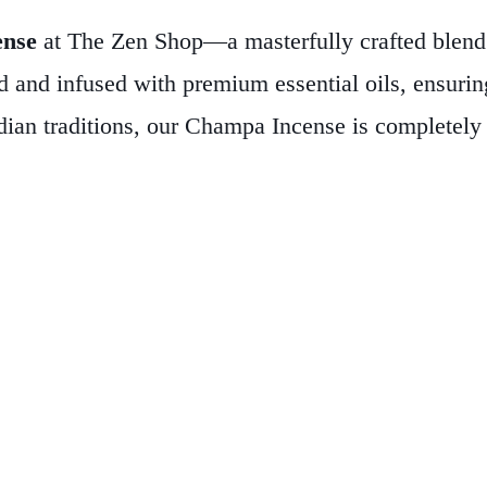
ense
at The Zen Shop—a masterfully crafted blend t
d and infused with premium essential oils, ensuring
dian traditions, our Champa Incense is completely 
ed to burn for over 60 minutes with a fragrance tha
ts. Each pack contains 20 sticks, providing ample s
ation, yoga, or simply seeking to create a calm and
ansformative power of natural aromas and elevate 
 living.