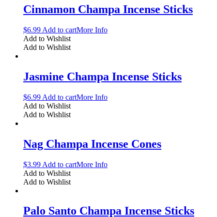
Cinnamon Champa Incense Sticks
$
6.99
Add to cart
More Info
Add to Wishlist
Add to Wishlist
Jasmine Champa Incense Sticks
$
6.99
Add to cart
More Info
Add to Wishlist
Add to Wishlist
Nag Champa Incense Cones
$
3.99
Add to cart
More Info
Add to Wishlist
Add to Wishlist
Palo Santo Champa Incense Sticks