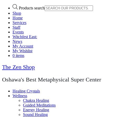
Products search
Shop
Home
Services
Staff
Events
Witchfest East:
News
My Account
My Wishlist
0 items
The Zen Shop
Oshawa's Best Metaphysical Super Center
Healing Crystals
Wellness
Chakra Healing
Guided Meditations
Energy Healing
Sound Healing