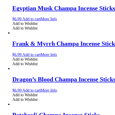
Egyptian Musk Champa Incense Sticks
$
6.99
Add to cart
More Info
Add to Wishlist
Add to Wishlist
Frank & Myrrh Champa Incense Stick
$
6.99
Add to cart
More Info
Add to Wishlist
Add to Wishlist
Dragon’s Blood Champa Incense Stick
$
6.99
Add to cart
More Info
Add to Wishlist
Add to Wishlist