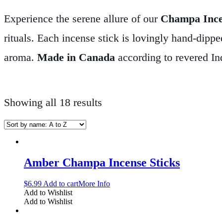
Experience the serene allure of our
Champa Inc
rituals. Each incense stick is lovingly hand-dippe
aroma.
Made in Canada
according to revered In
preserving the natural purity of every stick.
Design
incense offers a harmonious blend of natural scen
Showing all 18 results
focus. Whether you’re setting the stage for medit
companion for a peaceful retreat.
Discover the tr
Incense—your gateway to tranquility and mindful
Amber Champa Incense Sticks
$
6.99
Add to cart
More Info
Add to Wishlist
Add to Wishlist