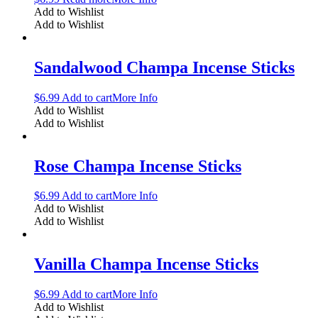
Add to Wishlist
Add to Wishlist
Sandalwood Champa Incense Sticks
$
6.99
Add to cart
More Info
Add to Wishlist
Add to Wishlist
Rose Champa Incense Sticks
$
6.99
Add to cart
More Info
Add to Wishlist
Add to Wishlist
Vanilla Champa Incense Sticks
$
6.99
Add to cart
More Info
Add to Wishlist