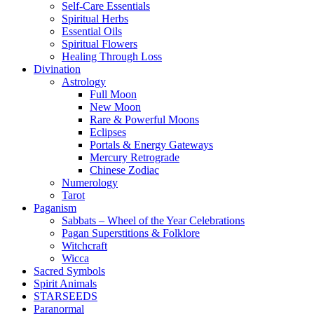
Self-Care Essentials
Spiritual Herbs
Essential Oils
Spiritual Flowers
Healing Through Loss
Divination
Astrology
Full Moon
New Moon
Rare & Powerful Moons
Eclipses
Portals & Energy Gateways
Mercury Retrograde
Chinese Zodiac
Numerology
Tarot
Paganism
Sabbats – Wheel of the Year Celebrations
Pagan Superstitions & Folklore
Witchcraft
Wicca
Sacred Symbols
Spirit Animals
STARSEEDS
Paranormal