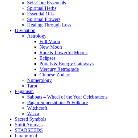
Self-Care Essentials
Spiritual Herbs
Essential Oils
Spiritual Flowers
Healing Through Loss
Divination
Astrology
Full Moon
New Moon
Rare & Powerful Moons
Eclipses
Portals & Energy Gateways
Mercury Retrograde
Chinese Zodiac
Numerology
Tarot
Paganism
Sabbats – Wheel of the Year Celebrations
Pagan Superstitions & Folklore
Witchcraft
Wicca
Sacred Symbols
Spirit Animals
STARSEEDS
Paranormal