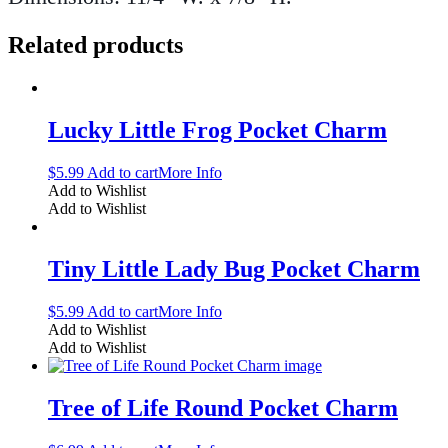
Related products
Lucky Little Frog Pocket Charm
$
5.99
Add to cart
More Info
Add to Wishlist
Add to Wishlist
Tiny Little Lady Bug Pocket Charm
$
5.99
Add to cart
More Info
Add to Wishlist
Add to Wishlist
Tree of Life Round Pocket Charm