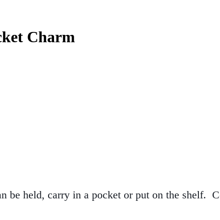
ocket Charm
n be held, carry in a pocket or put on the shelf.