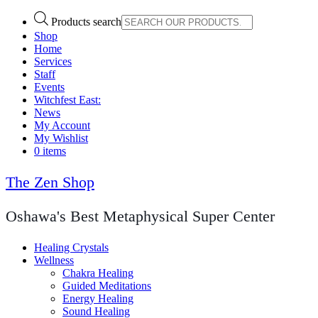
Products search
Shop
Home
Services
Staff
Events
Witchfest East:
News
My Account
My Wishlist
0 items
The Zen Shop
Oshawa's Best Metaphysical Super Center
Healing Crystals
Wellness
Chakra Healing
Guided Meditations
Energy Healing
Sound Healing