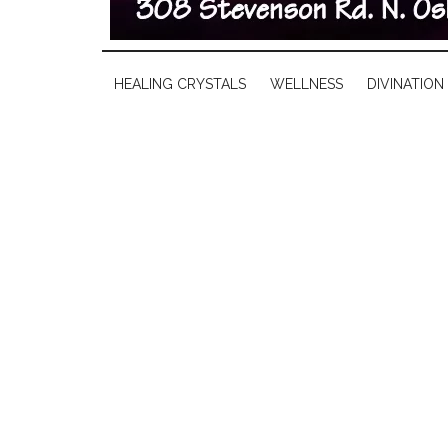
HEALING CRYSTALS
WELLNESS
DIVINATION