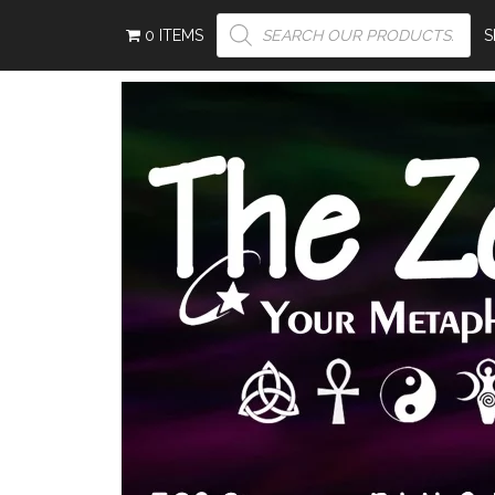
PRODUCTS
0 ITEMS
SEARCH
S