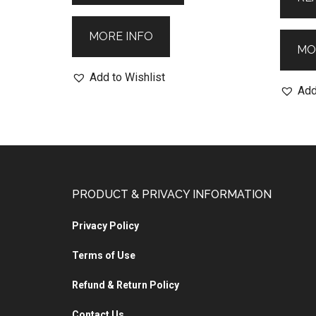
MORE INFO
MO
Add to Wishlist
Add
PRODUCT & PRIVACY INFORMATION
Privacy Policy
Terms of Use
Refund & Return Policy
Contact Us