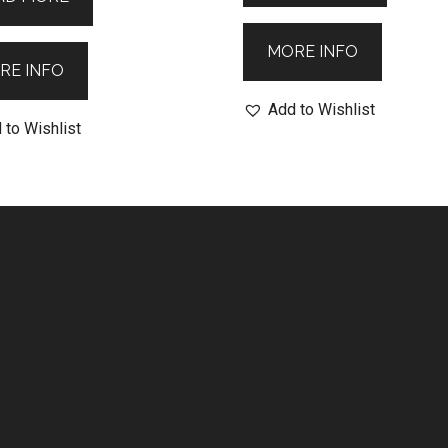
MORE INFO
RE INFO
Add to Wishlist
 to Wishlist