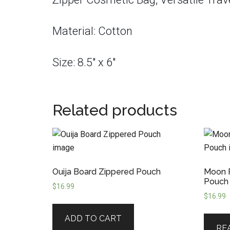
Material: Cotton
Size: 8.5″ x 6″
Related products
Ouija Board Zippered Pouch
Moon P
Pouch
$
16.99
$
16.99
ADD TO CART
RE