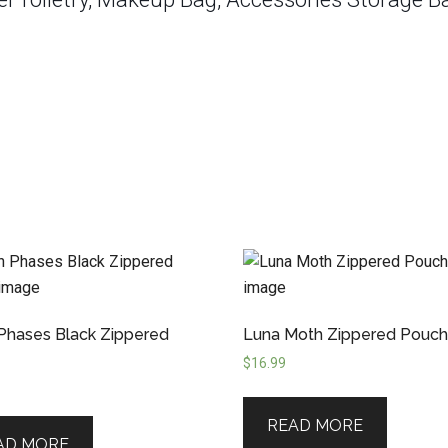
hases Black Zippered
Luna Moth Zippered Pouc
$
16.99
READ MORE
AD MORE