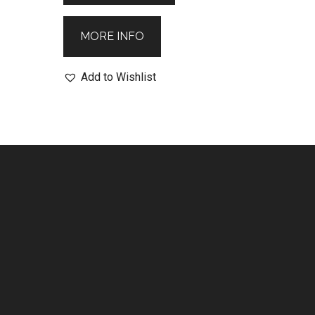
MORE INFO
Add to Wishlist