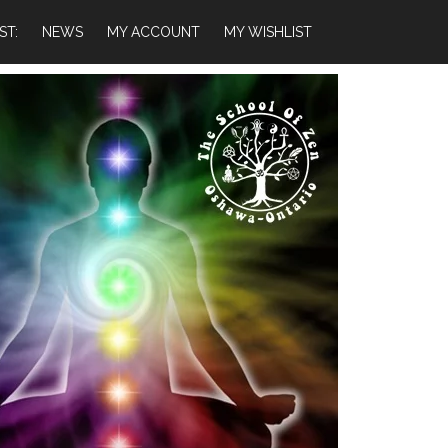
ST:
NEWS
MY ACCOUNT
MY WISHLIST