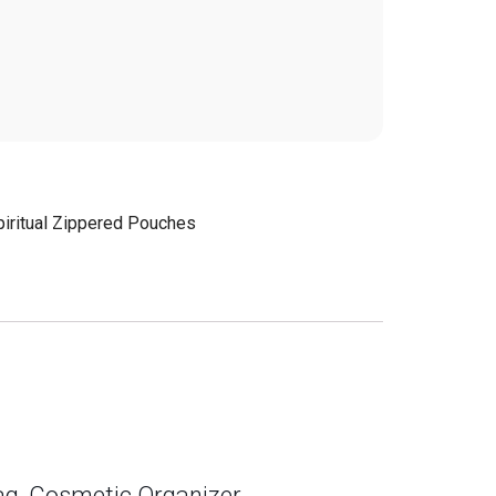
piritual Zippered Pouches
Bag, Cosmetic Organizer