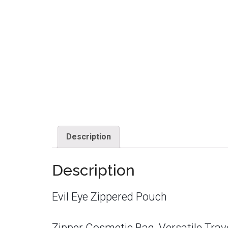
Description
Description
Evil Eye Zippered Pouch
Zipper Cosmetic Bag, Versatile Trav