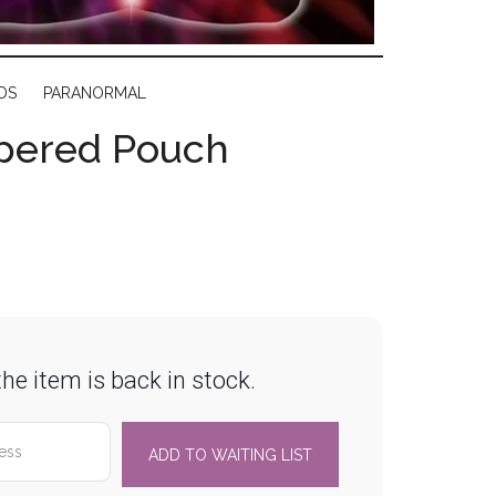
DS
PARANORMAL
ppered Pouch
he item is back in stock.