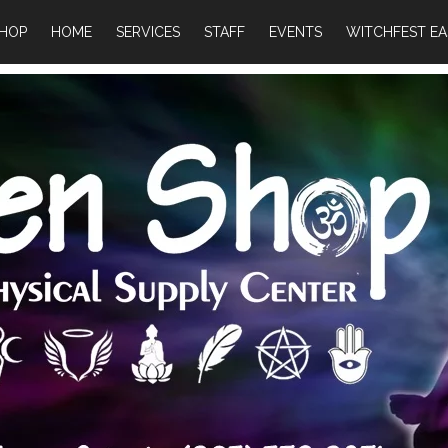
HOP
HOME
SERVICES
STAFF
EVENTS
WITCHFEST EA