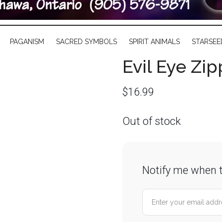
PAGANISM
SACRED SYMBOLS
SPIRIT ANIMALS
STARSEE
Evil Eye Zi
$
16.99
Out of stock
Notify me when t