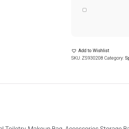
Add to Wishlist
SKU:
ZS930208
Category:
S
el Toiletry, Makeup Bag, Accessories Storage 