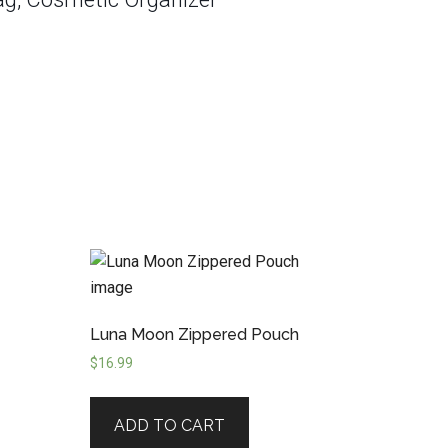
h
Luna Moon Zippered Pouch
$
16.99
ADD TO CART