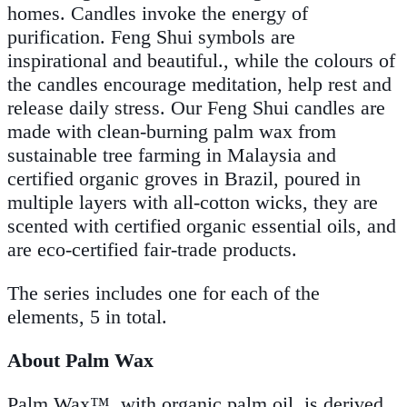
homes. Candles invoke the energy of
purification. Feng Shui symbols are
inspirational and beautiful., while the colours of
the candles encourage meditation, help rest and
release daily stress. Our Feng Shui candles are
made with clean-burning palm wax from
sustainable tree farming in Malaysia and
certified organic groves in Brazil, poured in
multiple layers with all-cotton wicks, they are
scented with certified organic essential oils, and
are eco-certified fair-trade products.
The series includes one for each of the
elements, 5 in total.
About Palm Wax
Palm Wax™, with organic palm oil, is derived