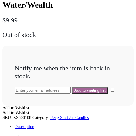
Water/Wealth
$
9.99
Out of stock
Notify me when the item is back in
stock.
Add to Wishlist
Add to Wishlist
SKU:
ZS500108
Category:
Feng Shui Jar Candles
Description