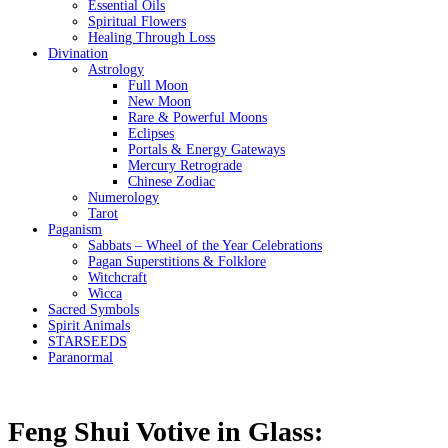
Essential Oils
Spiritual Flowers
Healing Through Loss
Divination
Astrology
Full Moon
New Moon
Rare & Powerful Moons
Eclipses
Portals & Energy Gateways
Mercury Retrograde
Chinese Zodiac
Numerology
Tarot
Paganism
Sabbats – Wheel of the Year Celebrations
Pagan Superstitions & Folklore
Witchcraft
Wicca
Sacred Symbols
Spirit Animals
STARSEEDS
Paranormal
Feng Shui Votive in Glass: