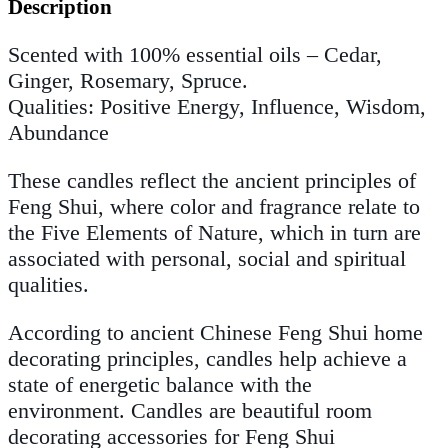
Description
Scented with 100% essential oils –
Cedar,
Ginger, Rosemary, Spruce.
Qualities: Positive Energy, Influence, Wisdom,
Abundance
These candles reflect the ancient principles of
Feng Shui, where color and fragrance relate to
the Five Elements of Nature, which in turn are
associated with personal, social and spiritual
qualities.
According to ancient Chinese Feng Shui home
decorating principles, candles help achieve a
state of energetic balance with the
environment. Candles are beautiful room
decorating accessories for Feng Shui