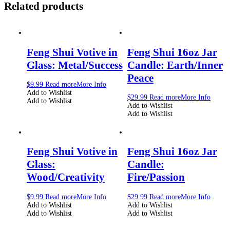
Related products
Feng Shui Votive in
Feng Shui 16oz Jar
Glass: Metal/Success
Candle: Earth/Inner
Peace
$
9.99
Read more
More Info
Add to Wishlist
$
29.99
Read more
More Info
Add to Wishlist
Add to Wishlist
Add to Wishlist
Feng Shui Votive in
Feng Shui 16oz Jar
Glass:
Candle:
Wood/Creativity
Fire/Passion
$
9.99
Read more
More Info
$
29.99
Read more
More Info
Add to Wishlist
Add to Wishlist
Add to Wishlist
Add to Wishlist