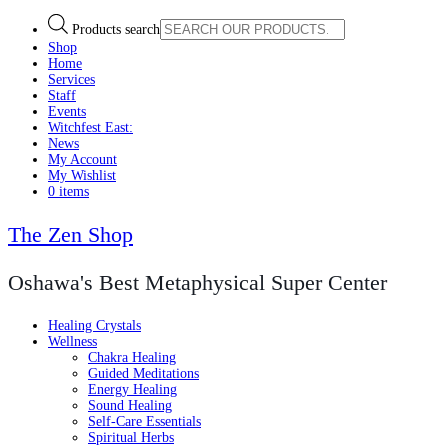
Products search
Shop
Home
Services
Staff
Events
Witchfest East:
News
My Account
My Wishlist
0 items
The Zen Shop
Oshawa's Best Metaphysical Super Center
Healing Crystals
Wellness
Chakra Healing
Guided Meditations
Energy Healing
Sound Healing
Self-Care Essentials
Spiritual Herbs