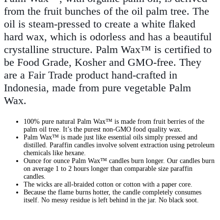
from the fruit bunches of the oil palm tree. The
oil is steam-pressed to create a white flaked
hard wax, which is odorless and has a beautiful
crystalline structure. Palm Wax™ is certified to
be Food Grade, Kosher and GMO-free. They
are a Fair Trade product hand-crafted in
Indonesia, made from pure vegetable Palm
Wax.
100% pure natural Palm Wax™ is made from fruit berries of the
palm oil tree. It’s the purest non-GMO food quality wax.
Palm Wax™ is made just like essential oils simply pressed and
distilled. Paraffin candles involve solvent extraction using petroleum
chemicals like hexane.
Ounce for ounce Palm Wax™ candles burn longer. Our candles burn
on average 1 to 2 hours longer than comparable size paraffin
candles.
The wicks are all-braided cotton or cotton with a paper core.
Because the flame burns hotter, the candle completely consumes
itself. No messy residue is left behind in the jar. No black soot.