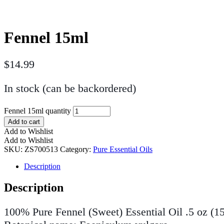
Fennel 15ml
$
14.99
In stock (can be backordered)
Fennel 15ml quantity
Add to cart
Add to Wishlist
Add to Wishlist
SKU:
ZS700513
Category:
Pure Essential Oils
Description
Description
100% Pure Fennel (Sweet) Essential Oil .5 oz (1