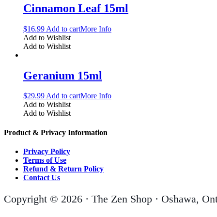
Cinnamon Leaf 15ml
$
16.99
Add to cart
More Info
Add to Wishlist
Add to Wishlist
Geranium 15ml
$
29.99
Add to cart
More Info
Add to Wishlist
Add to Wishlist
Product & Privacy Information
Privacy Policy
Terms of Use
Refund & Return Policy
Contact Us
Copyright © 2026 · The Zen Shop · Oshawa, Ont