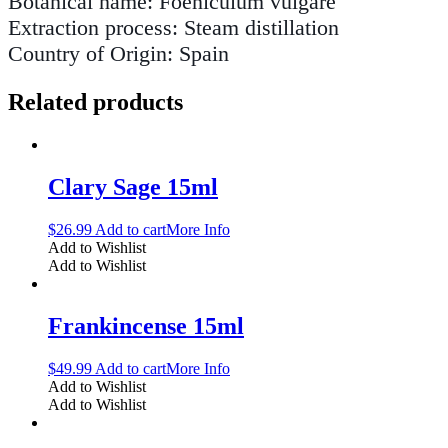
Botanical name: Foeniculum vulgare
Extraction process: Steam distillation
Country of Origin: Spain
Related products
Clary Sage 15ml
$
26.99
Add to cart
More Info
Add to Wishlist
Add to Wishlist
Frankincense 15ml
$
49.99
Add to cart
More Info
Add to Wishlist
Add to Wishlist