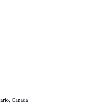
ario, Canada