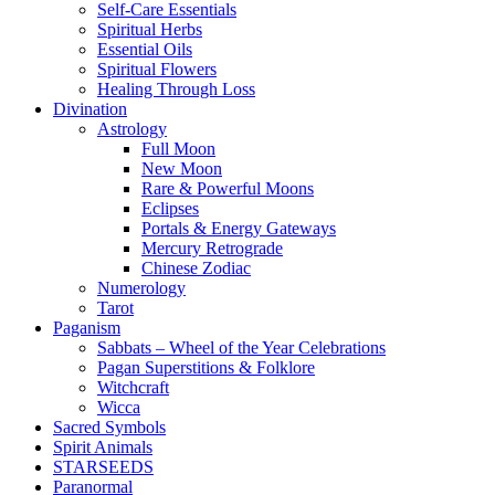
Self-Care Essentials
Spiritual Herbs
Essential Oils
Spiritual Flowers
Healing Through Loss
Divination
Astrology
Full Moon
New Moon
Rare & Powerful Moons
Eclipses
Portals & Energy Gateways
Mercury Retrograde
Chinese Zodiac
Numerology
Tarot
Paganism
Sabbats – Wheel of the Year Celebrations
Pagan Superstitions & Folklore
Witchcraft
Wicca
Sacred Symbols
Spirit Animals
STARSEEDS
Paranormal