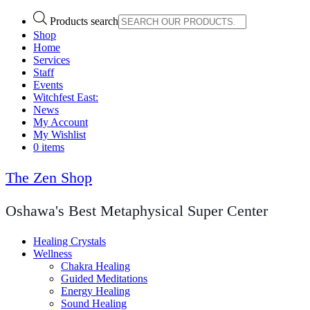
Products search
Shop
Home
Services
Staff
Events
Witchfest East:
News
My Account
My Wishlist
0 items
The Zen Shop
Oshawa's Best Metaphysical Super Center
Healing Crystals
Wellness
Chakra Healing
Guided Meditations
Energy Healing
Sound Healing