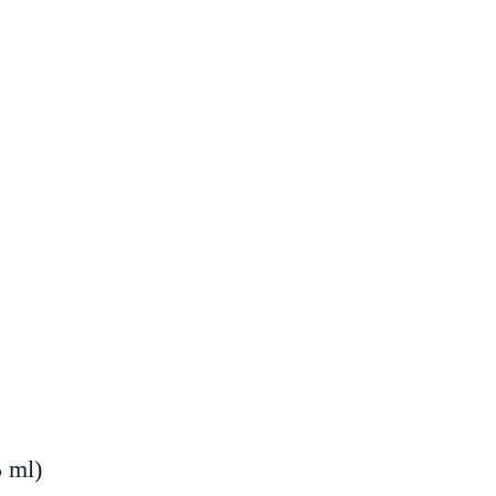
5 ml)