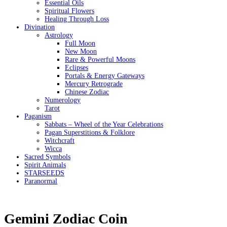
Essential Oils
Spiritual Flowers
Healing Through Loss
Divination
Astrology
Full Moon
New Moon
Rare & Powerful Moons
Eclipses
Portals & Energy Gateways
Mercury Retrograde
Chinese Zodiac
Numerology
Tarot
Paganism
Sabbats – Wheel of the Year Celebrations
Pagan Superstitions & Folklore
Witchcraft
Wicca
Sacred Symbols
Spirit Animals
STARSEEDS
Paranormal
Gemini Zodiac Coin