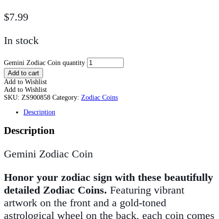
$
7.99
In stock
Gemini Zodiac Coin quantity
Add to cart
Add to Wishlist
Add to Wishlist
SKU:
ZS900858
Category:
Zodiac Coins
Description
Description
Gemini Zodiac Coin
Honor your zodiac sign with these beautifully
detailed Zodiac Coins.
Featuring vibrant
artwork on the front and a gold-toned
astrological wheel on the back, each coin comes