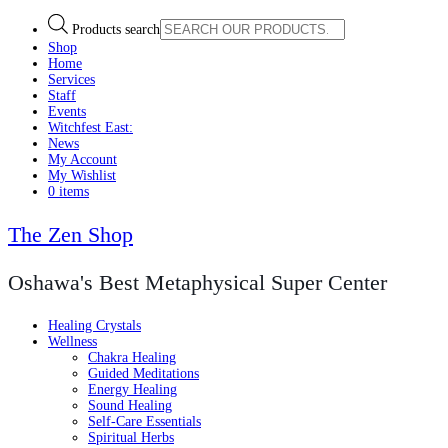
Products search
Shop
Home
Services
Staff
Events
Witchfest East:
News
My Account
My Wishlist
0 items
The Zen Shop
Oshawa's Best Metaphysical Super Center
Healing Crystals
Wellness
Chakra Healing
Guided Meditations
Energy Healing
Sound Healing
Self-Care Essentials
Spiritual Herbs