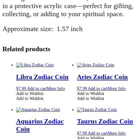
in a protective acrylic case—perfect for gifting,
collecting, or adding to your spiritual space.
Approximate size: 1.57 inch
Related products
Libra Zodiac Coin
Aries Zodiac Coin
$
7.99
Add to cart
More Info
$
7.99
Add to cart
More Info
Add to Wishlist
Add to Wishlist
Add to Wishlist
Add to Wishlist
Aquarius Zodiac
Taurus Zodiac Coin
Coin
$
7.99
Add to cart
More Info
Add to Wishlist