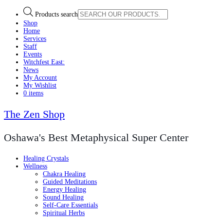
Products search
Shop
Home
Services
Staff
Events
Witchfest East:
News
My Account
My Wishlist
0 items
The Zen Shop
Oshawa's Best Metaphysical Super Center
Healing Crystals
Wellness
Chakra Healing
Guided Meditations
Energy Healing
Sound Healing
Self-Care Essentials
Spiritual Herbs