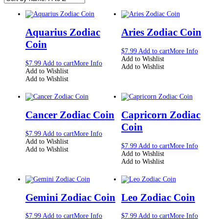
Aquarius Zodiac
Aries Zodiac Coin
Coin
$
7.99
Add to cart
More Info
Add to Wishlist
$
7.99
Add to cart
More Info
Add to Wishlist
Add to Wishlist
Add to Wishlist
Cancer Zodiac Coin
Capricorn Zodiac
Coin
$
7.99
Add to cart
More Info
Add to Wishlist
$
7.99
Add to cart
More Info
Add to Wishlist
Add to Wishlist
Add to Wishlist
Gemini Zodiac Coin
Leo Zodiac Coin
$
7.99
Add to cart
More Info
$
7.99
Add to cart
More Info