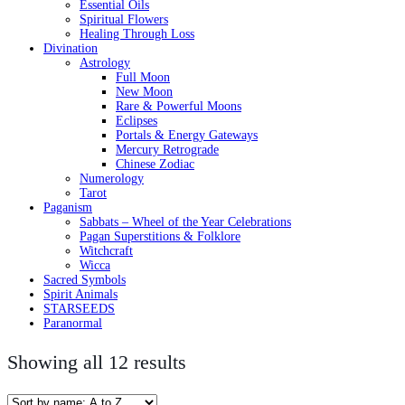
Essential Oils
Spiritual Flowers
Healing Through Loss
Divination
Astrology
Full Moon
New Moon
Rare & Powerful Moons
Eclipses
Portals & Energy Gateways
Mercury Retrograde
Chinese Zodiac
Numerology
Tarot
Paganism
Sabbats – Wheel of the Year Celebrations
Pagan Superstitions & Folklore
Witchcraft
Wicca
Sacred Symbols
Spirit Animals
STARSEEDS
Paranormal
Showing all 12 results