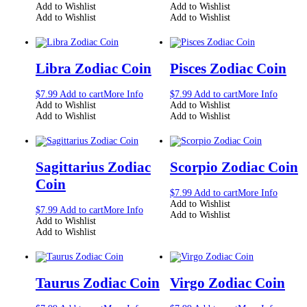
Add to Wishlist
Add to Wishlist
Add to Wishlist
Add to Wishlist
Libra Zodiac Coin
Pisces Zodiac Coin
$
7.99
Add to cart
More Info
$
7.99
Add to cart
More Info
Add to Wishlist
Add to Wishlist
Add to Wishlist
Add to Wishlist
Sagittarius Zodiac
Scorpio Zodiac Coin
Coin
$
7.99
Add to cart
More Info
Add to Wishlist
$
7.99
Add to cart
More Info
Add to Wishlist
Add to Wishlist
Add to Wishlist
Taurus Zodiac Coin
Virgo Zodiac Coin