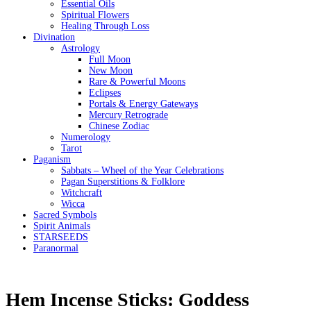
Essential Oils
Spiritual Flowers
Healing Through Loss
Divination
Astrology
Full Moon
New Moon
Rare & Powerful Moons
Eclipses
Portals & Energy Gateways
Mercury Retrograde
Chinese Zodiac
Numerology
Tarot
Paganism
Sabbats – Wheel of the Year Celebrations
Pagan Superstitions & Folklore
Witchcraft
Wicca
Sacred Symbols
Spirit Animals
STARSEEDS
Paranormal
Hem Incense Sticks: Goddess