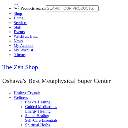
Products search
Shop
Home
Services
Staff
Events
Witchfest East:
News
My Account
My Wishlist
0 items
The Zen Shop
Oshawa's Best Metaphysical Super Center
Healing Crystals
Wellness
Chakra Healing
Guided Meditations
Energy Healing
Sound Healing
Self-Care Essentials
Spiritual Herbs