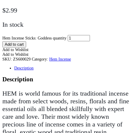
$
2.99
In stock
Hem Incense Sticks: Goddess quantity
Add to cart
Add to Wishlist
Add to Wishlist
SKU:
ZS600029
Category:
Hem Incense
Description
Description
HEM is world famous for its traditional incense
made from select woods, resins, florals and fine
essential oils all blended skillfully with expert
care and love. Their most widely known
precious line of incense comes in a variety of
floral, exotic wood and traditional resin