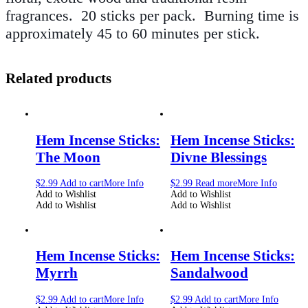
fragrances. 20 sticks per pack.
Burning time is
approximately 45 to 60 minutes per stick.
Related products
Hem Incense Sticks:
Hem Incense Sticks:
The Moon
Divne Blessings
$
2.99
Add to cart
More Info
$
2.99
Read more
More Info
Add to Wishlist
Add to Wishlist
Add to Wishlist
Add to Wishlist
Hem Incense Sticks:
Hem Incense Sticks:
Myrrh
Sandalwood
$
2.99
Add to cart
More Info
$
2.99
Add to cart
More Info