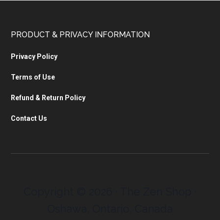
PRODUCT & PRIVACY INFORMATION
Privacy Policy
Terms of Use
Refund & Return Policy
Contact Us
Copyright © 2026 · The Zen Shop ·
Oshawa, Ontario, Canada