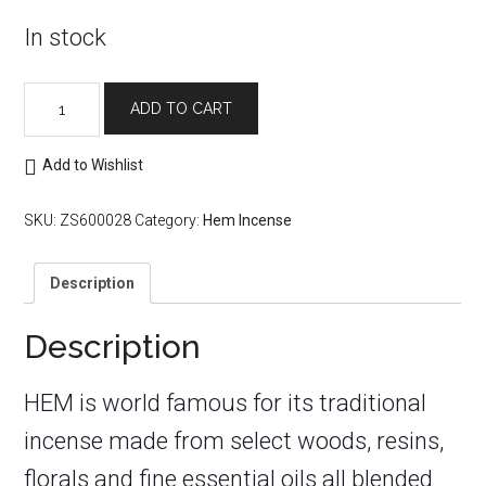
In stock
Hem
ADD TO CART
Incense
Sticks:
Good
Add to Wishlist
Health
quantity
SKU:
ZS600028
Category:
Hem Incense
Description
Description
HEM is world famous for its traditional
incense made from select woods, resins,
florals and fine essential oils all blended