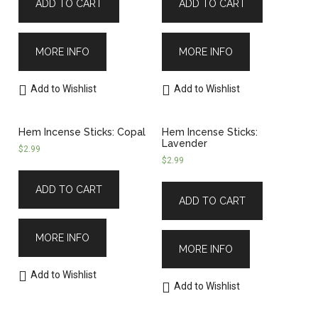
ADD TO CART
ADD TO CART
MORE INFO
MORE INFO
Add to Wishlist
Add to Wishlist
Hem Incense Sticks: Copal
Hem Incense Sticks:
Lavender
$
2.99
$
2.99
ADD TO CART
ADD TO CART
MORE INFO
MORE INFO
Add to Wishlist
Add to Wishlist