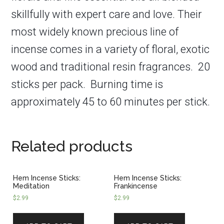
skillfully with expert care and love. Their
most widely known precious line of
incense comes in a variety of floral, exotic
wood and traditional resin fragrances. 20
sticks per pack.
Burning time is
approximately 45 to 60 minutes per stick.
Related products
Hem Incense Sticks:
Hem Incense Sticks:
Meditation
Frankincense
$
2.99
$
2.99