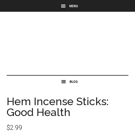
Hem Incense Sticks:
Good Health
$
2.99