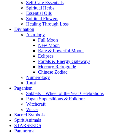
Self-Care Essentials
Spiritual Herbs
Essential Oils
Spiritual Flowers
Healing Through Loss
Divination
Astrology
Full Moon
New Moon
Rare & Powerful Moons
Eclipses
Portals & Energy Gateways
Mercury Retrograde
Chinese Zodiac
Numerology
Tarot
Paganism
Sabbats – Wheel of the Year Celebrations
Pagan Superstitions & Folklore
Witchcraft
Wicca
Sacred Symbols
Spirit Animals
STARSEEDS
Paranormal