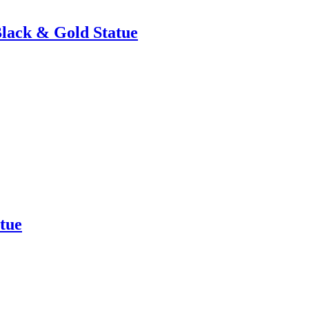
lack & Gold Statue
tue