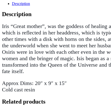
Description
Description
Iris “Great mother”, was the goddess of healing 
which is reflected in her headdress, which is typ
other times with a disk with horns on the sides, 
the underworld when she went to meet her husband.
Osiris were in love with each other even in the w
women and the bringer of magic. Isis began as a 
transformed into the Queen of the Universe and 
fate itself.
Approx Dims: 20″ x 9″ x 15″
Cold cast resin
Related products