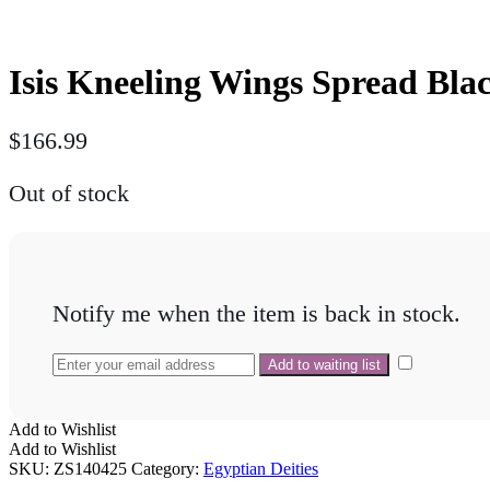
Isis Kneeling Wings Spread Bla
$
166.99
Out of stock
Notify me when the item is back in stock.
Add to Wishlist
Add to Wishlist
SKU:
ZS140425
Category:
Egyptian Deities