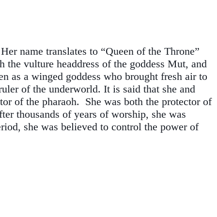
. Her name translates to “Queen of the Throne”
th the vulture headdress of the goddess Mut, and
seen as a winged goddess who brought fresh air to
ler of the underworld. It is said that she and
tor of the pharaoh. She was both the protector of
fter thousands of years of worship, she was
iod, she was believed to control the power of