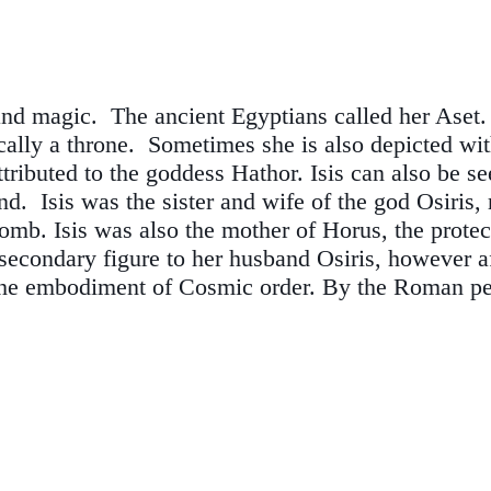
and magic. The ancient Egyptians called her Aset
ically a throne. Sometimes she is also depicted wi
attributed to the goddess Hathor. Isis can also be 
 Isis was the sister and wife of the god Osiris, ru
omb. Isis was also the mother of Horus, the protec
secondary figure to her husband Osiris, however a
the embodiment of Cosmic order. By the Roman per