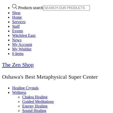
Products search
Shop
Home
Services
Staff
Events
Witchfest East:
News
My Account
My Wishlist
0 items
The Zen Shop
Oshawa's Best Metaphysical Super Center
Healing Crystals
Wellness
Chakra Healing
Guided Meditations
Energy Healing
Sound Healing