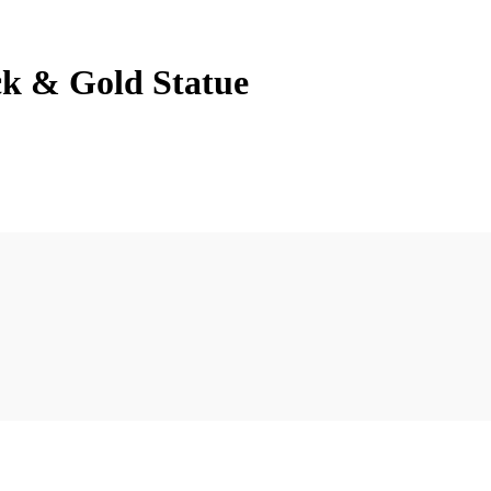
ck & Gold Statue