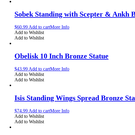
Sobek Standing with Scepter & Ankh B
$
60.99
Add to cart
More Info
Add to Wishlist
Add to Wishlist
Obelisk 10 Inch Bronze Statue
$
43.99
Add to cart
More Info
Add to Wishlist
Add to Wishlist
Isis Standing Wings Spread Bronze Sta
$
74.99
Add to cart
More Info
Add to Wishlist
Add to Wishlist